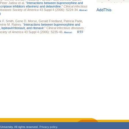
Peter Jatlow
et al.
"
Interactions between buprenorphine and
Journal of the Inter
criptase inhibitors efavirenz and delavirdine.
"
Clinical infectious
1(Suppl 1):e70102. d
AddThis
s Diseases Society of America
43 Suppl 4 (2006): S224-34.
Abstract
d
Study Design, Metho
HIV Interventions an
k F. Smith
,
Gene D. Morse
,
Gerald Friedland
,
Patricia Pade
,
etrie M. Rainey
.
"
Interactions between buprenorphine and
Ashley Buchanan
, 
 lopinavir/ritonavir, and ritonavir.
"
Clinical infectious diseases :
Bratberg, Joseph H
Society of America
43 Suppl 4 (2006): S235-46.
RTF
Abstract
Rhode Island Medica
niversity. All rights reserved.
Privacy policy.