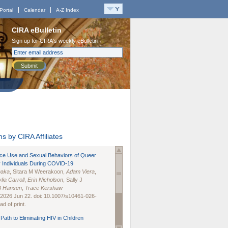
Portal
Calendar
A-Z Index
CIRA eBulletin
Sign up for CIRA's weekly eBulletin
Submit
s by CIRA Affiliates
nce Use and Sexual Behaviors of Queer
 Individuals During COVID-19
naka
, Sitara M Weerakoon,
Adam Viera
,
lia Carroll
,
Erin Nicholson
, Sally J
B Hansen
,
Trace Kershaw
 2026 Jun 22. doi: 10.1007/s10461-026-
d of print.
Path to Eliminating HIV in Children