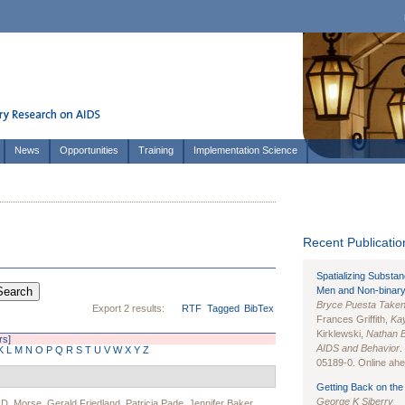
News
Opportunities
Training
Implementation Science
Recent Publication
Spatializing Substa
Men and Non-binary
Bryce Puesta Take
Export 2 results:
RTF
Tagged
BibTex
Frances Griffith,
Kay
Kirklewski,
Nathan 
rs]
AIDS and Behavior
.
K
L
M
N
O
P
Q
R
S
T
U
V
W
X
Y
Z
05189-0. Online ahea
Getting Back on the 
George K Siberry
D. Morse
,
Gerald Friedland
,
Patricia Pade
,
Jennifer Baker
,