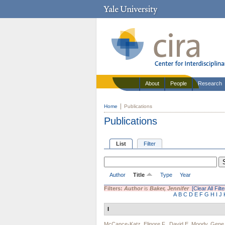
About
People
Research
Home
Publications
Publications
List
Filter
Author
Title
Type
Year
Filters:
Author
is
Baker, Jennifer
[Clear All Filte
A
B
C
D
E
F
G
H
I
J
I
McCance-Katz, Elinore F.
,
David E. Moody
,
Gene 