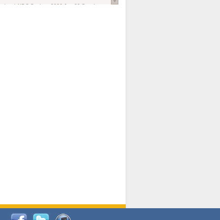
national AIDS Society
. 2026 Jun;29 Suppl
oi: 10.1002/jia2.70102.
ds, and Modeling in Networks to Inform
d Policy in Marginalized Populations
Claire Pearsall, Stephen Kogut, Jeffrey
ogan, Samuel R Friedman, Natallia Katenka
l Journal
. 2026 Jul 1;109(7):36-41.