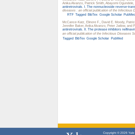
Anika Alvanzo
,
Patrick Smith
,
Abayomi Ogundele
,
antiretrovirals. I. The nonnucleoside reverse-trans
diseases : an official publication of the Infectiou
RTF
Tagged
BibTex
Google Scholar
PubMe
McCance-Katz, Elinore F.
,
David E. Moody
,
Patric
Jennifer Baker
,
Anika Alvanzo
,
Peter Jatlow
, and
P
antiretrovirals. II. The protease inhibitors nelfinavir,
an official publication of the Infectious Diseases 
Tagged
BibTex
Google Scholar
PubMed
Copyright © 2026 Yale U