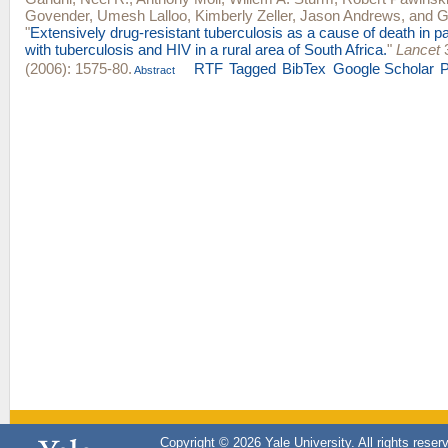
Govender
,
Umesh Lalloo
,
Kimberly Zeller
,
Jason Andrews
, and
G
"
Extensively drug-resistant tuberculosis as a cause of death in pa
with tuberculosis and HIV in a rural area of South Africa.
"
Lancet
3
(2006): 1575-80.
RTF
Tagged
BibTex
Google Scholar
Abstract
Copyright © 2026 Yale University. All rights reser