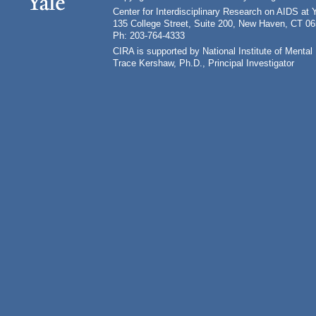
Center for Interdisciplinary Research on AIDS at 
135 College Street, Suite 200, New Haven, CT 0
Ph: 203-764-4333
CIRA is supported by National Institute of Ment
Trace Kershaw, Ph.D., Principal Investigator