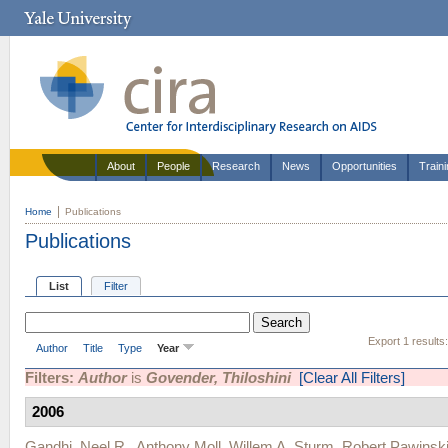
About
People
Research
News
Opportunities
Train
Home
Publications
Publications
List
Filter
Export 1 results
Author
Title
Type
Year
Filters:
Author
is
Govender, Thiloshini
[Clear All Filters]
2006
Gandhi, Neel R.
,
Anthony Moll
,
Willem A. Sturm
,
Robert Pawinsk