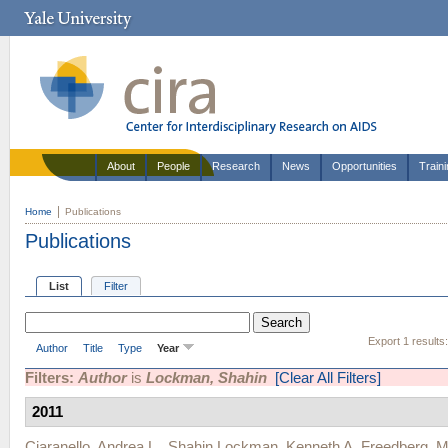
About
People
Research
News
Opportunities
Train
Home
Publications
Publications
List
Filter
Export 1 results
Author
Title
Type
Year
Filters:
Author
is
Lockman, Shahin
[Clear All Filters]
2011
Ciaranello, Andrea L.
,
Shahin Lockman
,
Kenneth A. Freedberg
,
M