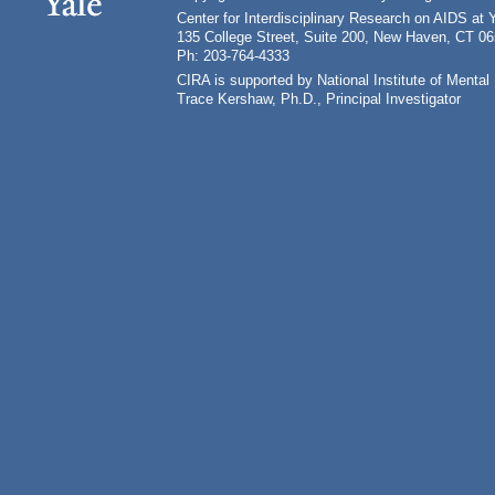
Center for Interdisciplinary Research on AIDS at 
135 College Street, Suite 200, New Haven, CT 0
Ph: 203-764-4333
CIRA is supported by National Institute of Ment
Trace Kershaw, Ph.D., Principal Investigator