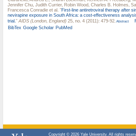
Jennifer Chu
,
Judith Currier
,
Robin Wood
,
Charles B. Holmes
,
Sa
Francesca Conradie
et al.
"
First-line antiretroviral therapy after s
nevirapine exposure in South Africa: a cost-effectiveness analy
trial.
"
AIDS (London, England)
25, no. 4 (2011): 479-92.
Abstract
BibTex
Google Scholar
PubMed
Copyright © 2026 Yale University. All rights reser