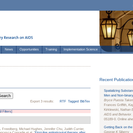
News
Opportunities
Training
Implementation Science
Recent Publication
Spatializing Substa
Men and Non-binary
Bryce Puesta Take
Export 3 results:
RTF
Tagged
BibTex
Frances Griffith,
Kay
Kirklewski,
Nathan 
l Filters]
AIDS and Behavior
.
05189-0. Online ahea
Getting Back on the 
. Freedberg
,
Michael Hughes
,
Jennifer Chu
,
Judith Currier
,
George K Siberry
ancesca Conradie
et al.
"
First-line antiretroviral therapy after