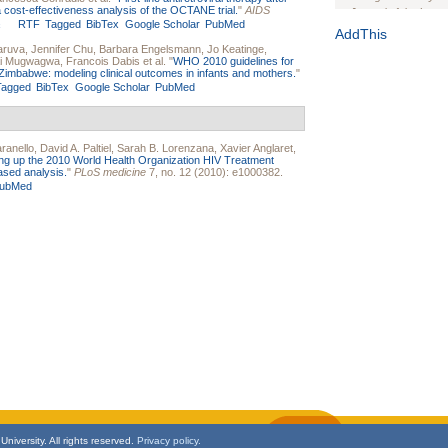
a cost-effectiveness analysis of the OCTANE trial.
"
AIDS
Journal of the Inter
RTF
Tagged
BibTex
Google Scholar
PubMed
1(Suppl 1):e70102. d
AddThis
aruva
,
Jennifer Chu
,
Barbara Engelsmann
,
Jo Keatinge
,
Study Design, Metho
i Mugwagwa
,
Francois Dabis
et al.
"
WHO 2010 guidelines for
HIV Interventions an
 Zimbabwe: modeling clinical outcomes in infants and mothers.
"
Tagged
BibTex
Google Scholar
PubMed
Ashley Buchanan
, 
Bratberg, Joseph H
Rhode Island Medica
ranello
,
David A. Paltiel
,
Sarah B. Lorenzana
,
Xavier Anglaret
,
ing up the 2010 World Health Organization HIV Treatment
ased analysis.
"
PLoS medicine
7, no. 12 (2010): e1000382.
ubMed
niversity. All rights reserved.
Privacy policy.