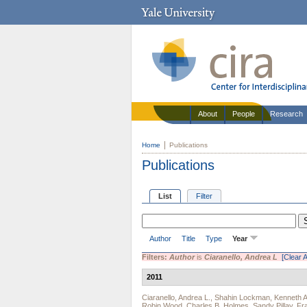
About
People
Research
Home
Publications
Publications
List
Filter
Author
Title
Type
Year
Filters:
Author
is
Ciaranello, Andrea L
[Clear Al
2011
Ciaranello, Andrea L.
,
Shahin Lockman
,
Kenneth A
Robin Wood
,
Charles B. Holmes
,
Sandy Pillay
,
Fr