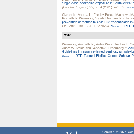
single-dose nevirapine exposure in South Africa: 
(London, England)
25, no. 4 (2011): 479-92.
Abstract
Ciaranello, Andrea L.
,
Freddy Perez
,
Matthews M
Rochelle P. Walensky
,
Angela Mushavi
,
Rumbidza
prevention of mother-to-child HIV transmission in
PloS one
6, no. 6 (2011): e20224.
RTF
Abstract
2010
Walensky, Rochelle P.
,
Robin Wood
,
Andrea L. Cia
Adam W. Stoler
, and
Kenneth A. Freedberg
.
"
Scal
Guidelines in resource-limited settings: a model-b
RTF
Tagged
BibTex
Google Scholar
P
Abstract
Copyright © 2026 Yale U