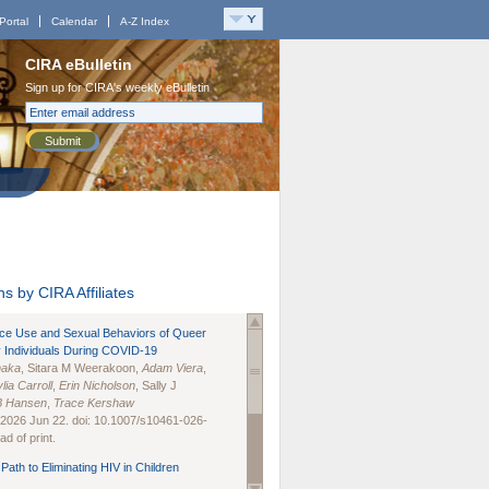
Portal
Calendar
A-Z Index
CIRA eBulletin
Sign up for CIRA's weekly eBulletin
Submit
s by CIRA Affiliates
nce Use and Sexual Behaviors of Queer
 Individuals During COVID-19
naka
, Sitara M Weerakoon,
Adam Viera
,
lia Carroll
,
Erin Nicholson
, Sally J
B Hansen
,
Trace Kershaw
 2026 Jun 22. doi: 10.1007/s10461-026-
d of print.
Path to Eliminating HIV in Children