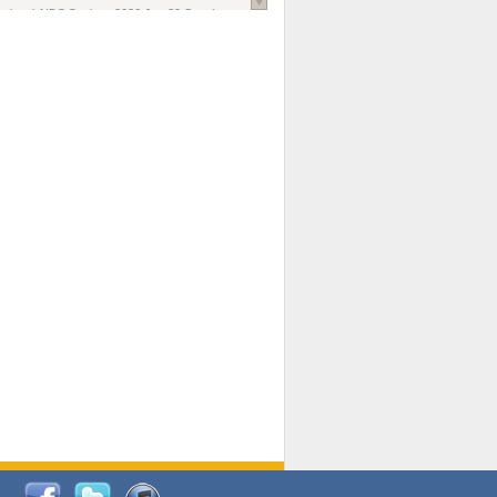
national AIDS Society
. 2026 Jun;29 Suppl
oi: 10.1002/jia2.70102.
ds, and Modeling in Networks to Inform
d Policy in Marginalized Populations
Claire Pearsall, Stephen Kogut, Jeffrey
ogan, Samuel R Friedman, Natallia Katenka
l Journal
. 2026 Jul 1;109(7):36-41.