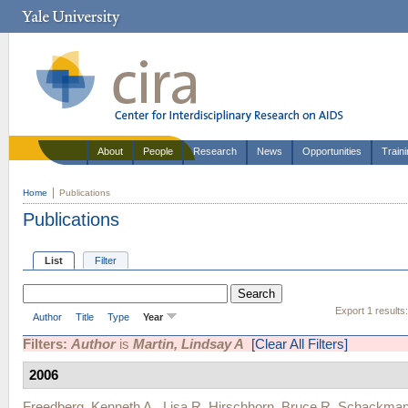
About
People
Research
News
Opportunities
Train
Home
Publications
Publications
List
Filter
Export 1 results
Author
Title
Type
Year
Filters:
Author
is
Martin, Lindsay A
[Clear All Filters]
2006
Freedberg, Kenneth A.
,
Lisa R. Hirschhorn
,
Bruce R. Schackma