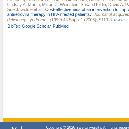
Lindsay A. Martin
,
Milton C. Weinstein
,
Susan Goldin
,
David A. Pa
Sue J. Goldie
et al.
"
Cost-effectiveness of an intervention to imp
antiretroviral therapy in HIV-infected patients.
"
Journal of acquir
deficiency syndromes (1999)
43 Suppl 1 (2006): S113-8.
Abstract
BibTex
Google Scholar
PubMed
Copyright © 2026 Yale University. All rights reser