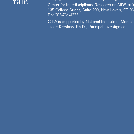
Center for Interdisciplinary Research on AIDS at 
135 College Street, Suite 200, New Haven, CT 0
Ph: 203-764-4333
CIRA is supported by National Institute of Ment
Trace Kershaw, Ph.D., Principal Investigator