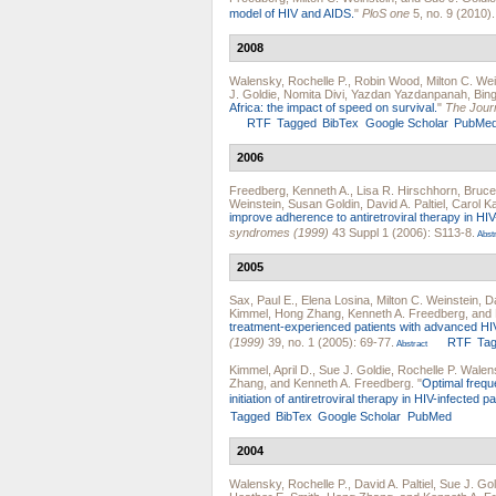
model of HIV and AIDS.
"
PloS one
5, no. 9 (2010).
2008
Walensky, Rochelle P.
,
Robin Wood
,
Milton C. Wei
J. Goldie
,
Nomita Divi
,
Yazdan Yazdanpanah
,
Bin
Africa: the impact of speed on survival.
"
The Journ
RTF
Tagged
BibTex
Google Scholar
PubMe
2006
Freedberg, Kenneth A.
,
Lisa R. Hirschhorn
,
Bruce
Weinstein
,
Susan Goldin
,
David A. Paltiel
,
Carol K
improve adherence to antiretroviral therapy in HIV-
syndromes (1999)
43 Suppl 1 (2006): S113-8.
Abstr
2005
Sax, Paul E.
,
Elena Losina
,
Milton C. Weinstein
,
Da
Kimmel
,
Hong Zhang
,
Kenneth A. Freedberg
, and
treatment-experienced patients with advanced HI
(1999)
39, no. 1 (2005): 69-77.
RTF
Ta
Abstract
Kimmel, April D.
,
Sue J. Goldie
,
Rochelle P. Walen
Zhang
, and
Kenneth A. Freedberg
.
"
Optimal frequ
initiation of antiretroviral therapy in HIV-infected pa
Tagged
BibTex
Google Scholar
PubMed
2004
Walensky, Rochelle P.
,
David A. Paltiel
,
Sue J. Gol