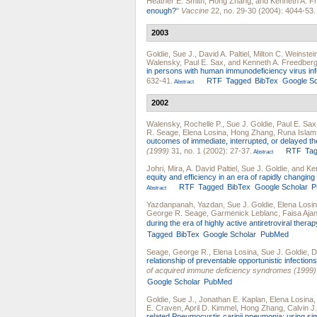
Heather E. Smith
,
Hong Zhang
, and
Kenneth A. F
enough?
"
Vaccine
22, no. 29-30 (2004): 4044-53.
2003
Goldie, Sue J.
,
David A. Paltiel
,
Milton C. Weinstei
Walensky
,
Paul E. Sax
, and
Kenneth A. Freedber
in persons with human immunodeficiency virus inf
632-41.
RTF
Tagged
BibTex
Google Sc
Abstract
2002
Walensky, Rochelle P.
,
Sue J. Goldie
,
Paul E. Sax
R. Seage
,
Elena Losina
,
Hong Zhang
,
Runa Islam
outcomes of immediate, interrupted, or delayed th
(1999)
31, no. 1 (2002): 27-37.
RTF
Ta
Abstract
Johri, Mira
,
A. David Paltiel
,
Sue J. Goldie
, and
Ke
equity and efficiency in an era of rapidly changin
RTF
Tagged
BibTex
Google Scholar
P
Abstract
Yazdanpanah, Yazdan
,
Sue J. Goldie
,
Elena Losi
George R. Seage
,
Garmenick Leblanc
,
Faisa Aja
during the era of highly active antiretroviral therap
Tagged
BibTex
Google Scholar
PubMed
Seage, George R.
,
Elena Losina
,
Sue J. Goldie
,
D
relationship of preventable opportunistic infectio
of acquired immune deficiency syndromes (1999)
Google Scholar
PubMed
Goldie, Sue J.
,
Jonathan E. Kaplan
,
Elena Losina
E. Craven
,
April D. Kimmel
,
Hong Zhang
,
Calvin J
related Pneumocystis carinii pneumonia: using simu