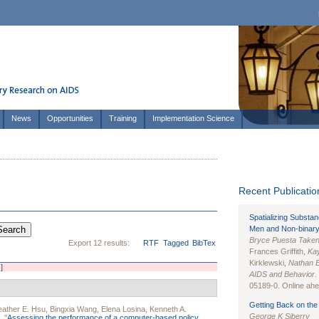
News
Opportunities
Training
Implementation Science
Recent Publication
Spatializing Substa
Men and Non-binary
Bryce Puesta Take
Export 12 results:
RTF
Tagged
BibTex
Frances Griffith,
Kay
Kirklewski,
Nathan 
]
AIDS and Behavior
.
05189-0. Online ahea
Getting Back on the 
ather E. Hsu
,
Bingxia Wang
,
Elena Losina
,
Kenneth A.
George K Siberry
.
"
Assessing the performance of a computer-based policy