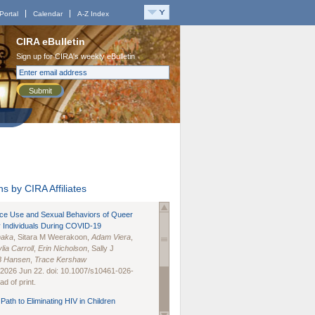
Portal
Calendar
A-Z Index
CIRA eBulletin
Sign up for CIRA's weekly eBulletin
Submit
s by CIRA Affiliates
nce Use and Sexual Behaviors of Queer
 Individuals During COVID-19
naka
, Sitara M Weerakoon,
Adam Viera
,
lia Carroll
,
Erin Nicholson
, Sally J
B Hansen
,
Trace Kershaw
 2026 Jun 22. doi: 10.1007/s10461-026-
d of print.
Path to Eliminating HIV in Children