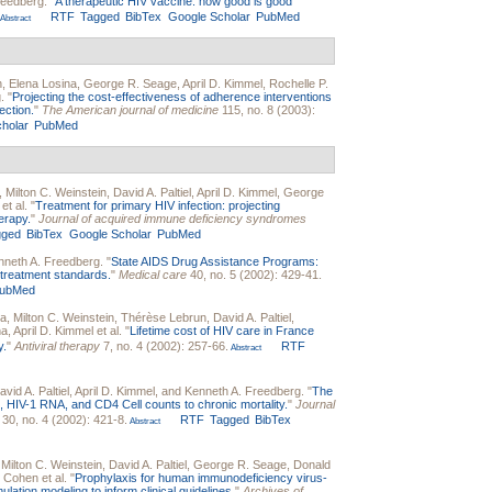
reedberg
.
"
A therapeutic HIV vaccine: how good is good
RTF
Tagged
BibTex
Google Scholar
PubMed
Abstract
n
,
Elena Losina
,
George R. Seage
,
April D. Kimmel
,
Rochelle P.
g
.
"
Projecting the cost-effectiveness of adherence interventions
ection.
"
The American journal of medicine
115, no. 8 (2003):
holar
PubMed
,
Milton C. Weinstein
,
David A. Paltiel
,
April D. Kimmel
,
George
et al.
"
Treatment for primary HIV infection: projecting
erapy.
"
Journal of acquired immune deficiency syndromes
gged
BibTex
Google Scholar
PubMed
nneth A. Freedberg
.
"
State AIDS Drug Assistance Programs:
g treatment standards.
"
Medical care
40, no. 5 (2002): 429-41.
ubMed
na
,
Milton C. Weinstein
,
Thérèse Lebrun
,
David A. Paltiel
,
na
,
April D. Kimmel
et al.
"
Lifetime cost of HIV care in France
y.
"
Antiviral therapy
7, no. 4 (2002): 257-66.
RTF
Abstract
avid A. Paltiel
,
April D. Kimmel
, and
Kenneth A. Freedberg
.
"
The
ns, HIV-1 RNA, and CD4 Cell counts to chronic mortality.
"
Journal
30, no. 4 (2002): 421-8.
RTF
Tagged
BibTex
Abstract
,
Milton C. Weinstein
,
David A. Paltiel
,
George R. Seage
,
Donald
. Cohen
et al.
"
Prophylaxis for human immunodeficiency virus-
lation modeling to inform clinical guidelines.
"
Archives of