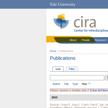
About
People
Research
Home
Publications
Publications
List
Filter
Author
Title
Type
Year
Filters:
Author
is
Goldie, Sue J
[Clear All Filters
2010
Rydzak, Chara E.
,
Kara L. Cotich
,
Paul E. Sax
,
He
Freedberg
,
Milton C. Weinstein
, and
Sue J. Goldie