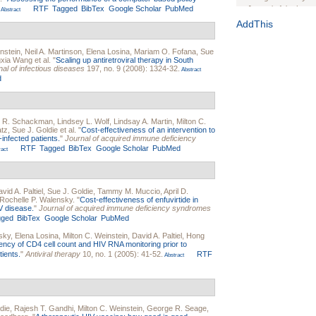
RTF
Tagged
BibTex
Google Scholar
PubMed
Journal of the Inter
Abstract
1(Suppl 1):e70102. d
AddThis
Study Design, Metho
HIV Interventions an
nstein
,
Neil A. Martinson
,
Elena Losina
,
Mariam O. Fofana
,
Sue
gxia Wang
et al.
"
Scaling up antiretroviral therapy in South
Ashley Buchanan
, 
al of infectious diseases
197, no. 9 (2008): 1324-32.
Abstract
Bratberg, Joseph H
d
Rhode Island Medica
 R. Schackman
,
Lindsey L. Wolf
,
Lindsay A. Martin
,
Milton C.
atz
,
Sue J. Goldie
et al.
"
Cost-effectiveness of an intervention to
infected patients.
"
Journal of acquired immune deficiency
RTF
Tagged
BibTex
Google Scholar
PubMed
act
vid A. Paltiel
,
Sue J. Goldie
,
Tammy M. Muccio
,
April D.
Rochelle P. Walensky
.
"
Cost-effectiveness of enfuvirtide in
V disease.
"
Journal of acquired immune deficiency syndromes
gged
BibTex
Google Scholar
PubMed
sky
,
Elena Losina
,
Milton C. Weinstein
,
David A. Paltiel
,
Hong
ency of CD4 cell count and HIV RNA monitoring prior to
tients.
"
Antiviral therapy
10, no. 1 (2005): 41-52.
RTF
Abstract
die
,
Rajesh T. Gandhi
,
Milton C. Weinstein
,
George R. Seage
,