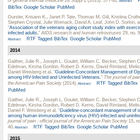
of general internal medicine
28 Suppl 2 (2013): 577-82.
Abstract
BibTex
Google Scholar
PubMed
Oursler, Krisann K.
,
Janet P. Tate
,
Thomas M. Gill
,
Kristina Croth
Stephen Crystal
,
Julie Womack
,
David A. Leaf
,
John D. Sorkin
, 
"
Association of the veterans aging cohort study index with exerci
infected adults.
"
AIDS research and human retroviruses
29, no. 9
RTF
Tagged
BibTex
Google Scholar
PubMed
Abstract
2014
Gaither, Julie R.
,
Joseph L. Goulet
,
William C. Becker
,
Stephen C
Edelman
,
Kirsha Gordon
,
Robert D. Kerns
,
David Rimland
,
Meli
Daniel Weisberg
et al.
"
Guideline-Concordant Management of Op
among HIV-Infected and Uninfected Veterans.
"
The journal of pain 
the American Pain Society
(2014).
RTF
Tagged
BibTex
Abstract
PubMed
Gaither, Julie R.
,
Joseph L. Goulet
,
William C. Becker
,
Stephen C
Edelman
,
Kirsha Gordon
,
Robert D. Kerns
,
David Rimland
,
Meli
Daniel F. Weisberg
et al.
"
Guideline-concordant management of op
among human immunodeficiency virus (HIV)-infected and uninfec
journal of pain : official journal of the American Pain Society
15, no
40.
RTF
Tagged
BibTex
Google Scholar
PubMed
Abstract
2015