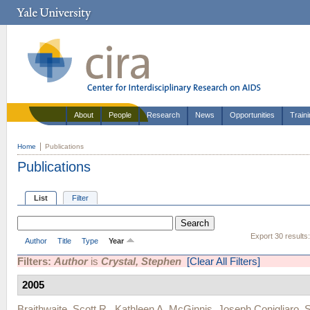
About
People
Research
News
Opportunities
Train
Home
Publications
Publications
List
Filter
Export 30 results
Author
Title
Type
Year
Filters:
Author
is
Crystal, Stephen
[Clear All Filters]
2005
Braithwaite, Scott R.
,
Kathleen A. McGinnis
,
Joseph Conigliaro
,
S