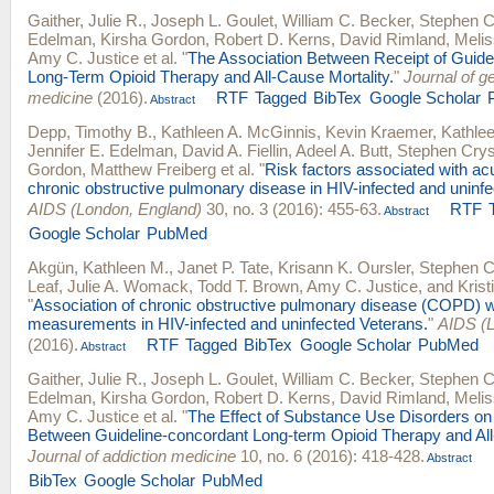
Gaither, Julie R.
,
Joseph L. Goulet
,
William C. Becker
,
Stephen C
Edelman
,
Kirsha Gordon
,
Robert D. Kerns
,
David Rimland
,
Meli
Amy C. Justice
et al.
"
The Association Between Receipt of Guide
Long-Term Opioid Therapy and All-Cause Mortality.
"
Journal of ge
medicine
(2016).
RTF
Tagged
BibTex
Google Scholar
Abstract
Depp, Timothy B.
,
Kathleen A. McGinnis
,
Kevin Kraemer
,
Kathle
Jennifer E. Edelman
,
David A. Fiellin
,
Adeel A. Butt
,
Stephen Crys
Gordon
,
Matthew Freiberg
et al.
"
Risk factors associated with ac
chronic obstructive pulmonary disease in HIV-infected and uninfe
AIDS (London, England)
30, no. 3 (2016): 455-63.
RTF
Abstract
Google Scholar
PubMed
Akgün, Kathleen M.
,
Janet P. Tate
,
Krisann K. Oursler
,
Stephen C
Leaf
,
Julie A. Womack
,
Todd T. Brown
,
Amy C. Justice
, and
Krist
"
Association of chronic obstructive pulmonary disease (COPD) wit
measurements in HIV-infected and uninfected Veterans.
"
AIDS (L
(2016).
RTF
Tagged
BibTex
Google Scholar
PubMed
Abstract
Gaither, Julie R.
,
Joseph L. Goulet
,
William C. Becker
,
Stephen C
Edelman
,
Kirsha Gordon
,
Robert D. Kerns
,
David Rimland
,
Meli
Amy C. Justice
et al.
"
The Effect of Substance Use Disorders on 
Between Guideline-concordant Long-term Opioid Therapy and All-
Journal of addiction medicine
10, no. 6 (2016): 418-428.
Abstract
BibTex
Google Scholar
PubMed