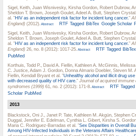
Sigel, Keith
,
Juan Wisnivesky
,
Kirsha Gordon
,
Robert Dubrow
,
Am
Sheldon T. Brown
,
Joseph Goulet
,
Adeel A. Butt
,
Stephen Crystal
al.
"
HIV as an independent risk factor for incident lung cancer.
"
AI
England)
(2012).
RTF
Tagged
BibTex
Google Scholar
Abstract
Sigel, Keith
,
Juan Wisnivesky
,
Kirsha Gordon
,
Robert Dubrow
,
Am
Sheldon T. Brown
,
Joseph Goulet
,
Adeel A. Butt
,
Stephen Crystal
al.
"
HIV as an independent risk factor for incident lung cancer.
"
AI
England)
26, no. 8 (2012): 1017-25.
RTF
Tagged
BibTe
Abstract
PubMed
Korthuis, Todd P.
,
David A. Fiellin
,
Kathleen A. McGinnis
,
Melissa
C. Justice
,
Adam J. Gordon
,
Donna Almario Doebler
,
Steven M. 
Fiellin
,
Kendall Bryant
et al.
"
Unhealthy alcohol and illicit drug us
with decreased quality of HIV care.
"
Journal of acquired immune 
syndromes (1999)
61, no. 2 (2012): 171-8.
RTF
Tagged
Abstract
Scholar
PubMed
2013
Blackstock, Oni J.
,
Janet P. Tate
,
Kathleen M. Akgün
,
Stephen Cr
Duggal
,
Jennifer E. Edelman
,
Cynthia L. Gibert
,
Kirsha S. Gordo
Maria C. Rodriguez-Barradas
et al.
"
Sex Disparities in Overall B
Among HIV-Infected Individuals in the Veterans Affairs Healthca