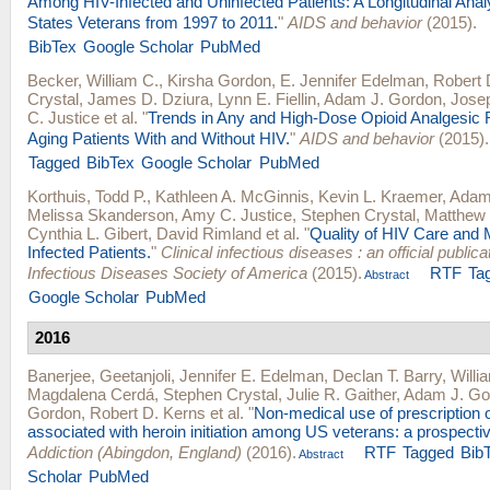
Among HIV-Infected and Uninfected Patients: A Longitudinal Anal
States Veterans from 1997 to 2011.
"
AIDS and behavior
(2015).
BibTex
Google Scholar
PubMed
Becker, William C.
,
Kirsha Gordon
,
E. Jennifer Edelman
,
Robert 
Crystal
,
James D. Dziura
,
Lynn E. Fiellin
,
Adam J. Gordon
,
Josep
C. Justice
et al.
"
Trends in Any and High-Dose Opioid Analgesic
Aging Patients With and Without HIV.
"
AIDS and behavior
(2015).
Tagged
BibTex
Google Scholar
PubMed
Korthuis, Todd P.
,
Kathleen A. McGinnis
,
Kevin L. Kraemer
,
Adam
Melissa Skanderson
,
Amy C. Justice
,
Stephen Crystal
,
Matthew 
Cynthia L. Gibert
,
David Rimland
et al.
"
Quality of HIV Care and M
Infected Patients.
"
Clinical infectious diseases : an official publica
Infectious Diseases Society of America
(2015).
RTF
Ta
Abstract
Google Scholar
PubMed
2016
Banerjee, Geetanjoli
,
Jennifer E. Edelman
,
Declan T. Barry
,
Willi
Magdalena Cerdá
,
Stephen Crystal
,
Julie R. Gaither
,
Adam J. Go
Gordon
,
Robert D. Kerns
et al.
"
Non-medical use of prescription o
associated with heroin initiation among US veterans: a prospectiv
Addiction (Abingdon, England)
(2016).
RTF
Tagged
Bib
Abstract
Scholar
PubMed