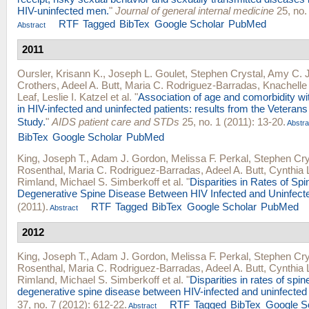
HIV-uninfected men.
"
Journal of general internal medicine
25, no.
RTF
Tagged
BibTex
Google Scholar
PubMed
Abstract
2011
Oursler, Krisann K.
,
Joseph L. Goulet
,
Stephen Crystal
,
Amy C. J
Crothers
,
Adeel A. Butt
,
Maria C. Rodriguez-Barradas
,
Knachelle
Leaf
,
Leslie I. Katzel
et al.
"
Association of age and comorbidity wit
in HIV-infected and uninfected patients: results from the Veteran
Study.
"
AIDS patient care and STDs
25, no. 1 (2011): 13-20.
Abstra
BibTex
Google Scholar
PubMed
King, Joseph T.
,
Adam J. Gordon
,
Melissa F. Perkal
,
Stephen Cry
Rosenthal
,
Maria C. Rodriguez-Barradas
,
Adeel A. Butt
,
Cynthia L
Rimland
,
Michael S. Simberkoff
et al.
"
Disparities in Rates of Spi
Degenerative Spine Disease Between HIV Infected and Uninfect
(2011).
RTF
Tagged
BibTex
Google Scholar
PubMed
Abstract
2012
King, Joseph T.
,
Adam J. Gordon
,
Melissa F. Perkal
,
Stephen Cry
Rosenthal
,
Maria C. Rodriguez-Barradas
,
Adeel A. Butt
,
Cynthia 
Rimland
,
Michael S. Simberkoff
et al.
"
Disparities in rates of spin
degenerative spine disease between HIV-infected and uninfected
37, no. 7 (2012): 612-22.
RTF
Tagged
BibTex
Google S
Abstract