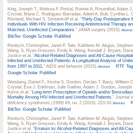
King, Joseph T.
,
Melissa F. Perkal
,
Ronnie A. Rosenthal
,
Adam J.
Crystal
,
Maria C. Rodriguez-Barradas
,
Adeel A. Butt
,
Cynthia L. 
Rimland
,
Michael S. Simberkoff
et al.
"
Thirty-Day Postoperative 
Individuals With HIV Infection Receiving Antiretroviral Therapy a
Matched, Uninfected Comparators.
"
JAMA surgery
(2015).
Abstrac
BibTex
Google Scholar
PubMed
Rentsch, Christopher
,
Janet P. Tate
,
Kathleen M. Akgün
,
Stephen
Wang
,
S. Ryan Greysen
,
Emily A. Wang
,
Kendall J. Bryant
,
David
Justice
et al.
"
Alcohol-Related Diagnoses and All-Cause Hospital
Infected and Uninfected Patients: A Longitudinal Analysis of Unit
from 1997 to 2011.
"
AIDS and behavior
(2015).
RTF
Ta
Abstract
Google Scholar
PubMed
Weisberg, Daniel F.
,
Kirsha S. Gordon
,
Declan T. Barry
,
William 
Crystal
,
Eva J. Edelman
,
Julie Gaither
,
Adam J. Gordon
,
Joseph 
Kerns
et al.
"
Long-term Prescription of Opioids and/or Benzodiaz
Mortality Among HIV-Infected and Uninfected Patients.
"
Journal 
deficiency syndromes (1999)
69, no. 2 (2015): 223-33.
Abstract
BibTex
Google Scholar
PubMed
Rentsch, Christopher
,
Janet P. Tate
,
Kathleen M. Akgün
,
Stephen
Wang
,
S. Ryan Greysen
,
Emily A. Wang
,
Kendall J. Bryant
,
David
Justice
et al.
"
Erratum to: Alcohol-Related Diagnoses and All-Cau