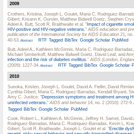
2009
Crothers, Kristina
,
Joseph L. Goulet
,
Maria C. Rodriguez-Barrad
Gibert
,
Krisann K. Oursler
,
Matthew Bidwell Goetz
,
Stephen Crys
Adeel A. Butt
,
Scott R. Braithwaite
et al.
"
Impact of cigarette smok
HIV-positive and HIV-negative veterans.
"
AIDS education and preve
publication of the International Society for AIDS Education
21, no.
40-53.
RTF
Tagged
BibTex
Google Scholar
PubMed
Abstract
Butt, Adeel A.
,
Kathleen McGinnis
,
Maria C. Rodriguez-Barradas
Michael Simberkoff
,
Matthew Bidwell Goetz
,
David Leaf
, and
Amy
infection and the risk of diabetes mellitus.
"
AIDS (London, Englan
(2009): 1227-34.
RTF
Tagged
BibTex
Google Scholar
Abstract
2010
Sueoka, Kristen
,
Joseph L. Goulet
,
David A. Fiellin
,
David Rimla
Cynthia Gibert
,
Maria C. Rodriguez-Barradas
,
Kendall Bryant
,
St
Amy C. Justice
.
"
Depression symptoms and treatment among HI
uninfected veterans.
"
AIDS and behavior
14, no. 2 (2010): 272-9.
Tagged
BibTex
Google Scholar
PubMed
Cook, Robert L.
,
Kathleen A. McGinnis
,
Jeffrey H. Samet
,
David A
Rodriguez-Barradas
,
Maria C. Rodriquez-Barradas
,
Kevin L. Kr
Gibert
,
Scott R. Braithwaite
,
Joseph L. Goulet
et al.
"
Erectile dys
receipt, risky sexual behavior and sexually transmitted diseases 