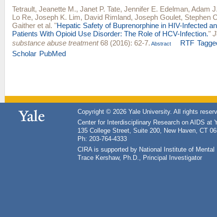
Tetrault, Jeanette M.
,
Janet P. Tate
,
Jennifer E. Edelman
,
Adam J
Lo Re
,
Joseph K. Lim
,
David Rimland
,
Joseph Goulet
,
Stephen C
Gaither
et al.
"
Hepatic Safety of Buprenorphine in HIV-Infected a
Patients With Opioid Use Disorder: The Role of HCV-Infection.
"
J
substance abuse treatment
68 (2016): 62-7.
RTF
Tagge
Abstract
Scholar
PubMed
Copyright © 2026 Yale University. All rights reser
Center for Interdisciplinary Research on AIDS at 
135 College Street, Suite 200, New Haven, CT 0
Ph: 203-764-4333
CIRA is supported by National Institute of Ment
Trace Kershaw, Ph.D., Principal Investigator