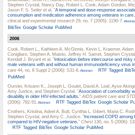
Stephen Crystal
,
Nancy Day
,
Robert L. Cook
,
Adam Gordon
,
Mic
Jason F. S. Seiler
et al.
"
A temporal and dose-response associati
consumption and medication adherence among veterans in care.
clinical and experimental research
29, no. 7 (2005): 1190-7.
Abstrac
BibTex
Google Scholar
PubMed
2006
Cook, Robert L.
,
Kathleen A. McGinnis
,
Kevin L. Kraemer
,
Adam 
Conigliaro
,
Stephen A. Maisto
,
Jeffrey H. Samet
,
Stephen Crysta
Kendall J. Bryant
et al.
"
Intoxication before intercourse and risky 
male veterans with and without human immunodeficiency virus in
care
44, no. 8 Suppl 2 (2006): S31-6.
RTF
Tagged
BibT
Abstract
PubMed
Oursler, Krisann K.
,
Joseph L. Goulet
,
David A. Leaf
,
Ayse Akingic
Amy Justice
, and
Stephen Crystal
.
"
Association of comorbidity w
disability in older HIV-infected adults.
"
AIDS patient care and ST
(2006): 782-91.
RTF
Tagged
BibTex
Google Scholar
P
Abstract
Crothers, Kristina
,
Adeel A. Butt
,
Cynthia L. Gibert
,
Maria C. Rod
Stephen Crystal
, and
Amy C. Justice
.
"
Increased COPD among H
compared to HIV-negative veterans.
"
Chest
130, no. 5 (2006): 13
RTF
Tagged
BibTex
Google Scholar
PubMed