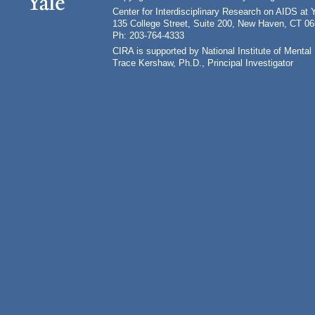
Center for Interdisciplinary Research on AIDS at 
135 College Street, Suite 200, New Haven, CT 0
Ph: 203-764-4333
CIRA is supported by National Institute of Ment
Trace Kershaw, Ph.D., Principal Investigator