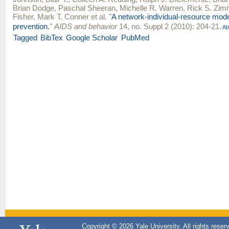
Brian Dodge
,
Paschal Sheeran
,
Michelle R. Warren
,
Rick S. Zi
Fisher
,
Mark T. Conner
et al.
"
A network-individual-resource mode
prevention.
"
AIDS and behavior
14, no. Suppl 2 (2010): 204-21.
Ab
Tagged
BibTex
Google Scholar
PubMed
Copyright © 2026 Yale University. All rights reser