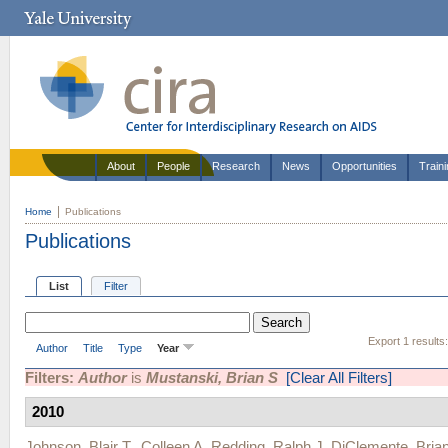
About
People
Research
News
Opportunities
Train
Home
Publications
Publications
List
Filter
Export 1 results
Author
Title
Type
Year
Filters:
Author
is
Mustanski, Brian S
[Clear All Filters]
2010
Johnson, Blair T.
,
Colleen A. Redding
,
Ralph J. DiClemente
,
Bria