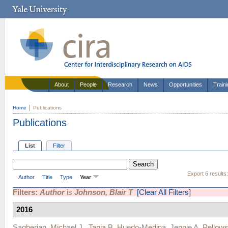
About
People
Research
News
Opportunities
Train
Home
Publications
Publications
List
Filter
Export 6 results
Author
Title
Type
Year
Filters:
Author
is
Johnson, Blair T
[Clear All Filters]
2016
Sagherian, Michael J.
,
Tania B. Huedo-Medina
,
Jennie A. Pellows