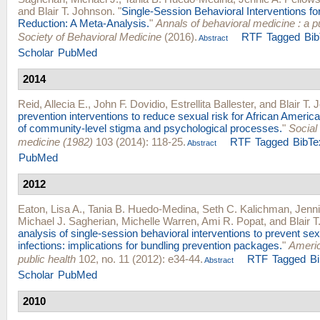
and
Blair T. Johnson
.
"
Single-Session Behavioral Interventions fo
Reduction: A Meta-Analysis.
"
Annals of behavioral medicine : a pu
Society of Behavioral Medicine
(2016).
RTF
Tagged
Bi
Abstract
Scholar
PubMed
2014
Reid, Allecia E.
,
John F. Dovidio
,
Estrellita Ballester
, and
Blair T.
prevention interventions to reduce sexual risk for African Americ
of community-level stigma and psychological processes.
"
Social
medicine (1982)
103 (2014): 118-25.
RTF
Tagged
BibTe
Abstract
PubMed
2012
Eaton, Lisa A.
,
Tania B. Huedo-Medina
,
Seth C. Kalichman
,
Jenni
Michael J. Sagherian
,
Michelle Warren
,
Ami R. Popat
, and
Blair 
analysis of single-session behavioral interventions to prevent sex
infections: implications for bundling prevention packages.
"
Americ
public health
102, no. 11 (2012): e34-44.
RTF
Tagged
B
Abstract
Scholar
PubMed
2010