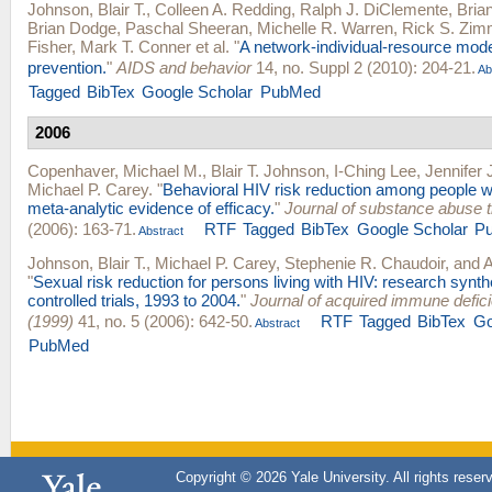
Johnson, Blair T.
,
Colleen A. Redding
,
Ralph J. DiClemente
,
Bria
Brian Dodge
,
Paschal Sheeran
,
Michelle R. Warren
,
Rick S. Zi
Fisher
,
Mark T. Conner
et al.
"
A network-individual-resource mode
prevention.
"
AIDS and behavior
14, no. Suppl 2 (2010): 204-21.
Ab
Tagged
BibTex
Google Scholar
PubMed
2006
Copenhaver, Michael M.
,
Blair T. Johnson
,
I-Ching Lee
,
Jennifer
Michael P. Carey
.
"
Behavioral HIV risk reduction among people wh
meta-analytic evidence of efficacy.
"
Journal of substance abuse 
(2006): 163-71.
RTF
Tagged
BibTex
Google Scholar
P
Abstract
Johnson, Blair T.
,
Michael P. Carey
,
Stephenie R. Chaudoir
, and
A
"
Sexual risk reduction for persons living with HIV: research synt
controlled trials, 1993 to 2004.
"
Journal of acquired immune defi
(1999)
41, no. 5 (2006): 642-50.
RTF
Tagged
BibTex
Go
Abstract
PubMed
Copyright © 2026 Yale University. All rights reser