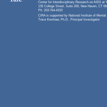
Center for Interdisciplinary Research on AIDS at 
135 College Street, Suite 200, New Haven, CT 0
Ph: 203-764-4333
CIRA is supported by National Institute of Ment
Trace Kershaw, Ph.D., Principal Investigator