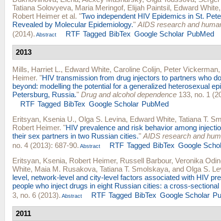
Tatiana Solovyeva
,
Maria Meringof
,
Elijah Paintsil
,
Edward White
Robert Heimer
et al.
"
Two independent HIV Epidemics in St. Pete
Revealed by Molecular Epidemiology.
"
AIDS research and human
(2014).
RTF
Tagged
BibTex
Google Scholar
PubMed
Abstract
2013
Mills, Harriet L.
,
Edward White
,
Caroline Colijn
,
Peter Vickerman
Heimer
.
"
HIV transmission from drug injectors to partners who do 
beyond: modelling the potential for a generalized heterosexual ep
Petersburg, Russia.
"
Drug and alcohol dependence
133, no. 1 (2
RTF
Tagged
BibTex
Google Scholar
PubMed
Eritsyan, Ksenia U.
,
Olga S. Levina
,
Edward White
,
Tatiana T. S
Robert Heimer
.
"
HIV prevalence and risk behavior among injecti
their sex partners in two Russian cities.
"
AIDS research and huma
no. 4 (2013): 687-90.
RTF
Tagged
BibTex
Google Schol
Abstract
Eritsyan, Ksenia
,
Robert Heimer
,
Russell Barbour
,
Veronika Odi
White
,
Maia M. Rusakova
,
Tatiana T. Smolskaya
, and
Olga S. Le
level, network-level and city-level factors associated with HIV 
people who inject drugs in eight Russian cities: a cross-sectional
3, no. 6 (2013).
RTF
Tagged
BibTex
Google Scholar
P
Abstract
2011