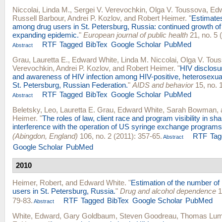
Niccolai, Linda M.
,
Sergei V. Verevochkin
,
Olga V. Toussova
,
Edw
Russell Barbour
,
Andrei P. Kozlov
, and
Robert Heimer
.
"
Estimates
among drug users in St. Petersburg, Russia: continued growth of 
expanding epidemic.
"
European journal of public health
21, no. 5 
RTF
Tagged
BibTex
Google Scholar
PubMed
Abstract
Grau, Lauretta E.
,
Edward White
,
Linda M. Niccolai
,
Olga V. Tou
Verevochkin
,
Andrei P. Kozlov
, and
Robert Heimer
.
"
HIV disclosu
and awareness of HIV infection among HIV-positive, heterosexual 
St. Petersburg, Russian Federation.
"
AIDS and behavior
15, no. 1
RTF
Tagged
BibTex
Google Scholar
PubMed
Abstract
Beletsky, Leo
,
Lauretta E. Grau
,
Edward White
,
Sarah Bowman
,
Heimer
.
"
The roles of law, client race and program visibility in sh
interference with the operation of US syringe exchange programs
(Abingdon, England)
106, no. 2 (2011): 357-65.
RTF
Tag
Abstract
Google Scholar
PubMed
2010
Heimer, Robert
, and
Edward White
.
"
Estimation of the number of 
users in St. Petersburg, Russia.
"
Drug and alcohol dependence
1
79-83.
RTF
Tagged
BibTex
Google Scholar
PubMed
Abstract
White, Edward
,
Gary Goldbaum
,
Steven Goodreau
,
Thomas Lum