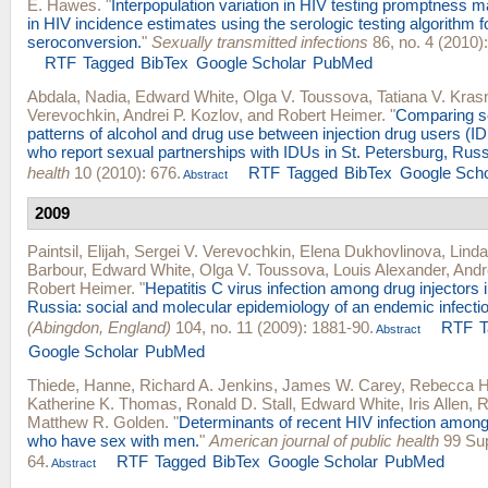
E. Hawes
.
"
Interpopulation variation in HIV testing promptness m
in HIV incidence estimates using the serologic testing algorithm f
seroconversion.
"
Sexually transmitted infections
86, no. 4 (2010):
RTF
Tagged
BibTex
Google Scholar
PubMed
Abdala, Nadia
,
Edward White
,
Olga V. Toussova
,
Tatiana V. Kras
Verevochkin
,
Andrei P. Kozlov
, and
Robert Heimer
.
"
Comparing se
patterns of alcohol and drug use between injection drug users (
who report sexual partnerships with IDUs in St. Petersburg, Russ
health
10 (2010): 676.
RTF
Tagged
BibTex
Google Scho
Abstract
2009
Paintsil, Elijah
,
Sergei V. Verevochkin
,
Elena Dukhovlinova
,
Linda
Barbour
,
Edward White
,
Olga V. Toussova
,
Louis Alexander
,
Andr
Robert Heimer
.
"
Hepatitis C virus infection among drug injectors 
Russia: social and molecular epidemiology of an endemic infectio
(Abingdon, England)
104, no. 11 (2009): 1881-90.
RTF
Abstract
Google Scholar
PubMed
Thiede, Hanne
,
Richard A. Jenkins
,
James W. Carey
,
Rebecca H
Katherine K. Thomas
,
Ronald D. Stall
,
Edward White
,
Iris Allen
,
R
Matthew R. Golden
.
"
Determinants of recent HIV infection amon
who have sex with men.
"
American journal of public health
99 Sup
64.
RTF
Tagged
BibTex
Google Scholar
PubMed
Abstract