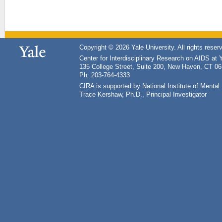
Copyright © 2026 Yale University. All rights reser
Center for Interdisciplinary Research on AIDS at 
135 College Street, Suite 200, New Haven, CT 0
Ph: 203-764-4333
CIRA is supported by National Institute of Ment
Trace Kershaw, Ph.D., Principal Investigator