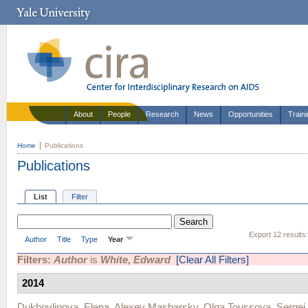
About
People
Research
News
Opportunities
Train
Home
Publications
Publications
List
Filter
Export 12 results
Author
Title
Type
Year
Filters:
Author
is
White, Edward
[Clear All Filters]
2014
Dukhovlinova, Elena
,
Alexey Masharsky
,
Olga Toussova
,
Sergei