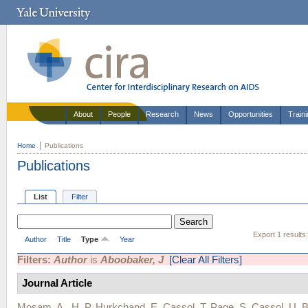
About
People
Research
News
Opportunities
Train
Home
Publications
Publications
List
Filter
Export 1 results
Author
Title
Type
Year
Filters:
Author
is
Aboobaker, J
[Clear All Filters]
Journal Article
Mosam, A.
,
H. P. Hurkchand
,
E. Cassol
,
T. Page
,
S. Cassol
,
U. 