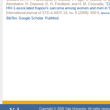
Aboobaker
,
H. Dawood
,
G. H. Friedland
, and
H. M. Coovadia
.
"
Ch
HIV-1-associated Kaposi's sarcoma among women and men in So
International journal of STD & AIDS
19, no. 6 (2008): 400-5.
Abstrac
BibTex
Google Scholar
PubMed
Copyright © 2026 Yale University. All rights reser