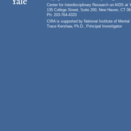
Center for Interdisciplinary Research on AIDS at 
135 College Street, Suite 200, New Haven, CT 0
Ph: 203-764-4333
CIRA is supported by National Institute of Ment
Trace Kershaw, Ph.D., Principal Investigator