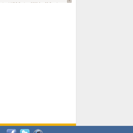
national AIDS Society
. 2026 Jun;29 Suppl
oi: 10.1002/jia2.70102.
ds, and Modeling in Networks to Inform
d Policy in Marginalized Populations
Claire Pearsall, Stephen Kogut, Jeffrey
ogan, Samuel R Friedman, Natallia Katenka
l Journal
. 2026 Jul 1;109(7):36-41.