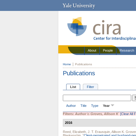
About
People
Research
Home
Publications
Publications
List
Filter
Author
Title
Type
Year
Filters:
Author
is
Groves, Allison K
[Clear All F
2016
Reed, Elizabeth
,
J. T. Erausquin
,
Allison K. Grove
Blankenship
.
"
Client-perpetrated and husband-pe