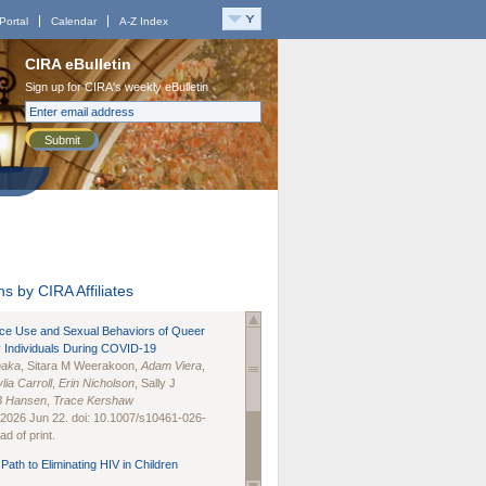
Portal
Calendar
A-Z Index
CIRA eBulletin
Sign up for CIRA's weekly eBulletin
Submit
s by CIRA Affiliates
nce Use and Sexual Behaviors of Queer
 Individuals During COVID-19
naka
, Sitara M Weerakoon,
Adam Viera
,
lia Carroll
,
Erin Nicholson
, Sally J
B Hansen
,
Trace Kershaw
 2026 Jun 22. doi: 10.1007/s10461-026-
d of print.
Path to Eliminating HIV in Children