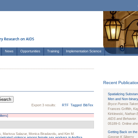
News
Opportunities
Training
Implementation Science
Recent Publication
Spatializing Substa
Men and Non-binary
Bryce Puesta Take
Export 3 results:
RTF
Tagged
BibTex
Frances Griffith,
Kay
Kirklewski,
Nathan 
ilters]
AIDS and Behavior
.
05189-0. Online ahea
Getting Back on the 
s
,
Marissa Salazar
,
Monica Biradavolu
, and
Kim M.
George K Siberry
rpetrated violence among female sex workers in Andhra