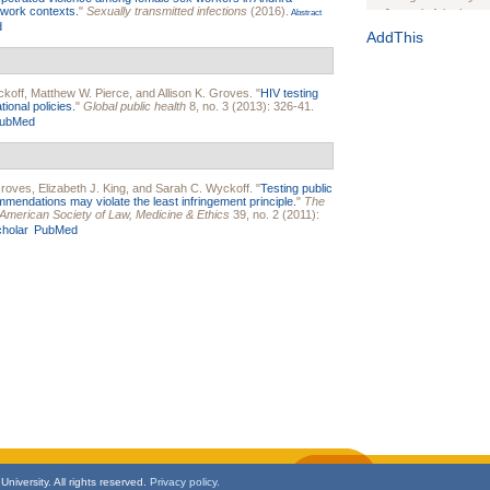
 work contexts.
"
Sexually transmitted infections
(2016).
Journal of the Inter
Abstract
d
1(Suppl 1):e70102. d
AddThis
Study Design, Metho
HIV Interventions an
ckoff
,
Matthew W. Pierce
, and
Allison K. Groves
.
"
HIV testing
Ashley Buchanan
, 
ional policies.
"
Global public health
8, no. 3 (2013): 326-41.
Bratberg, Joseph H
ubMed
Rhode Island Medica
Groves
,
Elizabeth J. King
, and
Sarah C. Wyckoff
.
"
Testing public
mendations may violate the least infringement principle.
"
The
he American Society of Law, Medicine & Ethics
39, no. 2 (2011):
holar
PubMed
niversity. All rights reserved.
Privacy policy.