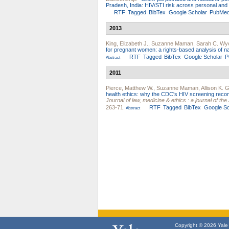
Pradesh, India: HIV/STI risk across personal and
RTF
Tagged
BibTex
Google Scholar
PubMe
2013
King, Elizabeth J.
,
Suzanne Maman
,
Sarah C. Wy
for pregnant women: a rights-based analysis of nat
RTF
Tagged
BibTex
Google Scholar
P
Abstract
2011
Pierce, Matthew W.
,
Suzanne Maman
,
Allison K. 
health ethics: why the CDC's HIV screening recom
Journal of law, medicine & ethics : a journal of t
263-71.
RTF
Tagged
BibTex
Google Sc
Abstract
Copyright © 2026 Yale U