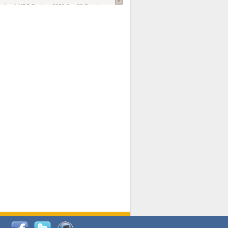
national AIDS Society
. 2026 Jun;29 Suppl
oi: 10.1002/jia2.70102.
ds, and Modeling in Networks to Inform
d Policy in Marginalized Populations
Claire Pearsall, Stephen Kogut, Jeffrey
ogan, Samuel R Friedman, Natallia Katenka
l Journal
. 2026 Jul 1;109(7):36-41.