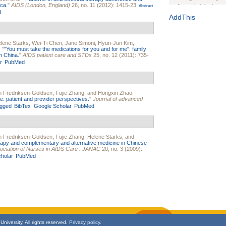
ca.
"
AIDS (London, England)
26, no. 11 (2012): 1415-23.
Journal of the Inter
Abstract
d
1(Suppl 1):e70102. d
AddThis
Study Design, Metho
HIV Interventions an
lene Starks
,
Wei-Ti Chen
,
Jane Simoni
,
Hyun-Jun Kim
,
Ashley Buchanan
, 
.
"
"You must take the medications for you and for me": family
Bratberg, Joseph H
n China.
"
AIDS patient care and STDs
25, no. 12 (2011): 735-
Rhode Island Medica
r
PubMed
n Fredriksen-Goldsen
,
Fujie Zhang
, and
Hongxin Zhao
.
e: patient and provider perspectives.
"
Journal of advanced
gged
BibTex
Google Scholar
PubMed
n Fredriksen-Goldsen
,
Fujie Zhang
,
Helene Starks
, and
herapy and complementary and alternative medicine in Chinese
sociation of Nurses in AIDS Care : JANAC
20, no. 3 (2009):
holar
PubMed
niversity. All rights reserved.
Privacy policy.