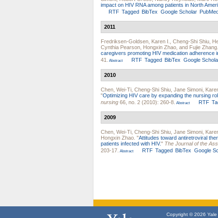
impact on HIV RNA among patients in North Ameri
RTF
Tagged
BibTex
Google Scholar
PubMe
2011
Fredriksen-Goldsen, Karen I.
,
Cheng-Shi Shiu
,
He
Cynthia Pearson
,
Hongxin Zhao
, and
Fujie Zhang
caregivers promoting HIV medication adherence i
41.
RTF
Tagged
BibTex
Google Schola
Abstract
2010
Chen, Wei-Ti
,
Cheng-Shi Shiu
,
Jane Simoni
,
Kare
"
Optimizing HIV care by expanding the nursing rol
nursing
66, no. 2 (2010): 260-8.
RTF
Ta
Abstract
2009
Chen, Wei-Ti
,
Cheng-Shi Shiu
,
Jane Simoni
,
Kare
Hongxin Zhao
.
"
Attitudes toward antiretroviral t
patients infected with HIV.
"
The Journal of the As
203-17.
RTF
Tagged
BibTex
Google Sc
Abstract
Copyright © 2026 Yale U