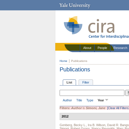
About
People
Research
Home
Publications
Publications
List
Filter
Author
Title
Type
Year
Filters:
Author
is
Simoni, Jane
[Clear All Filters
2012
Genberg, Becky L.
,
Ira B. Wilson
,
David R. Bang
Simoni
,
Robert Gross
,
Nancy Reynolds
,
Marc Ro