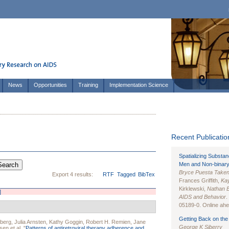
News
Opportunities
Training
Implementation Science
Recent Publication
Spatializing Substa
Men and Non-binary
Bryce Puesta Take
Export 4 results:
RTF
Tagged
BibTex
Frances Griffith,
Kay
Kirklewski,
Nathan 
]
AIDS and Behavior
.
05189-0. Online ahea
Getting Back on the 
sberg
,
Julia Arnsten
,
Kathy Goggin
,
Robert H. Remien
,
Jane
George K Siberry
sen
et al.
"
Patterns of antiretroviral therapy adherence and