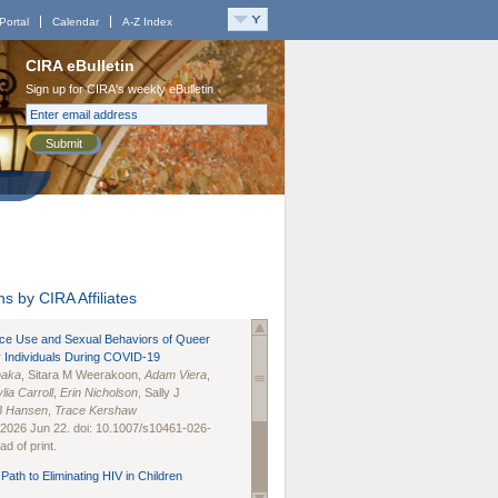
Portal
Calendar
A-Z Index
CIRA eBulletin
Sign up for CIRA's weekly eBulletin
Submit
s by CIRA Affiliates
nce Use and Sexual Behaviors of Queer
 Individuals During COVID-19
naka
, Sitara M Weerakoon,
Adam Viera
,
lia Carroll
,
Erin Nicholson
, Sally J
B Hansen
,
Trace Kershaw
 2026 Jun 22. doi: 10.1007/s10461-026-
d of print.
Path to Eliminating HIV in Children