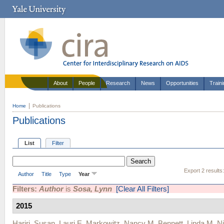
About
People
Research
News
Opportunities
Train
Home
Publications
Publications
List
Filter
Export 2 results
Author
Title
Type
Year
Filters:
Author
is
Sosa, Lynn
[Clear All Filters]
2015
Hariri, Susan
,
Lauri E. Markowitz
,
Nancy M. Bennett
,
Linda M. Ni