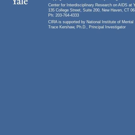
Center for Interdisciplinary Research on AIDS at 
135 College Street, Suite 200, New Haven, CT 0
Ph: 203-764-4333
CIRA is supported by National Institute of Ment
Trace Kershaw, Ph.D., Principal Investigator