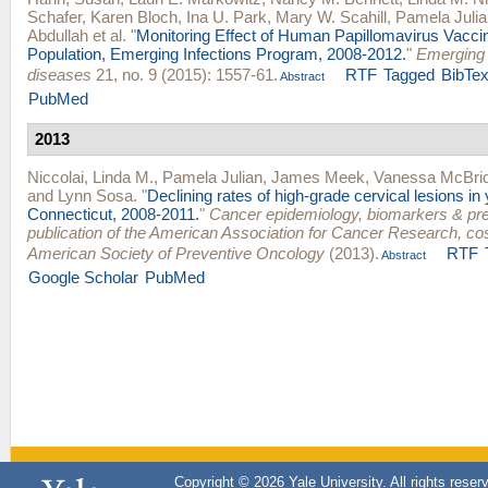
Schafer
,
Karen Bloch
,
Ina U. Park
,
Mary W. Scahill
,
Pamela Julia
Abdullah
et al.
"
Monitoring Effect of Human Papillomavirus Vacci
Population, Emerging Infections Program, 2008-2012.
"
Emerging 
diseases
21, no. 9 (2015): 1557-61.
RTF
Tagged
BibTe
Abstract
PubMed
2013
Niccolai, Linda M.
,
Pamela Julian
,
James Meek
,
Vanessa McBri
and
Lynn Sosa
.
"
Declining rates of high-grade cervical lesions i
Connecticut, 2008-2011.
"
Cancer epidemiology, biomarkers & pre
publication of the American Association for Cancer Research, c
American Society of Preventive Oncology
(2013).
RTF
Abstract
Google Scholar
PubMed
Copyright © 2026 Yale University. All rights reser