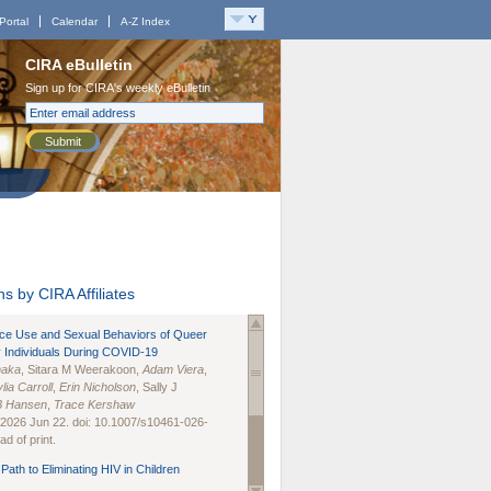
Portal
Calendar
A-Z Index
CIRA eBulletin
Sign up for CIRA's weekly eBulletin
Submit
s by CIRA Affiliates
nce Use and Sexual Behaviors of Queer
 Individuals During COVID-19
naka
, Sitara M Weerakoon,
Adam Viera
,
lia Carroll
,
Erin Nicholson
, Sally J
B Hansen
,
Trace Kershaw
 2026 Jun 22. doi: 10.1007/s10461-026-
d of print.
Path to Eliminating HIV in Children