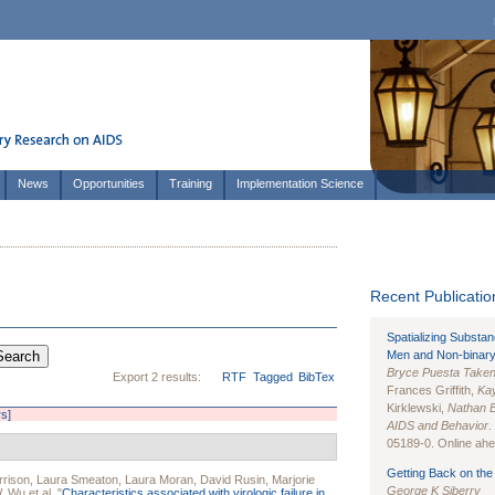
News
Opportunities
Training
Implementation Science
Recent Publication
Spatializing Substa
Men and Non-binary
Bryce Puesta Take
Export 2 results:
RTF
Tagged
BibTex
Frances Griffith,
Kay
Kirklewski,
Nathan 
rs]
AIDS and Behavior
.
05189-0. Online ahea
Getting Back on the 
rrison
,
Laura Smeaton
,
Laura Moran
,
David Rusin
,
Marjorie
George K Siberry
W. Wu
et al.
"
Characteristics associated with virologic failure in