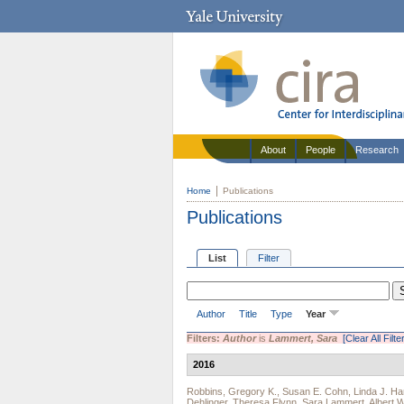
About
People
Research
Home
Publications
Publications
List
Filter
Author
Title
Type
Year
Filters:
Author
is
Lammert, Sara
[Clear All Filte
2016
Robbins, Gregory K.
,
Susan E. Cohn
,
Linda J. Ha
Dehlinger
,
Theresa Flynn
,
Sara Lammert
,
Albert 