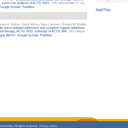
ure: a post hoc analysis of ACTG 5251.
"
HIV clinical trials
17, no.
Journal of the Inter
Google Scholar
PubMed
1(Suppl 1):e70102. d
AddThis
Study Design, Metho
HIV Interventions an
even A. Safren
,
Gene Morse
,
Sara Lammert
,
Robert W. Shafer
,
Ashley Buchanan
, 
ite nurse-initiated adherence and symptom support telephone
Bratberg, Joseph H
troviral therapy, ACTG 5031: substudy of ACTG 384.
"
HIV clinical
Rhode Island Medica
ged
BibTex
Google Scholar
PubMed
niversity. All rights reserved.
Privacy policy.