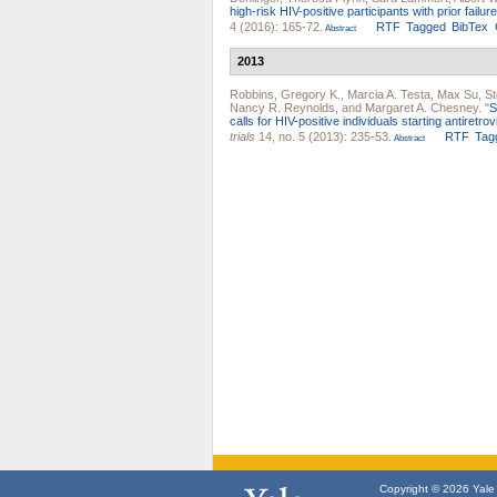
high-risk HIV-positive participants with prior fail
4 (2016): 165-72.
RTF
Tagged
BibTex
Abstract
2013
Robbins, Gregory K.
,
Marcia A. Testa
,
Max Su
,
St
Nancy R. Reynolds
, and
Margaret A. Chesney
.
"
S
calls for HIV-positive individuals starting antire
trials
14, no. 5 (2013): 235-53.
RTF
Tag
Abstract
Copyright © 2026 Yale U