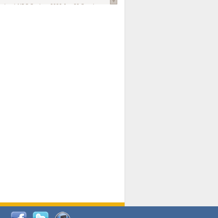
national AIDS Society
. 2026 Jun;29 Suppl
oi: 10.1002/jia2.70102.
ds, and Modeling in Networks to Inform
d Policy in Marginalized Populations
Claire Pearsall, Stephen Kogut, Jeffrey
ogan, Samuel R Friedman, Natallia Katenka
l Journal
. 2026 Jul 1;109(7):36-41.