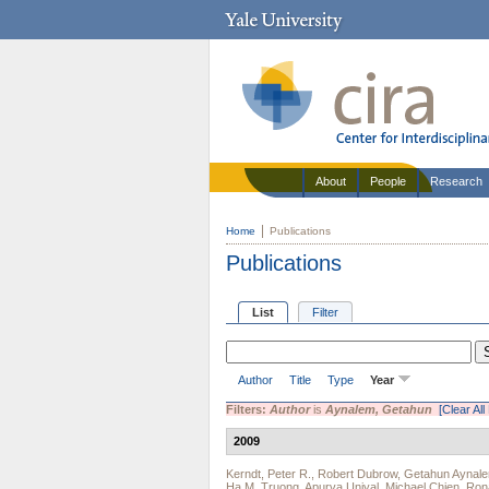
About
People
Research
Home
Publications
Publications
List
Filter
Author
Title
Type
Year
Filters:
Author
is
Aynalem, Getahun
[Clear All 
2009
Kerndt, Peter R.
,
Robert Dubrow
,
Getahun Aynal
Ha M. Truong
,
Apurva Uniyal
,
Michael Chien
,
Rona