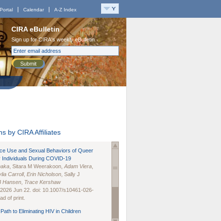
Portal
Calendar
A-Z Index
CIRA eBulletin
Sign up for CIRA's weekly eBulletin
Submit
s by CIRA Affiliates
nce Use and Sexual Behaviors of Queer
 Individuals During COVID-19
naka
, Sitara M Weerakoon,
Adam Viera
,
lia Carroll
,
Erin Nicholson
, Sally J
B Hansen
,
Trace Kershaw
 2026 Jun 22. doi: 10.1007/s10461-026-
d of print.
Path to Eliminating HIV in Children