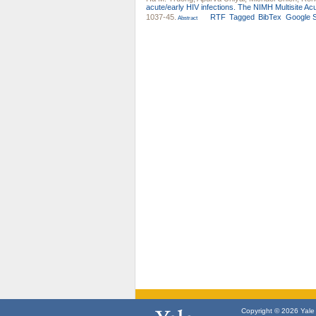
acute/early HIV infections. The NIMH Multisite Acu
1037-45.
RTF
Tagged
BibTex
Google S
Abstract
Copyright © 2026 Yale U