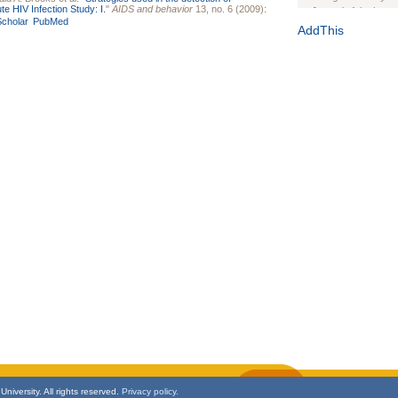
te HIV Infection Study: I.
"
AIDS and behavior
13, no. 6 (2009):
Journal of the Inter
cholar
PubMed
1(Suppl 1):e70102. d
AddThis
Study Design, Metho
HIV Interventions an
Ashley Buchanan
, 
Bratberg, Joseph H
Rhode Island Medica
niversity. All rights reserved.
Privacy policy.