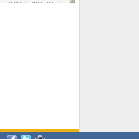
national AIDS Society
. 2026 Jun;29 Suppl
oi: 10.1002/jia2.70102.
ds, and Modeling in Networks to Inform
d Policy in Marginalized Populations
Claire Pearsall, Stephen Kogut, Jeffrey
ogan, Samuel R Friedman, Natallia Katenka
l Journal
. 2026 Jul 1;109(7):36-41.