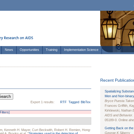
News
Opportunities
Training
Implementation Science
Recent Publication
Spatializing Substa
Men and Non-binary
Bryce Puesta Take
Export 1 results:
RTF
Tagged
BibTex
Frances Griffith,
Kay
Kirklewski,
Nathan 
Filters]
AIDS and Behavior
.
05189-0. Online ahea
Getting Back on the 
em
,
Kenneth H. Mayer
,
Curt Beckwith
,
Robert H. Remien
,
Hong-
George K Siberry
ld A. Brooks
et al.
"
Strategies used in the detection of