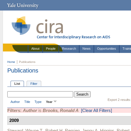
About
People
Research
News
Opportunities
Train
Home
Publications
Publications
List
Filter
Export 2 results
Author
Title
Type
Year
Filters:
Author
is
Brooks, Ronald A
[Clear All Filters]
2009
Steward, Wayne T.
,
Robert H. Remien
,
Jenny A. Higgins
,
Robert