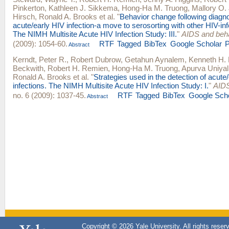
Pinkerton
,
Kathleen J. Sikkema
,
Hong-Ha M. Truong
,
Mallory O.
Hirsch
,
Ronald A. Brooks
et al.
"
Behavior change following diagno
acute/early HIV infection-a move to serosorting with other HIV-inf
The NIMH Multisite Acute HIV Infection Study: III.
"
AIDS and beh
(2009): 1054-60.
RTF
Tagged
BibTex
Google Scholar
Abstract
Kerndt, Peter R.
,
Robert Dubrow
,
Getahun Aynalem
,
Kenneth H.
Beckwith
,
Robert H. Remien
,
Hong-Ha M. Truong
,
Apurva Uniyal
Ronald A. Brooks
et al.
"
Strategies used in the detection of acute
infections. The NIMH Multisite Acute HIV Infection Study: I.
"
AIDS
no. 6 (2009): 1037-45.
RTF
Tagged
BibTex
Google Sch
Abstract
Copyright © 2026 Yale University. All rights reser