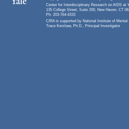
Center for Interdisciplinary Research on AIDS at 
135 College Street, Suite 200, New Haven, CT 0
Ph: 203-764-4333
CIRA is supported by National Institute of Ment
Trace Kershaw, Ph.D., Principal Investigator