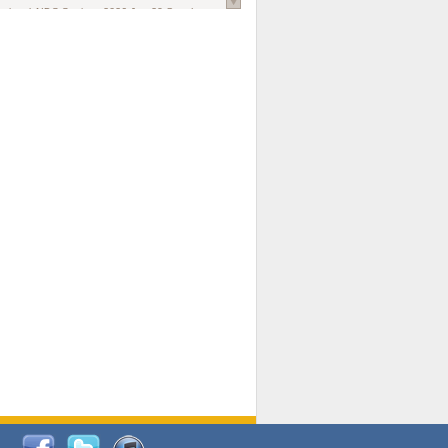
national AIDS Society
. 2026 Jun;29 Suppl
oi: 10.1002/jia2.70102.
ds, and Modeling in Networks to Inform
d Policy in Marginalized Populations
Claire Pearsall, Stephen Kogut, Jeffrey
ogan, Samuel R Friedman, Natallia Katenka
l Journal
. 2026 Jul 1;109(7):36-41.