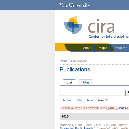
About
People
Research
Home
Publications
Publications
List
Filter
Author
Title
Type
Year
Filters:
Author
is
Ledford, Sue Lynn
[Clear All 
2016
Matthews, Gene
,
Scott Burris
,
Sue Lynn Ledford
,
Stories for Public Health.
"
Journal of public heal