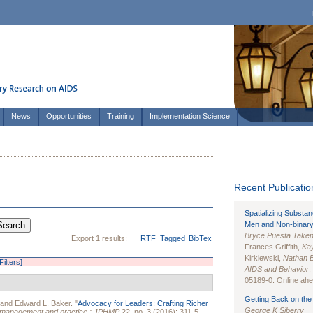
News
Opportunities
Training
Implementation Science
Recent Publication
Spatializing Substa
Men and Non-binary
Bryce Puesta Take
Export 1 results:
RTF
Tagged
BibTex
Frances Griffith,
Kay
Kirklewski,
Nathan 
Filters]
AIDS and Behavior
.
05189-0. Online ahea
Getting Back on the 
 and
Edward L. Baker
.
"
Advocacy for Leaders: Crafting Richer
George K Siberry
th management and practice : JPHMP
22, no. 3 (2016): 311-5.