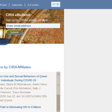
Portal
Calendar
A-Z Index
CIRA eBulletin
Sign up for CIRA's weekly eBulletin
Submit
s by CIRA Affiliates
nce Use and Sexual Behaviors of Queer
 Individuals During COVID-19
naka
, Sitara M Weerakoon,
Adam Viera
,
lia Carroll
,
Erin Nicholson
, Sally J
B Hansen
,
Trace Kershaw
 2026 Jun 22. doi: 10.1007/s10461-026-
d of print.
Path to Eliminating HIV in Children