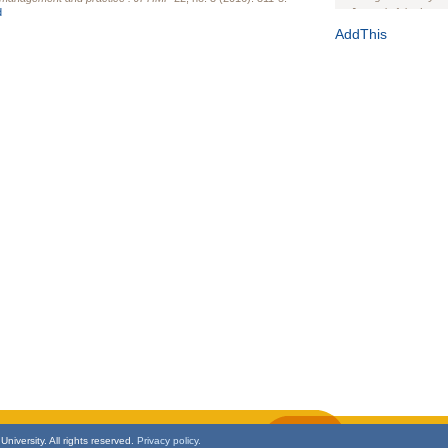
d
Journal of the Inter
1(Suppl 1):e70102. d
AddThis
Study Design, Metho
HIV Interventions an
Ashley Buchanan
, 
Bratberg, Joseph H
Rhode Island Medica
niversity. All rights reserved.
Privacy policy.