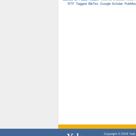
RTF
Tagged
BibTex
Google Scholar
PubMe
Copyright © 2026 Yale U