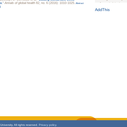
a.
"
Annals of global health
82, no. 6 (2016): 1010-1025.
Journal of the Inter
Abstract
d
1(Suppl 1):e70102. d
AddThis
Study Design, Metho
HIV Interventions an
Ashley Buchanan
, 
Bratberg, Joseph H
Rhode Island Medica
niversity. All rights reserved.
Privacy policy.