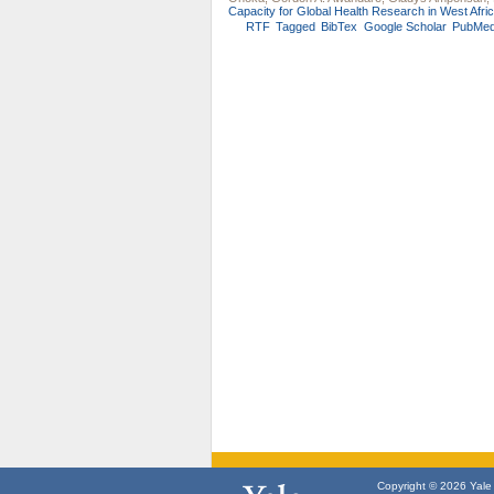
Capacity for Global Health Research in West Afric
RTF
Tagged
BibTex
Google Scholar
PubMe
Copyright © 2026 Yale U