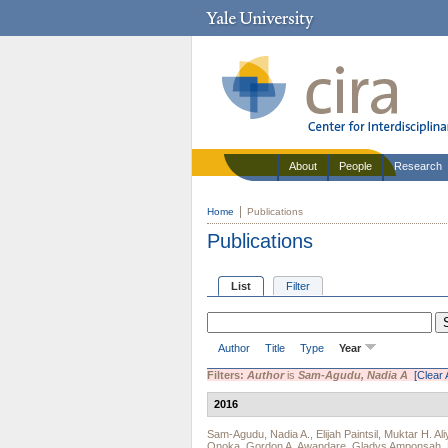
About
People
Research
Home
Publications
Publications
List
Filter
Author
Title
Type
Year
Filters:
Author
is
Sam-Agudu, Nadia A
[Clear A
2016
Sam-Agudu, Nadia A.
,
Elijah Paintsil
,
Muktar H. Ali
Onoka
,
Gordon A. Awandare
,
Gladys Amponsah
,