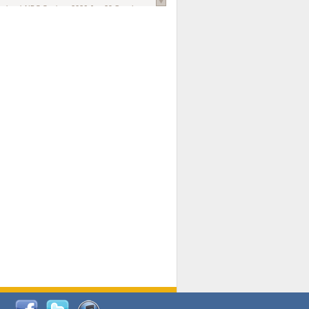
national AIDS Society
. 2026 Jun;29 Suppl
oi: 10.1002/jia2.70102.
ds, and Modeling in Networks to Inform
d Policy in Marginalized Populations
Claire Pearsall, Stephen Kogut, Jeffrey
ogan, Samuel R Friedman, Natallia Katenka
l Journal
. 2026 Jul 1;109(7):36-41.