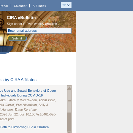
Portal
Calendar
A-Z Index
CIRA eBulletin
Sign up for CIRA's weekly eBulletin
Submit
s by CIRA Affiliates
nce Use and Sexual Behaviors of Queer
 Individuals During COVID-19
naka
, Sitara M Weerakoon,
Adam Viera
,
lia Carroll
,
Erin Nicholson
, Sally J
B Hansen
,
Trace Kershaw
 2026 Jun 22. doi: 10.1007/s10461-026-
d of print.
Path to Eliminating HIV in Children