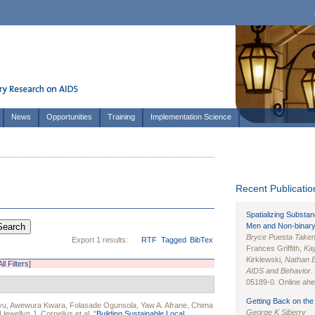
News
Opportunities
Training
Implementation Science
Recent Publication
Spatializing Substa
Men and Non-binary
Bryce Puesta Take
Export 1 results:
RTF
Tagged
BibTex
Frances Griffith,
Kay
Kirklewski,
Nathan 
ll Filters]
AIDS and Behavior
.
05189-0. Online ahea
Getting Back on the 
yu
,
Awewura Kwara
,
Folasade Ogunsola
,
Yaw A. Afrane
,
Chima
George K Siberry
Llewellyn J. Cornelius
et al.
"
Building Sustainable Local