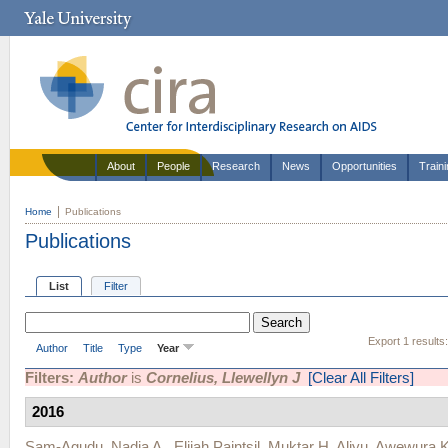
About
People
Research
News
Opportunities
Train
Home
Publications
Publications
List
Filter
Export 1 results
Author
Title
Type
Year
Filters:
Author
is
Cornelius, Llewellyn J
[Clear All Filters]
2016
Sam-Agudu, Nadia A.
,
Elijah Paintsil
,
Muktar H. Aliyu
,
Awewura 