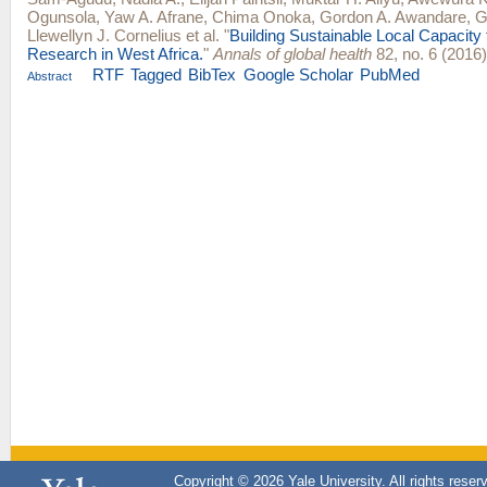
Ogunsola
,
Yaw A. Afrane
,
Chima Onoka
,
Gordon A. Awandare
,
G
Llewellyn J. Cornelius
et al.
"
Building Sustainable Local Capacity 
Research in West Africa.
"
Annals of global health
82, no. 6 (2016
RTF
Tagged
BibTex
Google Scholar
PubMed
Abstract
Copyright © 2026 Yale University. All rights reser