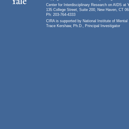
Center for Interdisciplinary Research on AIDS at 
135 College Street, Suite 200, New Haven, CT 0
Ph: 203-764-4333
CIRA is supported by National Institute of Ment
Trace Kershaw, Ph.D., Principal Investigator