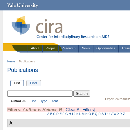
About
People
Research
News
Opportunities
Train
Home
Publications
Publications
List
Filter
Export 24 results
Author
Title
Type
Year
Filters:
Author
is
Heimer, R
[Clear All Filters]
A
B
C
D
E
F
G
H
I
J
K
L
M
N
O
P
Q
R
S
T
U
V
W
X
Y
Z
A