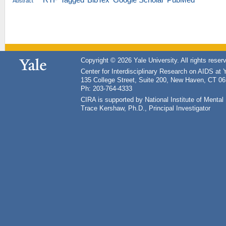
Abstract
Copyright © 2026 Yale University. All rights reser
Center for Interdisciplinary Research on AIDS at 
135 College Street, Suite 200, New Haven, CT 0
Ph: 203-764-4333
CIRA is supported by National Institute of Ment
Trace Kershaw, Ph.D., Principal Investigator