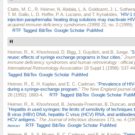
Clatts, M. C.
,
R. Heimer
,
N. Abdala
,
L. A. Goldsamt
,
J. L. Sother
T. M. Gallo
,
L. D. Hoffer
,
P. A. Luciano
, and
T. Kyriakides
.
"
HIV-1 
injection paraphernalia: heating drug solutions may inactivate HIV
acquired immune deficiency syndromes (1999)
22, no. 2 (1999):
RTF
Tagged
BibTex
Google Scholar
PubMed
H
Heimer, R.
,
K. Khoshnood
,
D. Bigg
,
J. Guydish
, and
B. Junge
.
"
S
reuse: effects of syringe exchange programs in four cities.
"
Journ
immune deficiency syndromes and human retrovirology : official p
International Retrovirology Association
18 Suppl 1 (1998): S37-44
Tagged
BibTex
Google Scholar
PubMed
Heimer, R.
,
E. H. Kaplan
, and
E. C. Cadman
.
"
Prevalence of HIV-
during a syringe-exchange program.
"
The New England journal o
26 (1992): 1883-4.
RTF
Tagged
BibTex
Google Scholar
PubM
Heimer, R.
,
K. Khoshnood
,
B. Jariwala-Freeman
,
B. Duncan
, an
"
Hepatitis in used syringes: the limits of sensitivity of techniques 
B virus (HBV) DNA, hepatitis C virus (HCV) RNA, and antibodie
HCV antigens.
"
The Journal of infectious diseases
173, no. 4 (19
RTF
Tagged
BibTex
Google Scholar
PubMed
Abstract
Heimer, R.
,
S. S. Myers
,
E. C. Cadman
, and
E. H. Kaplan
.
"
Detec