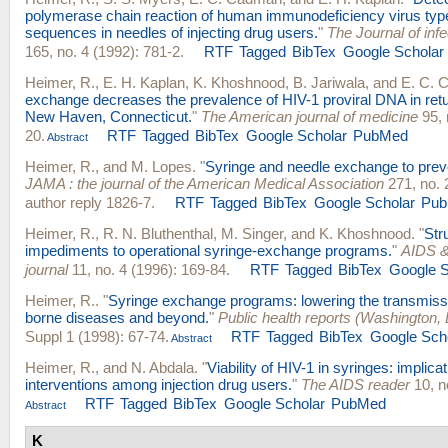
polymerase chain reaction of human immunodeficiency virus typ
sequences in needles of injecting drug users.
"
The Journal of inf
165, no. 4 (1992): 781-2.
RTF
Tagged
BibTex
Google Scholar
Heimer, R.
,
E. H. Kaplan
,
K. Khoshnood
,
B. Jariwala
, and
E. C. 
exchange decreases the prevalence of HIV-1 proviral DNA in retu
New Haven, Connecticut.
"
The American journal of medicine
95, 
20.
RTF
Tagged
BibTex
Google Scholar
PubMed
Abstract
Heimer, R.
, and
M. Lopes
.
"
Syringe and needle exchange to preve
JAMA : the journal of the American Medical Association
271, no. 
author reply 1826-7.
RTF
Tagged
BibTex
Google Scholar
Pu
Heimer, R.
,
R. N. Bluthenthal
,
M. Singer
, and
K. Khoshnood
.
"
Str
impediments to operational syringe-exchange programs.
"
AIDS & 
journal
11, no. 4 (1996): 169-84.
RTF
Tagged
BibTex
Google S
Heimer, R.
.
"
Syringe exchange programs: lowering the transmissi
borne diseases and beyond.
"
Public health reports (Washington, 
Suppl 1 (1998): 67-74.
RTF
Tagged
BibTex
Google Sch
Abstract
Heimer, R.
, and
N. Abdala
.
"
Viability of HIV-1 in syringes: implicat
interventions among injection drug users.
"
The AIDS reader
10, n
RTF
Tagged
BibTex
Google Scholar
PubMed
Abstract
K