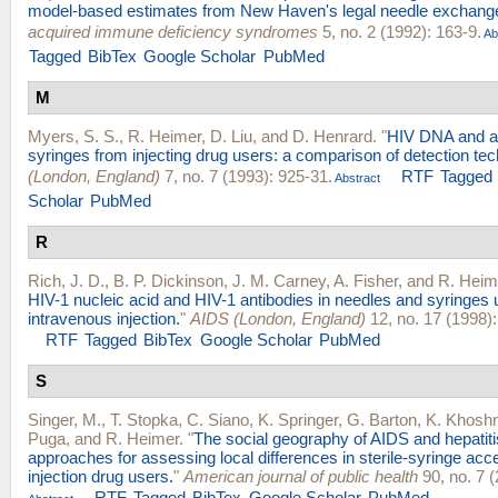
model-based estimates from New Haven's legal needle exchang
acquired immune deficiency syndromes
5, no. 2 (1992): 163-9.
Ab
Tagged
BibTex
Google Scholar
PubMed
M
Myers, S. S.
,
R. Heimer
,
D. Liu
, and
D. Henrard
.
"
HIV DNA and an
syringes from injecting drug users: a comparison of detection te
(London, England)
7, no. 7 (1993): 925-31.
RTF
Tagged
Abstract
Scholar
PubMed
R
Rich, J. D.
,
B. P. Dickinson
,
J. M. Carney
,
A. Fisher
, and
R. Heim
HIV-1 nucleic acid and HIV-1 antibodies in needles and syringes 
intravenous injection.
"
AIDS (London, England)
12, no. 17 (1998)
RTF
Tagged
BibTex
Google Scholar
PubMed
S
Singer, M.
,
T. Stopka
,
C. Siano
,
K. Springer
,
G. Barton
,
K. Khosh
Puga
, and
R. Heimer
.
"
The social geography of AIDS and hepatitis 
approaches for assessing local differences in sterile-syringe a
injection drug users.
"
American journal of public health
90, no. 7 
RTF
Tagged
BibTex
Google Scholar
PubMed