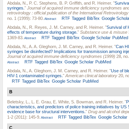
Abdala, N.
,
P. C. Stephens
,
B. P. Griffith
, and
R. Heimer
.
"
Survival
syringes.
"
Journal of acquired immune deficiency syndromes a
retrovirology : official publication of the International Retrovirolog
no. 1 (1999): 73-80.
RTF
Tagged
BibTex
Google Schola
Abstract
Abdala, N.
,
R. Reyes
,
J. M. Carney
, and
R. Heimer
.
"
Survival of 
effects of temperature during storage.
"
Substance use & misuse
1369-83.
RTF
Tagged
BibTex
Google Scholar
PubMed
Abstract
Abdala, N.
,
A. A. Gleghorn
,
J. M. Carney
, and
R. Heimer
.
"
Can HI
syringes be disinfected? Implications for transmission among inje
Journal of acquired immune deficiency syndromes (1999)
28, no.
RTF
Tagged
BibTex
Google Scholar
PubMed
Abstract
Abdala, N.
,
A. Gleghorn
,
J. M. Carney
, and
R. Heimer
.
"
Use of bl
HIV-1 contaminated syringes.
"
American clinical laboratory
20, no
RTF
Tagged
BibTex
Google Scholar
PubMed
B
Beletsky, L.
,
L. E. Grau
,
E. White
,
S. Bowman
, and
R. Heimer
.
"
P
characteristics, and predictors of police training initiatives by US
evidence base for structural interventions.
"
Drug and alcohol de
1-2 (2011): 145-9.
RTF
Tagged
BibTex
Google Scholar
Abstract
C