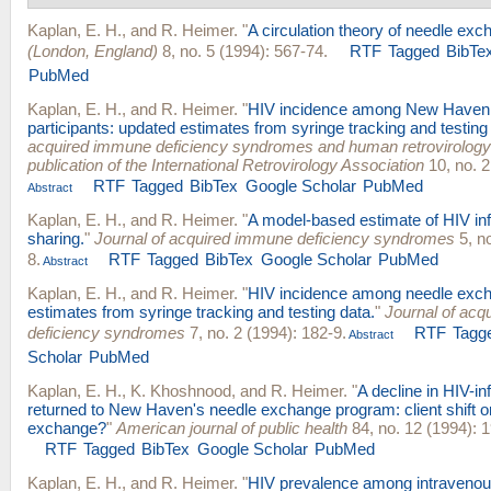
Kaplan, E. H.
, and
R. Heimer
.
"
A circulation theory of needle exc
(London, England)
8, no. 5 (1994): 567-74.
RTF
Tagged
BibTe
PubMed
Kaplan, E. H.
, and
R. Heimer
.
"
HIV incidence among New Haven
participants: updated estimates from syringe tracking and testing
acquired immune deficiency syndromes and human retrovirology : 
publication of the International Retrovirology Association
10, no. 2
RTF
Tagged
BibTex
Google Scholar
PubMed
Abstract
Kaplan, E. H.
, and
R. Heimer
.
"
A model-based estimate of HIV infe
sharing.
"
Journal of acquired immune deficiency syndromes
5, no
8.
RTF
Tagged
BibTex
Google Scholar
PubMed
Abstract
Kaplan, E. H.
, and
R. Heimer
.
"
HIV incidence among needle excha
estimates from syringe tracking and testing data.
"
Journal of ac
deficiency syndromes
7, no. 2 (1994): 182-9.
RTF
Tagg
Abstract
Scholar
PubMed
Kaplan, E. H.
,
K. Khoshnood
, and
R. Heimer
.
"
A decline in HIV-i
returned to New Haven's needle exchange program: client shift o
exchange?
"
American journal of public health
84, no. 12 (1994): 
RTF
Tagged
BibTex
Google Scholar
PubMed
Kaplan, E. H.
, and
R. Heimer
.
"
HIV prevalence among intravenou