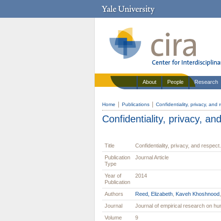
About
People
Research
Home
Publications
Confidentiality, privacy, and 
Confidentiality, privacy, an
Title
Confidentiality, privacy, and respect.
Publication
Journal Article
Type
Year of
2014
Publication
Authors
Reed, Elizabeth
,
Kaveh Khoshnood
Journal
Journal of empirical research on 
Volume
9