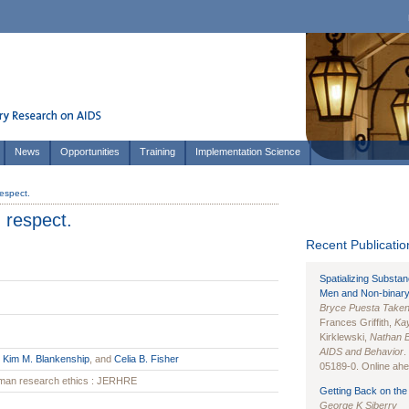
News
Opportunities
Training
Implementation Science
respect.
d respect.
Recent Publication
Spatializing Substa
Men and Non-binary
Bryce Puesta Take
Frances Griffith,
Kay
Kirklewski,
Nathan 
AIDS and Behavior
.
,
Kim M. Blankenship
, and
Celia B. Fisher
05189-0. Online ahea
human research ethics : JERHRE
Getting Back on the 
George K Siberry