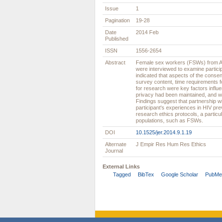
Issue
1
Pagination
19-28
Date
2014 Feb
Published
ISSN
1556-2654
Abstract
Female sex workers (FSWs) from An
were interviewed to examine partici
indicated that aspects of the conse
survey content, time requirements 
for research were key factors influ
privacy had been maintained, and wh
Findings suggest that partnership w
participant's experiences in HIV pre
research ethics protocols, a particu
populations, such as FSWs.
DOI
10.1525/jer.2014.9.1.19
Alternate
J Empir Res Hum Res Ethics
Journal
External Links
Tagged
BibTex
Google Scholar
PubMe