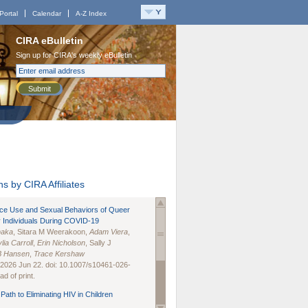
Portal
Calendar
A-Z Index
CIRA eBulletin
Sign up for CIRA's weekly eBulletin
Submit
s by CIRA Affiliates
nce Use and Sexual Behaviors of Queer
 Individuals During COVID-19
naka
, Sitara M Weerakoon,
Adam Viera
,
lia Carroll
,
Erin Nicholson
, Sally J
B Hansen
,
Trace Kershaw
 2026 Jun 22. doi: 10.1007/s10461-026-
d of print.
Path to Eliminating HIV in Children