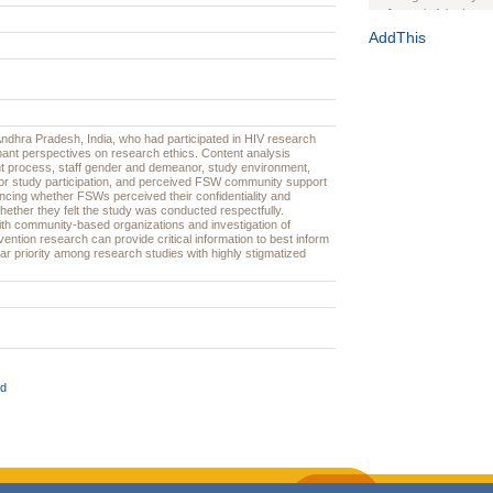
Journal of the Inter
1(Suppl 1):e70102. d
AddThis
Study Design, Metho
HIV Interventions an
Ashley Buchanan
, 
Bratberg, Joseph H
Rhode Island Medica
dhra Pradesh, India, who had participated in HIV research
pant perspectives on research ethics. Content analysis
nt process, staff gender and demeanor, study environment,
for study participation, and perceived FSW community support
encing whether FSWs perceived their confidentiality and
ether they felt the study was conducted respectfully.
ith community-based organizations and investigation of
vention research can provide critical information to best inform
lar priority among research studies with highly stigmatized
d