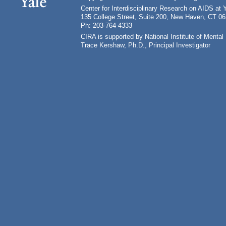
Center for Interdisciplinary Research on AIDS at 
135 College Street, Suite 200, New Haven, CT 0
Ph: 203-764-4333
CIRA is supported by National Institute of Ment
Trace Kershaw, Ph.D., Principal Investigator