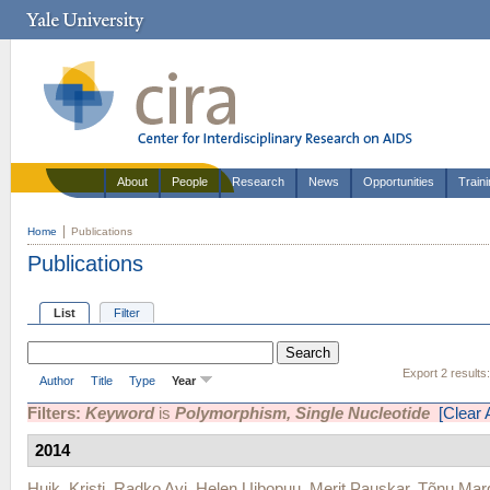
About
People
Research
News
Opportunities
Train
Home
Publications
Publications
List
Filter
Export 2 results
Author
Title
Type
Year
Filters:
Keyword
is
Polymorphism, Single Nucleotide
[Clear A
2014
Huik, Kristi
,
Radko Avi
,
Helen Uibopuu
,
Merit Pauskar
,
Tõnu Mar