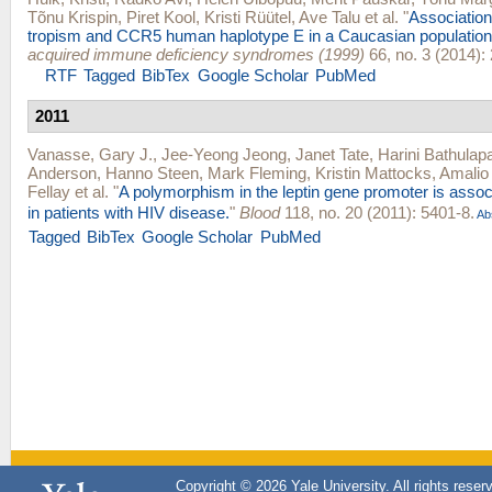
Tõnu Krispin
,
Piret Kool
,
Kristi Rüütel
,
Ave Talu
et al.
"
Associatio
tropism and CCR5 human haplotype E in a Caucasian population
acquired immune deficiency syndromes (1999)
66, no. 3 (2014):
RTF
Tagged
BibTex
Google Scholar
PubMed
2011
Vanasse, Gary J.
,
Jee-Yeong Jeong
,
Janet Tate
,
Harini Bathulapal
Anderson
,
Hanno Steen
,
Mark Fleming
,
Kristin Mattocks
,
Amalio 
Fellay
et al.
"
A polymorphism in the leptin gene promoter is asso
in patients with HIV disease.
"
Blood
118, no. 20 (2011): 5401-8.
Ab
Tagged
BibTex
Google Scholar
PubMed
Copyright © 2026 Yale University. All rights reser