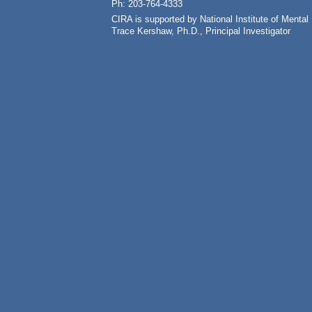
Ph: 203-764-4333
CIRA is supported by National Institute of Ment
Trace Kershaw, Ph.D., Principal Investigator