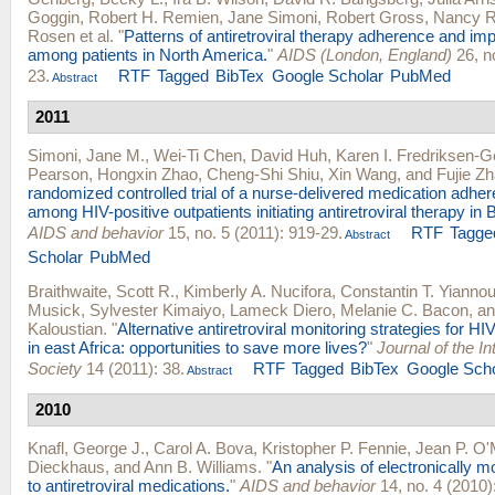
Goggin
,
Robert H. Remien
,
Jane Simoni
,
Robert Gross
,
Nancy R
Rosen
et al.
"
Patterns of antiretroviral therapy adherence and i
among patients in North America.
"
AIDS (London, England)
26, n
23.
RTF
Tagged
BibTex
Google Scholar
PubMed
Abstract
2011
Simoni, Jane M.
,
Wei-Ti Chen
,
David Huh
,
Karen I. Fredriksen-G
Pearson
,
Hongxin Zhao
,
Cheng-Shi Shiu
,
Xin Wang
, and
Fujie Z
randomized controlled trial of a nurse-delivered medication adher
among HIV-positive outpatients initiating antiretroviral therapy in B
AIDS and behavior
15, no. 5 (2011): 919-29.
RTF
Tagge
Abstract
Scholar
PubMed
Braithwaite, Scott R.
,
Kimberly A. Nucifora
,
Constantin T. Yianno
Musick
,
Sylvester Kimaiyo
,
Lameck Diero
,
Melanie C. Bacon
, a
Kaloustian
.
"
Alternative antiretroviral monitoring strategies for HI
in east Africa: opportunities to save more lives?
"
Journal of the I
Society
14 (2011): 38.
RTF
Tagged
BibTex
Google Scho
Abstract
2010
Knafl, George J.
,
Carol A. Bova
,
Kristopher P. Fennie
,
Jean P. O'
Dieckhaus
, and
Ann B. Williams
.
"
An analysis of electronically 
to antiretroviral medications.
"
AIDS and behavior
14, no. 4 (2010)