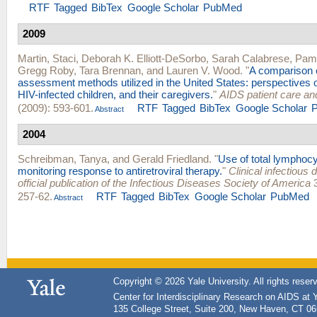
RTF
Tagged
BibTex
Google Scholar
PubMed
2009
Martin, Staci
,
Deborah K. Elliott-DeSorbo
,
Sarah Calabrese
,
Pame
Gregg Roby
,
Tara Brennan
, and
Lauren V. Wood
.
"
A comparison 
assessment methods utilized in the United States: perspectives 
HIV-infected children, and their caregivers.
"
AIDS patient care a
(2009): 593-601.
RTF
Tagged
BibTex
Google Scholar
Abstract
2004
Schreibman, Tanya
, and
Gerald Friedland
.
"
Use of total lymphocy
monitoring response to antiretroviral therapy.
"
Clinical infectious 
official publication of the Infectious Diseases Society of America
3
257-62.
RTF
Tagged
BibTex
Google Scholar
PubMed
Abstract
Copyright © 2026 Yale University. All rights reser
Center for Interdisciplinary Research on AIDS at 
135 College Street, Suite 200, New Haven, CT 0