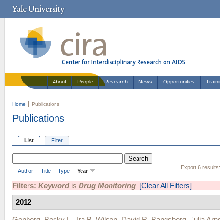
About
People
Research
News
Opportunities
Train
Home
Publications
Publications
List
Filter
Export 6 results
Author
Title
Type
Year
Filters:
Keyword
is
Drug Monitoring
[Clear All Filters]
2012
Genberg, Becky L.
,
Ira B. Wilson
,
David R. Bangsberg
,
Julia Arn