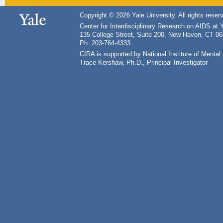
Copyright © 2026 Yale University. All rights reser
Center for Interdisciplinary Research on AIDS at 
135 College Street, Suite 200, New Haven, CT 0
Ph: 203-764-4333
CIRA is supported by National Institute of Ment
Trace Kershaw, Ph.D., Principal Investigator