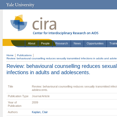
About
People
Research
News
Opportunities
Train
Home
Publications
Review: behavioural counselling reduces sexually transmitted infections in adults and adole
Review: behavioural counselling reduces sexual
infections in adults and adolescents.
Title
Review: behavioural counselling reduces sexually transmitted infect
adolescents.
Publication Type
Journal Article
Year of
2009
Publication
Authors
Kaplan, Clair