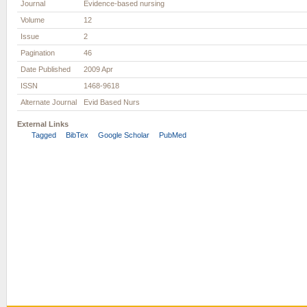
Journal
Evidence-based nursing
Volume
12
Issue
2
Pagination
46
Date Published
2009 Apr
ISSN
1468-9618
Alternate Journal
Evid Based Nurs
External Links
Tagged
BibTex
Google Scholar
PubMed