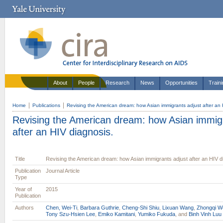
About
People
Research
News
Opportunities
Train
Home
Publications
Revising the American dream: how Asian immigrants adjust after an 
Revising the American dream: how Asian immigr
after an HIV diagnosis.
Title
Revising the American dream: how Asian immigrants adjust after an HIV d
Publication
Journal Article
Type
Year of
2015
Publication
Authors
Chen, Wei-Ti
,
Barbara Guthrie
,
Cheng-Shi Shiu
,
Lixuan Wang
,
Zhongqi W
Tony Szu-Hsien Lee
,
Emiko Kamitani
,
Yumiko Fukuda
, and
Binh Vinh Luu