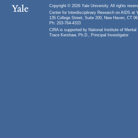
Copyright © 2026 Yale University. All rights reser
Center for Interdisciplinary Research on AIDS at 
135 College Street, Suite 200, New Haven, CT 0
Ph: 203-764-4333
CIRA is supported by National Institute of Ment
Trace Kershaw, Ph.D., Principal Investigator