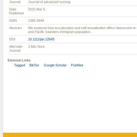
Journal
Journal of advanced nursing
Date
2015 Mar 5
Published
ISSN
1365-2648
Abstract
We explored how acculturation and self-actualization affect depression in 
and Pacific Islanders immigrant population.
DOI
10.1111/jan.12645
Alternate
J Adv Nurs
Journal
External Links
Tagged
BibTex
Google Scholar
PubMed