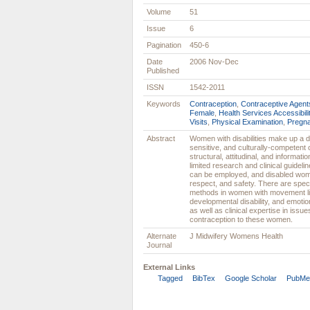
Volume
51
Issue
6
Pagination
450-6
Date
2006 Nov-Dec
Published
ISSN
1542-2011
Keywords
Contraception
,
Contraceptive Agent
Female
,
Health Services Accessibili
Visits
,
Physical Examination
,
Pregn
Abstract
Women with disabilities make up a di
sensitive, and culturally-competent
structural, attitudinal, and informatio
limited research and clinical guidel
can be employed, and disabled wome
respect, and safety. There are speci
methods in women with movement lim
developmental disability, and emotio
as well as clinical expertise in issue
contraception to these women.
Alternate
J Midwifery Womens Health
Journal
External Links
Tagged
BibTex
Google Scholar
PubMe