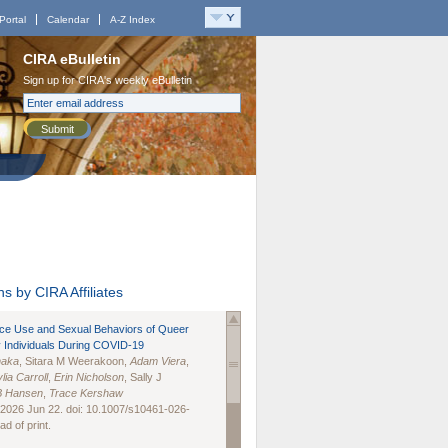
Portal
Calendar
A-Z Index
CIRA eBulletin
Sign up for CIRA's weekly eBulletin
Submit
s by CIRA Affiliates
nce Use and Sexual Behaviors of Queer
 Individuals During COVID-19
naka
, Sitara M Weerakoon,
Adam Viera
,
lia Carroll
,
Erin Nicholson
, Sally J
B Hansen
,
Trace Kershaw
 2026 Jun 22. doi: 10.1007/s10461-026-
d of print.