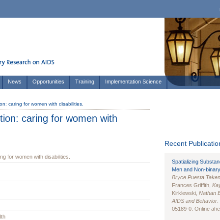
News
Opportunities
Training
Implementation Science
on: caring for women with disabilities.
tion: caring for women with
Recent Publication
ng for women with disabilities.
Spatializing Substa
Men and Non-binary
Bryce Puesta Take
Frances Griffith,
Kay
Kirklewski,
Nathan 
AIDS and Behavior
.
05189-0. Online ahea
lth