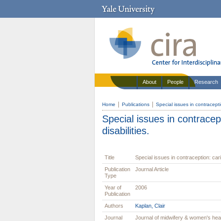
About
People
Research
Home
Publications
Special issues in contracepti
Special issues in contracep
disabilities.
Title
Special issues in contraception: cari
Publication
Journal Article
Type
Year of
2006
Publication
Authors
Kaplan, Clair
Journal
Journal of midwifery & women's hea