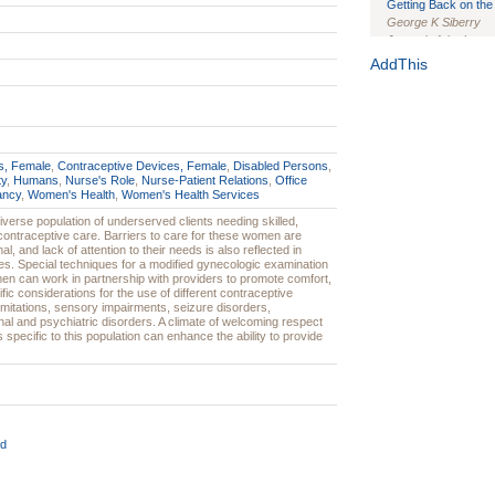
Getting Back on the 
George K Siberry
Journal of the Inter
1(Suppl 1):e70102. d
AddThis
Study Design, Metho
HIV Interventions an
Ashley Buchanan
, 
Bratberg, Joseph H
Rhode Island Medica
s, Female
,
Contraceptive Devices, Female
,
Disabled Persons
,
ty
,
Humans
,
Nurse's Role
,
Nurse-Patient Relations
,
Office
ancy
,
Women's Health
,
Women's Health Services
verse population of underserved clients needing skilled,
 contraceptive care. Barriers to care for these women are
nal, and lack of attention to their needs is also reflected in
ines. Special techniques for a modified gynecologic examination
n can work in partnership with providers to promote comfort,
fic considerations for the use of different contraceptive
itations, sensory impairments, seizure disorders,
nal and psychiatric disorders. A climate of welcoming respect
s specific to this population can enhance the ability to provide
d