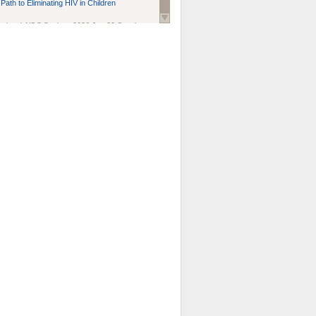
Path to Eliminating HIV in Children
national AIDS Society
. 2026 Jun;29 Suppl
oi: 10.1002/jia2.70102.
ds, and Modeling in Networks to Inform
d Policy in Marginalized Populations
Claire Pearsall, Stephen Kogut, Jeffrey
ogan, Samuel R Friedman, Natallia Katenka
l Journal
. 2026 Jul 1;109(7):36-41.