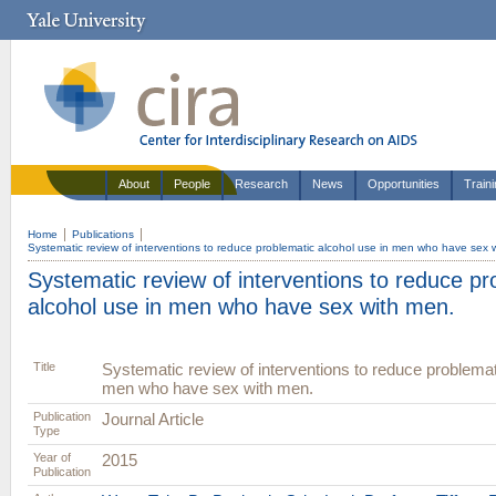
About
People
Research
News
Opportunities
Train
Home
Publications
Systematic review of interventions to reduce problematic alcohol use in men who have sex 
Systematic review of interventions to reduce pr
alcohol use in men who have sex with men.
Title
Systematic review of interventions to reduce problemat
men who have sex with men.
Publication
Journal Article
Type
Year of
2015
Publication