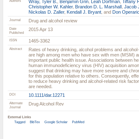
Authors
Wray, Tyler B.
,
Benjamin Grin
,
Leah Dorfman
,
Tiffany 
Christopher W. Kahler
,
Brandon D. L. Marshall
,
Jacob 
Nickolas D. Zaller
,
Kendall J. Bryant
, and
Don Operari
Journal
Drug and alcohol review
Date
2015 Apr 13
Published
ISSN
1465-3362
Abstract
Rates of heavy drinking, alcohol problems and alcohol-
are high among men who have sex with men (MSM) a
important public health issue. Associations between h
human immunodeficiency virus (HIV) acquisition am
suggest that drinking may have more severe and chr
for this population relative to others. Consequently, eff
to reduce heavy drinking and alcohol-related risk fa
are needed.
DOI
10.1111/dar.12271
Alternate
Drug Alcohol Rev
Journal
External Links
Tagged
BibTex
Google Scholar
PubMed