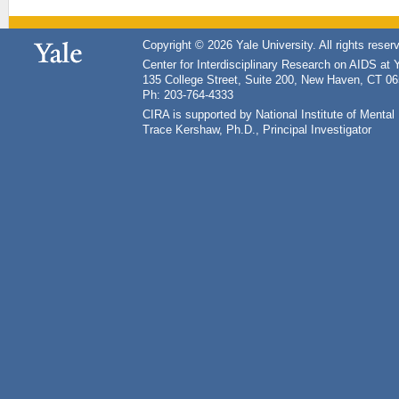
Copyright © 2026 Yale University. All rights reser
Center for Interdisciplinary Research on AIDS at 
135 College Street, Suite 200, New Haven, CT 0
Ph: 203-764-4333
CIRA is supported by National Institute of Ment
Trace Kershaw, Ph.D., Principal Investigator