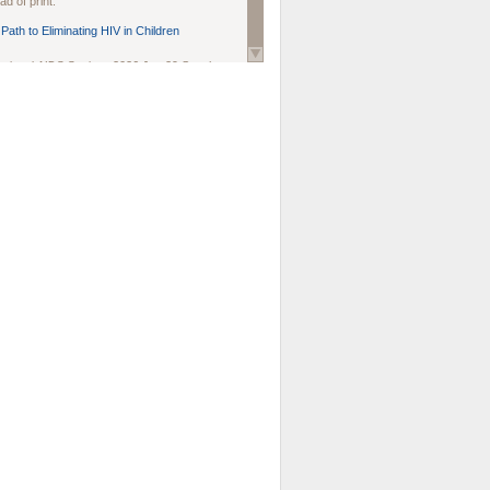
d of print.
Path to Eliminating HIV in Children
national AIDS Society
. 2026 Jun;29 Suppl
oi: 10.1002/jia2.70102.
ds, and Modeling in Networks to Inform
d Policy in Marginalized Populations
Claire Pearsall, Stephen Kogut, Jeffrey
ogan, Samuel R Friedman, Natallia Katenka
l Journal
. 2026 Jul 1;109(7):36-41.