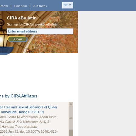
Portal
Calendar
A-Z Index
CIRA eBulletin
Sign up for CIRA's weekly eBulletin
Submit
s by CIRA Affiliates
nce Use and Sexual Behaviors of Queer
 Individuals During COVID-19
naka
, Sitara M Weerakoon,
Adam Viera
,
lia Carroll
,
Erin Nicholson
, Sally J
B Hansen
,
Trace Kershaw
 2026 Jun 22. doi: 10.1007/s10461-026-