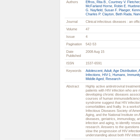
Authors
Effros, Rita B.
,
Courtney V. Fletcher
McFarland Horne
,
Robin E. Huebne
G. Nayfield
,
Susan F. Plaeger
,
Kenn
Charles P. Clayton
,
Beth Rada
,
Nan
Journal
Clinical infectious diseases : an off
Volume
47
Issue
4
Pagination
542-53
Date
2008 Aug 15
Published
ISSN
1537-6591
Keywords
Adolescent
,
Adult
,
Age Distribution
,
Infections
,
HIV-1
,
Humans
,
Immunit
Middle Aged
,
Research
Abstract
Highly active antiretroviral treatme
patients with HIV infection who are 
developing chronic diseases associa
courses of human immunodeficiency 
syndrome suggest that HIV infectio
comorbidities and frailty. In a work
Infectious Diseases Society of Ameri
Aging, and the National Institute on
diseases, geriatrics, immunology, 
infection and aging, to identify rese
research. Answers to the questions p
slow the progression of HIV infectio
understanding about both HIV infect