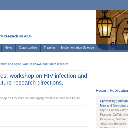
News
Opportunities
Training
Implementation Science
ection and aging: what is known and future research
ses: workshop on HIV infection and
ture research directions.
Recent Publication
shop on HIV infection and aging: what is known and future
Spatializing Substa
Men and Non-binary
Bryce Puesta Take
Frances Griffith,
Kay
Kirklewski,
Nathan 
AIDS and Behavior
.