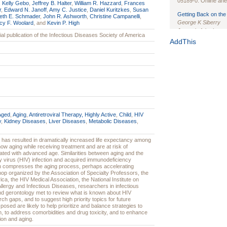
05189-0. Online ahea
,
Kelly Gebo
,
Jeffrey B. Halter
,
William R. Hazzard
,
Frances
r
,
Edward N. Janoff
,
Amy C. Justice
,
Daniel Kuritzkes
,
Susan
Getting Back on the 
eth E. Schmader
,
John R. Ashworth
,
Christine Campanelli
,
George K Siberry
cy F. Woolard
, and
Kevin P. High
Journal of the Inter
icial publication of the Infectious Diseases Society of America
1(Suppl 1):e70102. d
AddThis
Study Design, Metho
HIV Interventions an
Ashley Buchanan
, 
Bratberg, Joseph H
Rhode Island Medica
Aged
,
Aging
,
Antiretroviral Therapy, Highly Active
,
Child
,
HIV
y
,
Kidney Diseases
,
Liver Diseases
,
Metabolic Diseases
,
nt has resulted in dramatically increased life expectancy among
now aging while receiving treatment and are at risk of
ted with advanced age. Similarities between aging and the
virus (HIV) infection and acquired immunodeficiency
n compresses the aging process, perhaps accelerating
shop organized by the Association of Specialty Professors, the
ca, the HIV Medical Association, the National Institute on
 Allergy and Infectious Diseases, researchers in infectious
and gerontology met to review what is known about HIV
arch gaps, and to suggest high priority topics for future
osed are likely to help prioritize and balance strategies to
n, to address comorbidities and drug toxicity, and to enhance
ion and aging.