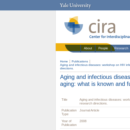
About
People
Research
Home
Publications
Aging and infectious diseases: workshop on HIV inf
directions.
Aging and infectious disea
aging: what is known and fu
Title
Aging and infectious diseases: work
research directions.
Publication
Journal Article
Type
Year of
2008
Publication