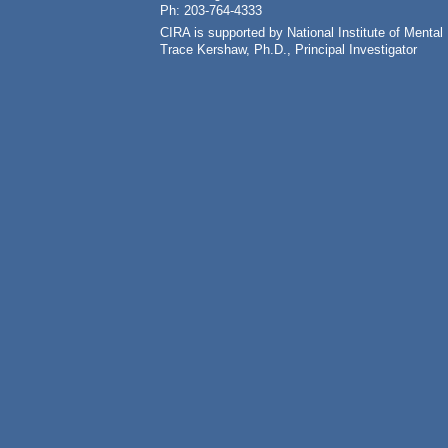
Ph: 203-764-4333
CIRA is supported by National Institute of Ment
Trace Kershaw, Ph.D., Principal Investigator