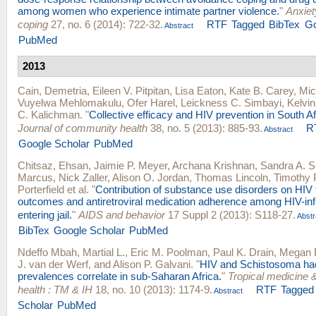
among women who experience intimate partner violence.
"
Anxiet
coping
27, no. 6 (2014): 722-32.
RTF
Tagged
BibTex
Go
Abstract
PubMed
2013
Cain, Demetria
,
Eileen V. Pitpitan
,
Lisa Eaton
,
Kate B. Carey
,
Mic
Vuyelwa Mehlomakulu
,
Ofer Harel
,
Leickness C. Simbayi
,
Kelvi
C. Kalichman
.
"
Collective efficacy and HIV prevention in South A
Journal of community health
38, no. 5 (2013): 885-93.
R
Abstract
Google Scholar
PubMed
Chitsaz, Ehsan
,
Jaimie P. Meyer
,
Archana Krishnan
,
Sandra A. S
Marcus
,
Nick Zaller
,
Alison O. Jordan
,
Thomas Lincoln
,
Timothy 
Porterfield
et al.
"
Contribution of substance use disorders on HIV
outcomes and antiretroviral medication adherence among HIV-in
entering jail.
"
AIDS and behavior
17 Suppl 2 (2013): S118-27.
Abstr
BibTex
Google Scholar
PubMed
Ndeffo Mbah, Martial L.
,
Eric M. Poolman
,
Paul K. Drain
,
Megan P
J. van der Werf
, and
Alison P. Galvani
.
"
HIV and Schistosoma h
prevalences correlate in sub-Saharan Africa.
"
Tropical medicine &
health : TM & IH
18, no. 10 (2013): 1174-9.
RTF
Tagged
Abstract
Scholar
PubMed