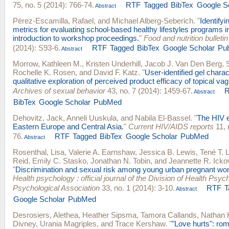
75, no. 5 (2014): 766-74.
RTF
Tagged
BibTex
Google S
Abstract
Pérez-Escamilla, Rafael
, and
Michael Alberg-Seberich
.
"
Identify
metrics for evaluating school-based healthy lifestyles programs i
introduction to workshop proceedings.
"
Food and nutrition bulletin
(2014): S93-6.
RTF
Tagged
BibTex
Google Scholar
Pu
Abstract
Morrow, Kathleen M.
,
Kristen Underhill
,
Jacob J. Van Den Berg
,
Rochelle K. Rosen
, and
David F. Katz
.
"
User-identified gel charac
qualitative exploration of perceived product efficacy of topical va
Archives of sexual behavior
43, no. 7 (2014): 1459-67.
Abstract
BibTex
Google Scholar
PubMed
Dehovitz, Jack
,
Anneli Uuskula
, and
Nabila El-Bassel
.
"
The HIV e
Eastern Europe and Central Asia.
"
Current HIV/AIDS reports
11, 
76.
RTF
Tagged
BibTex
Google Scholar
PubMed
Abstract
Rosenthal, Lisa
,
Valerie A. Earnshaw
,
Jessica B. Lewis
,
Tené T. 
Reid
,
Emily C. Stasko
,
Jonathan N. Tobin
, and
Jeannette R. Icko
"
Discrimination and sexual risk among young urban pregnant wom
Health psychology : official journal of the Division of Health Psy
Psychological Association
33, no. 1 (2014): 3-10.
RTF
T
Abstract
Google Scholar
PubMed
Desrosiers, Alethea
,
Heather Sipsma
,
Tamora Callands
,
Nathan 
Divney
,
Urania Magriples
, and
Trace Kershaw
.
"
"Love hurts": ro