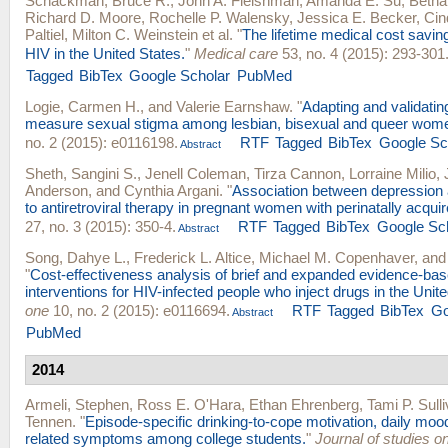
Schackman, Bruce R.
,
John A. Fleishman
,
Amanda E. Su
,
Betha
Richard D. Moore
,
Rochelle P. Walensky
,
Jessica E. Becker
,
Cin
Paltiel
,
Milton C. Weinstein
et al.
"
The lifetime medical cost savin
HIV in the United States.
"
Medical care
53, no. 4 (2015): 293-301
Tagged
BibTex
Google Scholar
PubMed
Logie, Carmen H.
, and
Valerie Earnshaw
.
"
Adapting and validatin
measure sexual stigma among lesbian, bisexual and queer wom
no. 2 (2015): e0116198.
RTF
Tagged
BibTex
Google Sc
Abstract
Sheth, Sangini S.
,
Jenell Coleman
,
Tirza Cannon
,
Lorraine Milio
,
Anderson
, and
Cynthia Argani
.
"
Association between depression
to antiretroviral therapy in pregnant women with perinatally acqui
27, no. 3 (2015): 350-4.
RTF
Tagged
BibTex
Google Sc
Abstract
Song, Dahye L.
,
Frederick L. Altice
,
Michael M. Copenhaver
, an
"
Cost-effectiveness analysis of brief and expanded evidence-bas
interventions for HIV-infected people who inject drugs in the Unit
one
10, no. 2 (2015): e0116694.
RTF
Tagged
BibTex
Go
Abstract
PubMed
2014
Armeli, Stephen
,
Ross E. O'Hara
,
Ethan Ehrenberg
,
Tami P. Sull
Tennen
.
"
Episode-specific drinking-to-cope motivation, daily mood
related symptoms among college students.
"
Journal of studies o