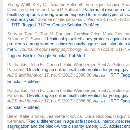
Young-Wolff, Kelly C.
,
Julianne Hellmuth
,
Veronique Jaquier
,
Suz
Christian Connell
, and
Tami P. Sullivan
.
"
Patterns of resource util
health symptoms among women exposed to multiple types of victi
class analysis.
"
Journal of interpersonal violence
28, no. 15 (2013
RTF
Tagged
BibTex
Google Scholar
PubMed
Sullivan, Tami P.
,
Tara McPartland
,
Carolina Price
,
Maria Cristin
Suzanne C. Swan
.
"
Relationship self-efficacy protects against m
problems among women in bidirectionally aggressive intimate rel
men.
"
Journal of counseling psychology
60, no. 4 (2013): 641-7.
A
Tagged
BibTex
Google Scholar
PubMed
Pachankis, John E.
,
Corina Lelutiu-Weinberger
,
Sarit A. Golub
, a
Parsons
.
"
Developing an online health intervention for young gay
AIDS and behavior
17, no. 9 (2013): 2986-98.
RTF
Tagg
Abstract
Scholar
PubMed
Pachankis, John E.
,
Corina Lelutiu-Weinberger
,
Sarit A. Golub
, a
Parsons
.
"
Developing an online health intervention for young gay
AIDS and behavior
17, no. 9 (2013): 2986-98.
RTF
Tagg
Abstract
Scholar
PubMed
Biello, Katie Brooks
,
Jeannette Ickovics
,
Linda Niccolai
,
Haiqun L
Kershaw
.
"
Racial differences in age at first sexual intercourse: res
segregation and the black-white disparity among U.S. adolescent