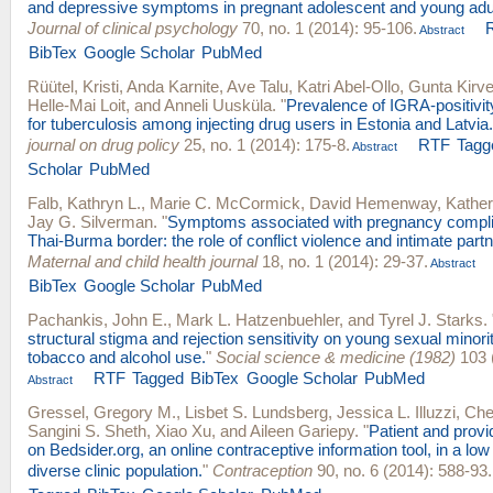
and depressive symptoms in pregnant adolescent and young adul
Journal of clinical psychology
70, no. 1 (2014): 95-106.
Abstract
BibTex
Google Scholar
PubMed
Rüütel, Kristi
,
Anda Karnite
,
Ave Talu
,
Katri Abel-Ollo
,
Gunta Kirve
Helle-Mai Loit
, and
Anneli Uusküla
.
"
Prevalence of IGRA-positivity
for tuberculosis among injecting drug users in Estonia and Latvia.
journal on drug policy
25, no. 1 (2014): 175-8.
RTF
Tagg
Abstract
Scholar
PubMed
Falb, Kathryn L.
,
Marie C. McCormick
,
David Hemenway
,
Kather
Jay G. Silverman
.
"
Symptoms associated with pregnancy complic
Thai-Burma border: the role of conflict violence and intimate partn
Maternal and child health journal
18, no. 1 (2014): 29-37.
Abstract
BibTex
Google Scholar
PubMed
Pachankis, John E.
,
Mark L. Hatzenbuehler
, and
Tyrel J. Starks
.
structural stigma and rejection sensitivity on young sexual minori
tobacco and alcohol use.
"
Social science & medicine (1982)
103 
RTF
Tagged
BibTex
Google Scholar
PubMed
Abstract
Gressel, Gregory M.
,
Lisbet S. Lundsberg
,
Jessica L. Illuzzi
,
Che
Sangini S. Sheth
,
Xiao Xu
, and
Aileen Gariepy
.
"
Patient and provi
on Bedsider.org, an online contraceptive information tool, in a low
diverse clinic population.
"
Contraception
90, no. 6 (2014): 588-93.