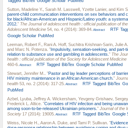
Tagged
BibTex
Google Scholar
PubMed
Sutton, Madeline Y.
,
Sarah M. Lasswell
,
Yzette Lanier
, and
Kim S.
parent-child communication interventions on sex behaviors and 
for black/African-American and Hispanic/Latino youth: a systema
2012.
"
The Journal of adolescent health : official publication of the
Adolescent Medicine
54, no. 4 (2014): 369-84.
RTF
Tag
Abstract
Google Scholar
PubMed
Leeman, Robert F.
,
Rani A. Hoff
,
Suchitra Krishnan-Sarin
,
Julie 
and
Marc N. Potenza
.
"
Impulsivity, sensation-seeking, and part-t
relation to substance use and gambling in adolescents.
"
The Jour
health : official publication of the Society for Adolescent Medicine
460-6.
RTF
Tagged
BibTex
Google Scholar
PubMed
Abstract
Stewart, Jennifer M.
.
"
Pastor and lay leader perceptions of barrie
HIV ministry maintenance in an African American church.
"
Journa
health
53, no. 2 (2014): 317-25.
RTF
Tagged
BibTex
Go
Abstract
PubMed
Azbel, Lyuba
,
Jeffrey A. Wickersham
,
Yevgeny Grishaev
,
Sergey
Frederick L. Altice
.
"
Correlates of HIV infection and being unawar
among soon-to-be-released Ukrainian prisoners.
"
Journal of the 
Society
17 (2014): 19005.
RTF
Tagged
BibTex
Google 
Abstract
Weiss, Nicole H.
,
Aaron A. Duke
, and
Tami P. Sullivan
.
"
Evidence 
dose-response relationship between avoidance coping and drug