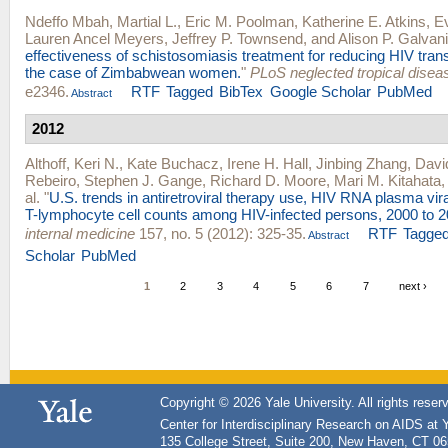
Ndeffo Mbah, Martial L.
,
Eric M. Poolman
,
Katherine E. Atkins
,
E
Lauren Ancel Meyers
,
Jeffrey P. Townsend
, and
Alison P. Galvani
effectiveness of schistosomiasis treatment for reducing HIV trans
the case of Zimbabwean women.
"
PLoS neglected tropical disea
e2346.
RTF
Tagged
BibTex
Google Scholar
PubMed
Abstract
2012
Althoff, Keri N.
,
Kate Buchacz
,
Irene H. Hall
,
Jinbing Zhang
,
Davi
Rebeiro
,
Stephen J. Gange
,
Richard D. Moore
,
Mari M. Kitahata
al.
"
U.S. trends in antiretroviral therapy use, HIV RNA plasma vir
T-lymphocyte cell counts among HIV-infected persons, 2000 to 2
internal medicine
157, no. 5 (2012): 325-35.
RTF
Tagge
Abstract
Scholar
PubMed
1
2
3
4
5
6
7
next ›
Copyright © 2026 Yale University. All rights reser
Center for Interdisciplinary Research on AIDS at 
135 College Street, Suite 200, New Haven, CT 0