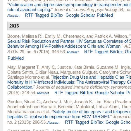
"
Victimization and depressive symptomology in transgender adul
role of avoidant coping.
"
Journal of counseling psychology
64, no.
RTF
Tagged
BibTex
Google Scholar
PubMed
Abstract
2015
Boone, Melissa R.
,
Emily M. Cherenack
, and
Patrick A. Wilson
.
"
Sexual Risk Reduction and Partner HIV Status as Correlates of 
Behavior Among HIV-Positive Adolescent Girls and Women.
"
AID
STDs
29, no. 6 (2015): 346-53.
RTF
Tagged
BibTex
Go
Abstract
PubMed
May, Margaret T.
,
Amy C. Justice
,
Kate Birnie
,
Suzanne M. Ingle
Colette Smith
,
Didier Neau
,
Marguerite Guiguet
,
Carolynne Schw
Santiago Moreno
et al.
"
Injection Drug Use and Hepatitis C as Ri
Mortality in HIV-Infected Individuals: The Antiretroviral Therapy C
Collaboration.
"
Journal of acquired immune deficiency syndrome
(2015): 348-54.
RTF
Tagged
BibTex
Google Scholar
P
Abstract
Gordon, Stuart C.
,
Andrew J. Muir
,
Joseph K. Lim
,
Brian Pearlm
Ananthakrishnan Ramani
,
Benedict Maliakkal
,
Imtiaz Alam
,
Thom
Monika Vainorius
et al.
"
Safety profile of boceprevir and telaprevir
hepatitis C: real world experience from HCV-TARGET.
"
Journal o
no. 2 (2015): 286-93.
RTF
Tagged
BibTex
Google Schol
Abstract