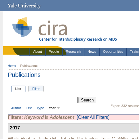
About
People
Research
News
Opportunities
Train
Home
Publications
Publications
List
Filter
Export 332 results
Author
Title
Type
Year
Filters:
Keyword
is
Adolescent
[Clear All Filters]
2017
White Hughto, Jaclyn M.
,
John E. Pachankis
,
Tiara C. Willie
, an