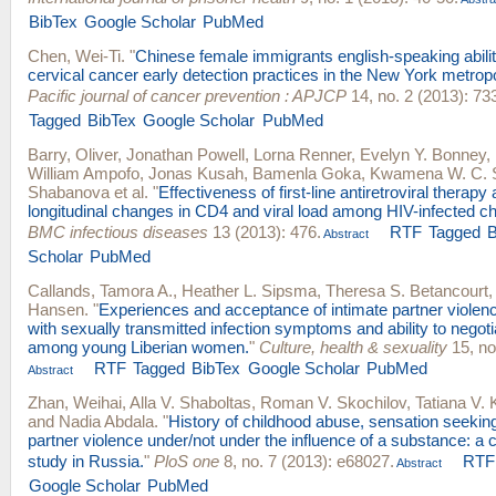
BibTex
Google Scholar
PubMed
Chen, Wei-Ti
.
"
Chinese female immigrants english-speaking abili
cervical cancer early detection practices in the New York metropo
Pacific journal of cancer prevention : APJCP
14, no. 2 (2013): 73
Tagged
BibTex
Google Scholar
PubMed
Barry, Oliver
,
Jonathan Powell
,
Lorna Renner
,
Evelyn Y. Bonney
,
William Ampofo
,
Jonas Kusah
,
Bamenla Goka
,
Kwamena W. C. 
Shabanova
et al.
"
Effectiveness of first-line antiretroviral therapy
longitudinal changes in CD4 and viral load among HIV-infected ch
BMC infectious diseases
13 (2013): 476.
RTF
Tagged
B
Abstract
Scholar
PubMed
Callands, Tamora A.
,
Heather L. Sipsma
,
Theresa S. Betancourt
Hansen
.
"
Experiences and acceptance of intimate partner violen
with sexually transmitted infection symptoms and ability to negot
among young Liberian women.
"
Culture, health & sexuality
15, no
RTF
Tagged
BibTex
Google Scholar
PubMed
Abstract
Zhan, Weihai
,
Alla V. Shaboltas
,
Roman V. Skochilov
,
Tatiana V.
and
Nadia Abdala
.
"
History of childhood abuse, sensation seeking
partner violence under/not under the influence of a substance: a 
study in Russia.
"
PloS one
8, no. 7 (2013): e68027.
RTF
Abstract
Google Scholar
PubMed