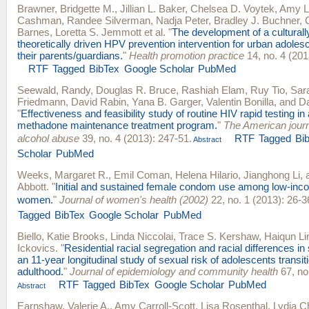
Brawner, Bridgette M.
,
Jillian L. Baker
,
Chelsea D. Voytek
,
Amy L
Cashman
,
Randee Silverman
,
Nadja Peter
,
Bradley J. Buchner
,
Barnes
,
Loretta S. Jemmott
et al.
"
The development of a culturally
theoretically driven HPV prevention intervention for urban adole
their parents/guardians.
"
Health promotion practice
14, no. 4 (201
RTF
Tagged
BibTex
Google Scholar
PubMed
Seewald, Randy
,
Douglas R. Bruce
,
Rashiah Elam
,
Ruy Tio
,
Sar
Friedmann
,
David Rabin
,
Yana B. Garger
,
Valentin Bonilla
, and
Da
"
Effectiveness and feasibility study of routine HIV rapid testing in
methadone maintenance treatment program.
"
The American journ
alcohol abuse
39, no. 4 (2013): 247-51.
RTF
Tagged
Bi
Abstract
Scholar
PubMed
Weeks, Margaret R.
,
Emil Coman
,
Helena Hilario
,
Jianghong Li
,
Abbott
.
"
Initial and sustained female condom use among low-inc
women.
"
Journal of women's health (2002)
22, no. 1 (2013): 26-3
Tagged
BibTex
Google Scholar
PubMed
Biello, Katie Brooks
,
Linda Niccolai
,
Trace S. Kershaw
,
Haiqun Li
Ickovics
.
"
Residential racial segregation and racial differences i
an 11-year longitudinal study of sexual risk of adolescents transit
adulthood.
"
Journal of epidemiology and community health
67, no
RTF
Tagged
BibTex
Google Scholar
PubMed
Abstract
Earnshaw, Valerie A.
,
Amy Carroll-Scott
,
Lisa Rosenthal
,
Lydia C