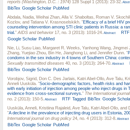
reports (Washington, D.C. : 1974)
128 Suppl 1 (2013): 23-32.
Abstr
BibTex
Google Scholar
PubMed
Abdala, Nadia
,
Weihai Zhan
,
Alla V. Shaboltas
,
Roman V. Skochil
Kozlov
, and
Tatiana V. Krasnoselskikh
.
"
Efficacy of a brief HIV p
counseling intervention among STI clinic patients in Russia: a ra
trial.
"
AIDS and behavior
17, no. 3 (2013): 1016-24.
RTF
Abstract
Google Scholar
PubMed
Nie, Li
,
Susu Liao
,
Margaret R. Weeks
,
Yanhong Wang
,
Jingmei 
Zhang
,
Yuejiao Zhou
,
Bin He
,
Jianghong Li
, and
Jennifer Dunn
.
"
P
condoms in the sex industry in 4 towns of Southern China: contex
Sexually transmitted diseases
40, no. 3 (2013): 264-70.
Abstract
BibTex
Google Scholar
PubMed
Vorobjov, Sigrid
,
Don C. Des Jarlais
,
Katri Abel-Ollo
,
Ave Talu
,
Kr
Anneli Uusküla
.
"
Socio-demographic factors, health risks and h
with early initiation of injection among people who inject drugs in T
evidence from cross-sectional surveys.
"
The International journa
no. 2 (2013): 150-5.
RTF
Tagged
BibTex
Google Schola
Abstract
Uusküla, Anneli
,
Kristiina Rajaleid
,
Ave Talu
,
Katri Abel-Ollo
, and
"
A decline in the prevalence of injecting drug users in Estonia, 2
International journal on drug policy
24, no. 4 (2013): 312-8.
Abstract
BibTex
Google Scholar
PubMed