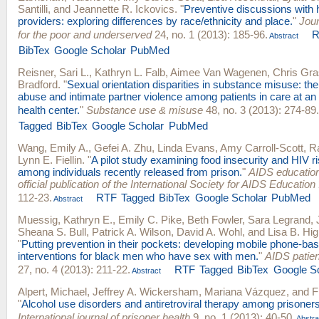
Santilli
, and
Jeannette R. Ickovics
.
"
Preventive discussions with 
providers: exploring differences by race/ethnicity and place.
"
Jour
for the poor and underserved
24, no. 1 (2013): 185-96.
R
Abstract
BibTex
Google Scholar
PubMed
Reisner, Sari L.
,
Kathryn L. Falb
,
Aimee Van Wagenen
,
Chris Gr
Bradford
.
"
Sexual orientation disparities in substance misuse: the
abuse and intimate partner violence among patients in care at a
health center.
"
Substance use & misuse
48, no. 3 (2013): 274-89.
Tagged
BibTex
Google Scholar
PubMed
Wang, Emily A.
,
Gefei A. Zhu
,
Linda Evans
,
Amy Carroll-Scott
,
R
Lynn E. Fiellin
.
"
A pilot study examining food insecurity and HIV r
among individuals recently released from prison.
"
AIDS education
official publication of the International Society for AIDS Education
112-23.
RTF
Tagged
BibTex
Google Scholar
PubMed
Abstract
Muessig, Kathryn E.
,
Emily C. Pike
,
Beth Fowler
,
Sara Legrand
,
Sheana S. Bull
,
Patrick A. Wilson
,
David A. Wohl
, and
Lisa B. H
"
Putting prevention in their pockets: developing mobile phone-ba
interventions for black men who have sex with men.
"
AIDS patie
27, no. 4 (2013): 211-22.
RTF
Tagged
BibTex
Google S
Abstract
Alpert, Michael
,
Jeffrey A. Wickersham
,
Mariana Vázquez
, and
F
"
Alcohol use disorders and antiretroviral therapy among prisoners
International journal of prisoner health
9, no. 1 (2013): 40-50.
Abstra