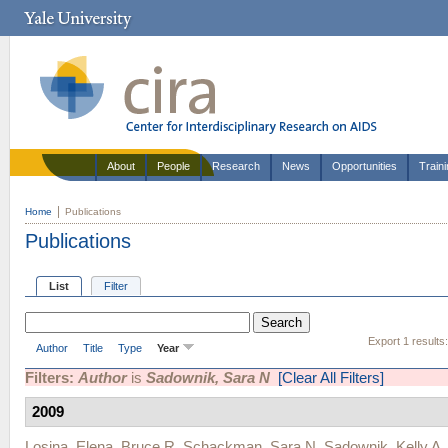
About
People
Research
News
Opportunities
Train
Home
Publications
Publications
List
Filter
Export 1 results
Author
Title
Type
Year
Filters:
Author
is
Sadownik, Sara N
[Clear All Filters]
2009
Losina, Elena
,
Bruce R. Schackman
,
Sara N. Sadownik
,
Kelly A