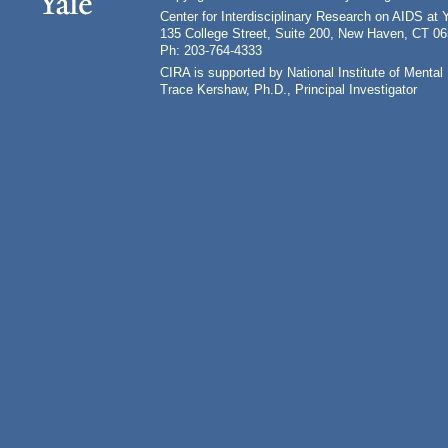
Center for Interdisciplinary Research on AIDS at 
135 College Street, Suite 200, New Haven, CT 0
Ph: 203-764-4333
CIRA is supported by National Institute of Ment
Trace Kershaw, Ph.D., Principal Investigator