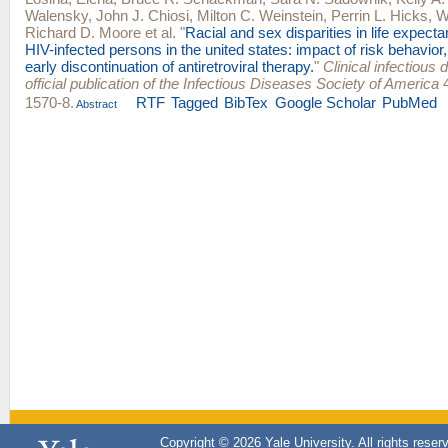
Walensky
,
John J. Chiosi
,
Milton C. Weinstein
,
Perrin L. Hicks
,
W
Richard D. Moore
et al.
"
Racial and sex disparities in life expec
HIV-infected persons in the united states: impact of risk behavior, l
early discontinuation of antiretroviral therapy.
"
Clinical infectious 
official publication of the Infectious Diseases Society of America
4
1570-8.
RTF
Tagged
BibTex
Google Scholar
PubMed
Abstract
Copyright © 2026 Yale University. All rights reser