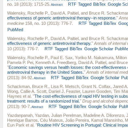
no. 18 (2013): 1715-25.
RTF
Tagged
BibTex
Google Sc
Abstract
Walensky, Rochelle P.
,
David A. Paltiel
, and
Bruce R. Schackma
effectiveness of generic antiretroviral therapy--in response.
"
Annal
medicine
158, no. 10 (2013): 776-7.
RTF
Tagged
BibTex
Goog
PubMed
Walensky, Rochelle P.
,
David A. Paltiel
, and
Bruce R. Schackma
effectiveness of generic antiretroviral therapy.
"
Annals of internal
10 (2013): 776-7.
RTF
Tagged
BibTex
Google Scholar
PubMe
Walensky, Rochelle P.
,
Paul E. Sax
,
Yoriko M. Nakamura
,
Milton
Pamela P. Pei
,
Kenneth A. Freedberg
,
David A. Paltiel
, and
Bruce
"
Economic savings versus health losses: the cost-effectiveness 
antiretroviral therapy in the United States.
"
Annals of internal med
(2013): 84-92.
RTF
Tagged
BibTex
Google Scholar
Pu
Abstract
Schackman, Bruce R.
,
Lisa R. Metsch
,
Grant N. Colfax
,
Jared A.
Wong
,
Callie A. Scott
,
Daniel J. Feaster
,
Lauren Gooden
,
Tim Ma
Haynes
et al.
"
The cost-effectiveness of rapid HIV testing in su
treatment: results of a randomized trial.
"
Drug and alcohol depen
(2013): 90-7.
RTF
Tagged
BibTex
Google Scholar
Pub
Abstract
Yazdanpanah, Yazdan
,
Julian Perelman
,
Madeline A. Dilorenzo
,
Henrique Barros
,
Céu Mateus
,
João Pereira
,
Kamal Mansinho
,
M
Eun Park
et al.
"
Routine HIV Screening in Portugal: Clinical Impa