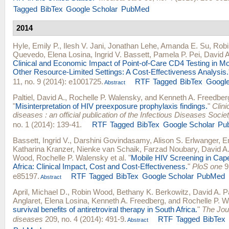
Tagged
BibTex
Google Scholar
PubMed
2014
Hyle, Emily P.
,
Ilesh V. Jani
,
Jonathan Lehe
,
Amanda E. Su
,
Rob
Quevedo
,
Elena Losina
,
Ingrid V. Bassett
,
Pamela P. Pei
,
David A.
Clinical and Economic Impact of Point-of-Care CD4 Testing in 
Other Resource-Limited Settings: A Cost-Effectiveness Analysis.
11, no. 9 (2014): e1001725.
RTF
Tagged
BibTex
Google
Abstract
Paltiel, David A.
,
Rochelle P. Walensky
, and
Kenneth A. Freedber
"
Misinterpretation of HIV preexposure prophylaxis findings.
"
Clini
diseases : an official publication of the Infectious Diseases Socie
no. 1 (2014): 139-41.
RTF
Tagged
BibTex
Google Scholar
Pu
Bassett, Ingrid V.
,
Darshini Govindasamy
,
Alison S. Erlwanger
,
E
Katharina Kranzer
,
Nienke van Schaik
,
Farzad Noubary
,
David A.
Wood
,
Rochelle P. Walensky
et al.
"
Mobile HIV Screening in Cap
Africa: Clinical Impact, Cost and Cost-Effectiveness.
"
PloS one
9,
e85197.
RTF
Tagged
BibTex
Google Scholar
PubMed
Abstract
April, Michael D.
,
Robin Wood
,
Bethany K. Berkowitz
,
David A. Pa
Anglaret
,
Elena Losina
,
Kenneth A. Freedberg
, and
Rochelle P. W
survival benefits of antiretroviral therapy in South Africa.
"
The Jour
diseases
209, no. 4 (2014): 491-9.
RTF
Tagged
BibTex
Abstract