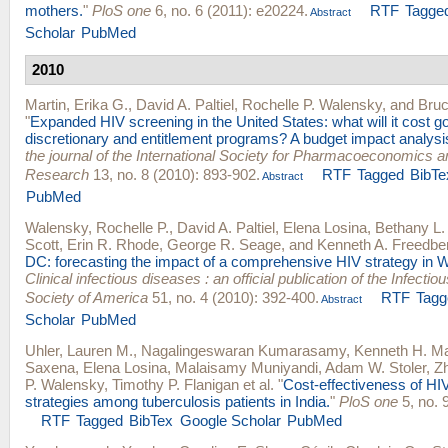
mothers.
"
PloS one
6, no. 6 (2011): e20224.
RTF
Tagge
Abstract
Scholar
PubMed
2010
Martin, Erika G.
,
David A. Paltiel
,
Rochelle P. Walensky
, and
Bru
"
Expanded HIV screening in the United States: what will it cost 
discretionary and entitlement programs? A budget impact analysi
the journal of the International Society for Pharmacoeconomics
Research
13, no. 8 (2010): 893-902.
RTF
Tagged
BibTe
Abstract
PubMed
Walensky, Rochelle P.
,
David A. Paltiel
,
Elena Losina
,
Bethany L.
Scott
,
Erin R. Rhode
,
George R. Seage
, and
Kenneth A. Freedbe
DC: forecasting the impact of a comprehensive HIV strategy in 
Clinical infectious diseases : an official publication of the Infecti
Society of America
51, no. 4 (2010): 392-400.
RTF
Tagg
Abstract
Scholar
PubMed
Uhler, Lauren M.
,
Nagalingeswaran Kumarasamy
,
Kenneth H. M
Saxena
,
Elena Losina
,
Malaisamy Muniyandi
,
Adam W. Stoler
,
Z
P. Walensky
,
Timothy P. Flanigan
et al.
"
Cost-effectiveness of HIV 
strategies among tuberculosis patients in India.
"
PloS one
5, no. 
RTF
Tagged
BibTex
Google Scholar
PubMed