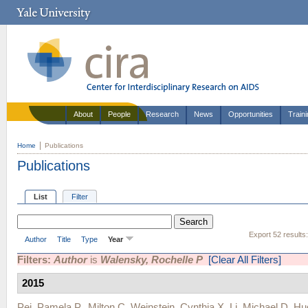
About
People
Research
News
Opportunities
Train
Home
Publications
Publications
List
Filter
Export 52 results
Author
Title
Type
Year
Filters:
Author
is
Walensky, Rochelle P
[Clear All Filters]
2015
Pei, Pamela P.
,
Milton C. Weinstein
,
Cynthia X. Li
,
Michael D. H