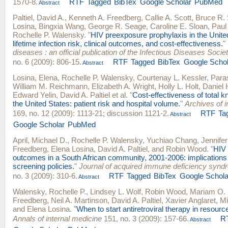
1570-8.
RTF
Tagged
BibTex
Google Scholar
PubMed
Abstract
Paltiel, David A.
,
Kenneth A. Freedberg
,
Callie A. Scott
,
Bruce R.
Losina
,
Bingxia Wang
,
George R. Seage
,
Caroline E. Sloan
,
Paul
Rochelle P. Walensky
.
"
HIV preexposure prophylaxis in the Unite
lifetime infection risk, clinical outcomes, and cost-effectiveness.
"
diseases : an official publication of the Infectious Diseases Socie
no. 6 (2009): 806-15.
RTF
Tagged
BibTex
Google Schol
Abstract
Losina, Elena
,
Rochelle P. Walensky
,
Courtenay L. Kessler
,
Para
William M. Reichmann
,
Elizabeth A. Wright
,
Holly L. Holt
,
Daniel
Edward Yelin
,
David A. Paltiel
et al.
"
Cost-effectiveness of total k
the United States: patient risk and hospital volume.
"
Archives of i
169, no. 12 (2009): 1113-21; discussion 1121-2.
RTF
Ta
Abstract
Google Scholar
PubMed
April, Michael D.
,
Rochelle P. Walensky
,
Yuchiao Chang
,
Jennifer
Freedberg
,
Elena Losina
,
David A. Paltiel
, and
Robin Wood
.
"
HIV 
outcomes in a South African community, 2001-2006: implications
screening policies.
"
Journal of acquired immune deficiency synd
no. 3 (2009): 310-6.
RTF
Tagged
BibTex
Google Schola
Abstract
Walensky, Rochelle P.
,
Lindsey L. Wolf
,
Robin Wood
,
Mariam O. 
Freedberg
,
Neil A. Martinson
,
David A. Paltiel
,
Xavier Anglaret
,
Mi
and
Elena Losina
.
"
When to start antiretroviral therapy in resource
Annals of internal medicine
151, no. 3 (2009): 157-66.
R
Abstract