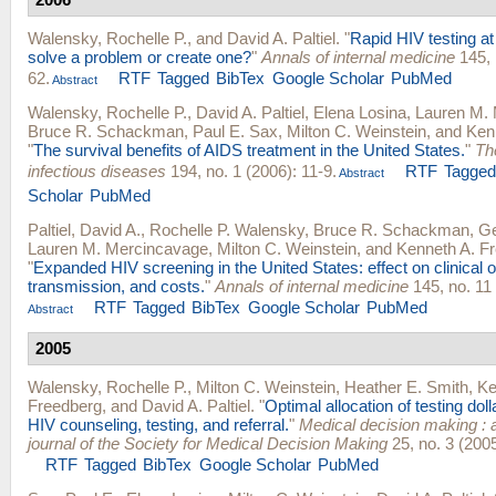
Walensky, Rochelle P.
, and
David A. Paltiel
.
"
Rapid HIV testing at
solve a problem or create one?
"
Annals of internal medicine
145, 
62.
RTF
Tagged
BibTex
Google Scholar
PubMed
Abstract
Walensky, Rochelle P.
,
David A. Paltiel
,
Elena Losina
,
Lauren M.
Bruce R. Schackman
,
Paul E. Sax
,
Milton C. Weinstein
, and
Ken
"
The survival benefits of AIDS treatment in the United States.
"
Th
infectious diseases
194, no. 1 (2006): 11-9.
RTF
Tagge
Abstract
Scholar
PubMed
Paltiel, David A.
,
Rochelle P. Walensky
,
Bruce R. Schackman
,
Ge
Lauren M. Mercincavage
,
Milton C. Weinstein
, and
Kenneth A. F
"
Expanded HIV screening in the United States: effect on clinical
transmission, and costs.
"
Annals of internal medicine
145, no. 11
RTF
Tagged
BibTex
Google Scholar
PubMed
Abstract
2005
Walensky, Rochelle P.
,
Milton C. Weinstein
,
Heather E. Smith
,
Ke
Freedberg
, and
David A. Paltiel
.
"
Optimal allocation of testing dol
HIV counseling, testing, and referral.
"
Medical decision making : a
journal of the Society for Medical Decision Making
25, no. 3 (2005
RTF
Tagged
BibTex
Google Scholar
PubMed