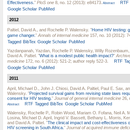
Effectiveness.
"
PloS one
8, no. 12 (2013): e84173.
RTF
Abstract
Google Scholar
PubMed
2012
Paltiel, David A.
, and
Rochelle P. Walensky
.
"
Home HIV testing: g
game changer.
"
Annals of internal medicine
157, no. 10 (2012): 7
Tagged
BibTex
Google Scholar
PubMed
Yazdanpanah, Yazdan
,
Rochelle P. Walensky
,
Willy Rozenbaum
David A. Paltiel
.
"
What is a modest public health impact?
"
Archive
medicine
172, no. 6 (2012): 521-2; author reply 522-3.
RTF
Ta
Google Scholar
PubMed
2011
April, Michael D.
,
John J. Chiosi
,
David A. Paltiel
,
Paul E. Sax
, a
Walensky
.
"
Projected survival gains from revising state laws requi
consent for HIV testing.
"
Journal of general internal medicine
26, 
RTF
Tagged
BibTex
Google Scholar
PubMed
Abstract
Walensky, Rochelle P.
,
Robin Wood
,
Mariam O. Fofana
,
Neil A. 
Losina
,
Michael D. April
,
Ingrid V. Bassett
,
Bethany L. Morris
,
Ken
and
David A. Paltiel
.
"
The clinical impact and cost-effectiveness o
HIV screening in South Africa.
"
Journal of acquired immune defi