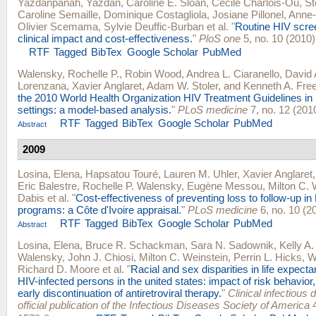
Yazdanpanah, Yazdan
,
Caroline E. Sloan
,
Cécile Charlois-Ou
,
St
Caroline Semaille
,
Dominique Costagliola
,
Josiane Pillonel
,
Anne-I
Olivier Scemama
,
Sylvie Deuffic-Burban
et al.
"
Routine HIV scree
clinical impact and cost-effectiveness.
"
PloS one
5, no. 10 (2010)
RTF
Tagged
BibTex
Google Scholar
PubMed
Walensky, Rochelle P.
,
Robin Wood
,
Andrea L. Ciaranello
,
David A
Lorenzana
,
Xavier Anglaret
,
Adam W. Stoler
, and
Kenneth A. Fre
the 2010 World Health Organization HIV Treatment Guidelines in 
settings: a model-based analysis.
"
PLoS medicine
7, no. 12 (201
RTF
Tagged
BibTex
Google Scholar
PubMed
Abstract
2009
Losina, Elena
,
Hapsatou Touré
,
Lauren M. Uhler
,
Xavier Anglaret
Eric Balestre
,
Rochelle P. Walensky
,
Eugène Messou
,
Milton C. 
Dabis
et al.
"
Cost-effectiveness of preventing loss to follow-up in
programs: a Côte d'Ivoire appraisal.
"
PLoS medicine
6, no. 10 (2
RTF
Tagged
BibTex
Google Scholar
PubMed
Abstract
Losina, Elena
,
Bruce R. Schackman
,
Sara N. Sadownik
,
Kelly A
Walensky
,
John J. Chiosi
,
Milton C. Weinstein
,
Perrin L. Hicks
,
W
Richard D. Moore
et al.
"
Racial and sex disparities in life expec
HIV-infected persons in the united states: impact of risk behavior, l
early discontinuation of antiretroviral therapy.
"
Clinical infectious 
official publication of the Infectious Diseases Society of America
4