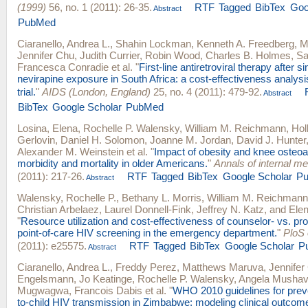
(1999)
56, no. 1 (2011): 26-35.
RTF
Tagged
BibTex
Goo
Abstract
PubMed
Ciaranello, Andrea L.
,
Shahin Lockman
,
Kenneth A. Freedberg
,
M
Jennifer Chu
,
Judith Currier
,
Robin Wood
,
Charles B. Holmes
,
Sa
Francesca Conradie
et al.
"
First-line antiretroviral therapy after s
nevirapine exposure in South Africa: a cost-effectiveness analy
trial.
"
AIDS (London, England)
25, no. 4 (2011): 479-92.
Abstract
BibTex
Google Scholar
PubMed
Losina, Elena
,
Rochelle P. Walensky
,
William M. Reichmann
,
Hol
Gerlovin
,
Daniel H. Solomon
,
Joanne M. Jordan
,
David J. Hunter
Alexander M. Weinstein
et al.
"
Impact of obesity and knee osteoar
morbidity and mortality in older Americans.
"
Annals of internal me
(2011): 217-26.
RTF
Tagged
BibTex
Google Scholar
P
Abstract
Walensky, Rochelle P.
,
Bethany L. Morris
,
William M. Reichmann
Christian Arbelaez
,
Laurel Donnell-Fink
,
Jeffrey N. Katz
, and
Elen
"
Resource utilization and cost-effectiveness of counselor- vs. pr
point-of-care HIV screening in the emergency department.
"
PloS
(2011): e25575.
RTF
Tagged
BibTex
Google Scholar
P
Abstract
Ciaranello, Andrea L.
,
Freddy Perez
,
Matthews Maruva
,
Jennifer
Engelsmann
,
Jo Keatinge
,
Rochelle P. Walensky
,
Angela Mushav
Mugwagwa
,
Francois Dabis
et al.
"
WHO 2010 guidelines for prev
to-child HIV transmission in Zimbabwe: modeling clinical outcome