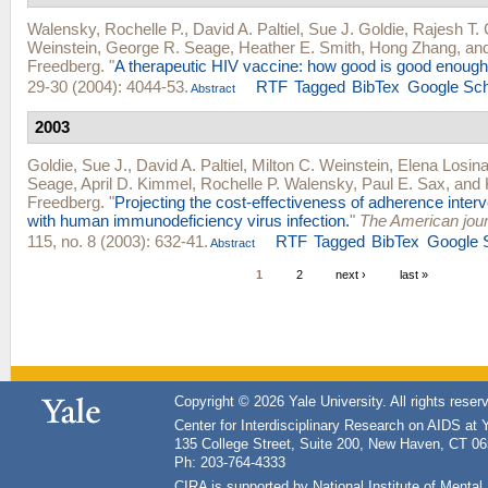
Walensky, Rochelle P.
,
David A. Paltiel
,
Sue J. Goldie
,
Rajesh T.
Weinstein
,
George R. Seage
,
Heather E. Smith
,
Hong Zhang
, an
Freedberg
.
"
A therapeutic HIV vaccine: how good is good enoug
29-30 (2004): 4044-53.
RTF
Tagged
BibTex
Google Sch
Abstract
2003
Goldie, Sue J.
,
David A. Paltiel
,
Milton C. Weinstein
,
Elena Losin
Seage
,
April D. Kimmel
,
Rochelle P. Walensky
,
Paul E. Sax
, and
Freedberg
.
"
Projecting the cost-effectiveness of adherence inter
with human immunodeficiency virus infection.
"
The American jour
115, no. 8 (2003): 632-41.
RTF
Tagged
BibTex
Google 
Abstract
1
2
next ›
last »
Copyright © 2026 Yale University. All rights reser
Center for Interdisciplinary Research on AIDS at 
135 College Street, Suite 200, New Haven, CT 0
Ph: 203-764-4333
CIRA is supported by National Institute of Ment