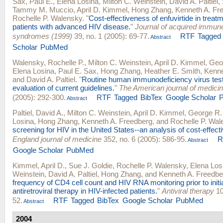
Sax, Paul E.
,
Elena Losina
,
Milton C. Weinstein
,
David A. Paltiel
,
Tammy M. Muccio
,
April D. Kimmel
,
Hong Zhang
,
Kenneth A. Fr
Rochelle P. Walensky
.
"
Cost-effectiveness of enfuvirtide in trea
patients with advanced HIV disease.
"
Journal of acquired immune
syndromes (1999)
39, no. 1 (2005): 69-77.
RTF
Tagged
Abstract
Scholar
PubMed
Walensky, Rochelle P.
,
Milton C. Weinstein
,
April D. Kimmel
,
Geo
Elena Losina
,
Paul E. Sax
,
Hong Zhang
,
Heather E. Smith
,
Kenne
and
David A. Paltiel
.
"
Routine human immunodeficiency virus tes
evaluation of current guidelines.
"
The American journal of medici
(2005): 292-300.
RTF
Tagged
BibTex
Google Scholar
Abstract
Paltiel, David A.
,
Milton C. Weinstein
,
April D. Kimmel
,
George R.
Losina
,
Hong Zhang
,
Kenneth A. Freedberg
, and
Rochelle P. Wal
screening for HIV in the United States--an analysis of cost-effect
England journal of medicine
352, no. 6 (2005): 586-95.
R
Abstract
Google Scholar
PubMed
Kimmel, April D.
,
Sue J. Goldie
,
Rochelle P. Walensky
,
Elena Los
Weinstein
,
David A. Paltiel
,
Hong Zhang
, and
Kenneth A. Freedbe
frequency of CD4 cell count and HIV RNA monitoring prior to initia
antiretroviral therapy in HIV-infected patients.
"
Antiviral therapy
10
52.
RTF
Tagged
BibTex
Google Scholar
PubMed
Abstract
2004