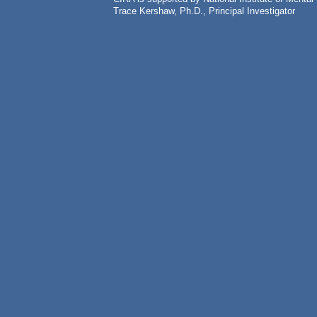
Trace Kershaw, Ph.D., Principal Investigator