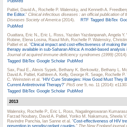
PubMed
Paltiel, David A.
,
Rochelle P. Walensky
, and
Kenneth A. Freedber
the Editor.
"
Clinical infectious diseases : an official publication of 
Diseases Society of America
(2014).
RTF
Tagged
BibTex
Goo
PubMed
Ouattara, Eric N.
,
Eric L. Ross
,
Yazdan Yazdanpanah
,
Angela Y.
Robine
,
Elena Losina
,
Raoul Moh
,
Rochelle P. Walensky
,
Christi
Paltiel
et al.
"
Clinical impact and cost-effectiveness of making third
therapy available in sub-Saharan Africa: A model-based analysis i
Journal of acquired immune deficiency syndromes (1999)
(2014)
Tagged
BibTex
Google Scholar
PubMed
Sax, Paul E.
,
Alexis Sypek
,
Bethany K. Berkowitz
,
Bethany L. Mo
David A. Paltiel
,
Kathleen A. Kelly
,
George R. Seage
,
Rochelle P.
C. Weinstein
et al.
"
HIV Cure Strategies: How Good Must They B
Current Antiretroviral Therapy?
"
PloS one
9, no. 11 (2014): e1130
Tagged
BibTex
Google Scholar
PubMed
2013
Walensky, Rochelle P.
,
Eric L. Ross
,
Nagalingeswaran Kumaras
Farzad Noubary
,
David A. Paltiel
,
Yoriko M. Nakamura
,
Sheela V
Ravindre Panchia
,
Ian Sanne
et al.
"
Cost-effectiveness of HIV tr
prevention in serodiscordant couples.
"
The New England journal 