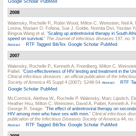
Google Scholar
PubMed
2008
Walensky, Rochelle P.
,
Robin Wood
,
Milton C. Weinstein
,
Neil A.
Losina
,
Mariam O. Fofana
,
Sue J. Goldie
,
Nomita Divi
,
Yazdan Y
Bingxia Wang
et al.
"
Scaling up antiretroviral therapy in South Afr
speed on survival.
"
The Journal of infectious diseases
197, no. 9 
RTF
Tagged
BibTex
Google Scholar
PubMed
Abstract
2007
Walensky, Rochelle P.
,
Kenneth A. Freedberg
,
Milton C. Weinstei
Paltiel
.
"
Cost-effectiveness of HIV testing and treatment in the Un
Clinical infectious diseases : an official publication of the Infecti
Society of America
45 Suppl 4 (2007): S248-54.
RTF
Ta
Abstract
Google Scholar
PubMed
McCormick, Alethea W.
,
Rochelle P. Walensky
,
Marc Lipsitch
,
El
Heather Hsu
,
Milton C. Weinstein
,
David A. Paltiel
,
Kenneth A. F
George R. Seage
.
"
The effect of antiretroviral therapy on second
HIV among men who have sex with men.
"
Clinical infectious dise
publication of the Infectious Diseases Society of America
44, no. 
RTF
Tagged
BibTex
Google Scholar
PubMed
Abstract
2006