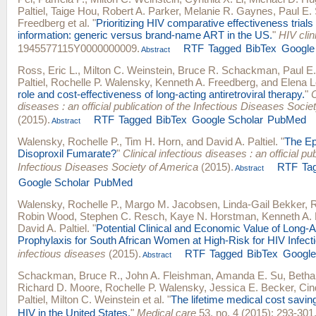
Paltiel
,
Taige Hou
,
Robert A. Parker
,
Melanie R. Gaynes
,
Paul E.
Freedberg
et al.
"
Prioritizing HIV comparative effectiveness trial
information: generic versus brand-name ART in the US.
"
HIV clini
1945577115Y0000000009.
RTF
Tagged
BibTex
Google
Abstract
Ross, Eric L.
,
Milton C. Weinstein
,
Bruce R. Schackman
,
Paul E
Paltiel
,
Rochelle P. Walensky
,
Kenneth A. Freedberg
, and
Elena L
role and cost-effectiveness of long-acting antiretroviral therapy.
"
C
diseases : an official publication of the Infectious Diseases Socie
(2015).
RTF
Tagged
BibTex
Google Scholar
PubMed
Abstract
Walensky, Rochelle P.
,
Tim H. Horn
, and
David A. Paltiel
.
"
The Ep
Disoproxil Fumarate?
"
Clinical infectious diseases : an official pub
Infectious Diseases Society of America
(2015).
RTF
Ta
Abstract
Google Scholar
PubMed
Walensky, Rochelle P.
,
Margo M. Jacobsen
,
Linda-Gail Bekker
,
R
Robin Wood
,
Stephen C. Resch
,
Kaye N. Horstman
,
Kenneth A.
David A. Paltiel
.
"
Potential Clinical and Economic Value of Long-
Prophylaxis for South African Women at High-Risk for HIV Infecti
infectious diseases
(2015).
RTF
Tagged
BibTex
Google
Abstract
Schackman, Bruce R.
,
John A. Fleishman
,
Amanda E. Su
,
Betha
Richard D. Moore
,
Rochelle P. Walensky
,
Jessica E. Becker
,
Cin
Paltiel
,
Milton C. Weinstein
et al.
"
The lifetime medical cost savin
HIV in the United States.
"
Medical care
53, no. 4 (2015): 293-301