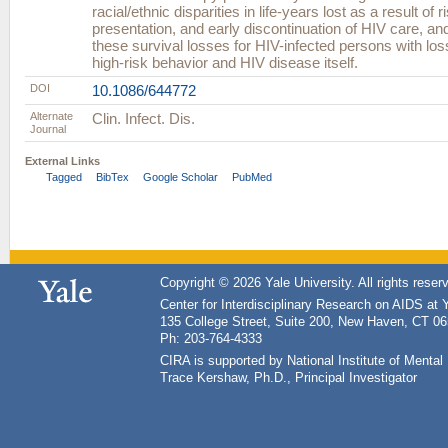
racial/ethnic disparities in life-years lost as a result of r
presentation, and early discontinuation of HIV care, 
these survival losses for HIV-infected persons with loss
high-risk behavior and HIV disease itself.
DOI
10.1086/644772
Alternate
Clin. Infect. Dis.
Journal
External Links
Tagged
BibTex
Google Scholar
PubMed
Copyright © 2026 Yale University. All rights reser
Center for Interdisciplinary Research on AIDS at 
135 College Street, Suite 200, New Haven, CT 0
Ph: 203-764-4333
CIRA is supported by National Institute of Ment
Trace Kershaw, Ph.D., Principal Investigator