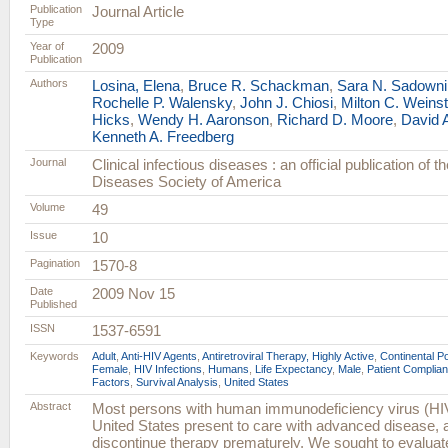
Publication
Journal Article
Type
Year of
2009
Publication
Authors
Losina, Elena
,
Bruce R. Schackman
,
Sara N. Sadowni
Rochelle P. Walensky
,
John J. Chiosi
,
Milton C. Weinst
Hicks
,
Wendy H. Aaronson
,
Richard D. Moore
,
David A
Kenneth A. Freedberg
Journal
Clinical infectious diseases : an official publication of t
Diseases Society of America
Volume
49
Issue
10
Pagination
1570-8
Date
2009 Nov 15
Published
ISSN
1537-6591
Keywords
Adult
,
Anti-HIV Agents
,
Antiretroviral Therapy, Highly Active
,
Continental P
Female
,
HIV Infections
,
Humans
,
Life Expectancy
,
Male
,
Patient Complia
Factors
,
Survival Analysis
,
United States
Abstract
Most persons with human immunodeficiency virus (HIV)
United States present to care with advanced disease,
discontinue therapy prematurely. We sought to evalua