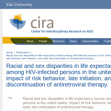
About
People
Research
News
Opportunities
Train
Home
Publications
Racial and sex disparities in life expectancy losses among HIV-infected persons in the unite
risk behavior, late initiation, and early discontinuation of antiretroviral therapy.
Racial and sex disparities in life expect
among HIV-infected persons in the unite
impact of risk behavior, late initiation, a
discontinuation of antiretroviral therapy.
Title
Racial and sex disparities in life expectancy losses a
persons in the united states: impact of risk behavior, lat
early discontinuation of antiretroviral therapy.