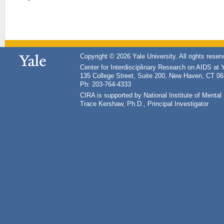
Copyright © 2026 Yale University. All rights reser
Center for Interdisciplinary Research on AIDS at 
135 College Street, Suite 200, New Haven, CT 0
Ph: 203-764-4333
CIRA is supported by National Institute of Ment
Trace Kershaw, Ph.D., Principal Investigator