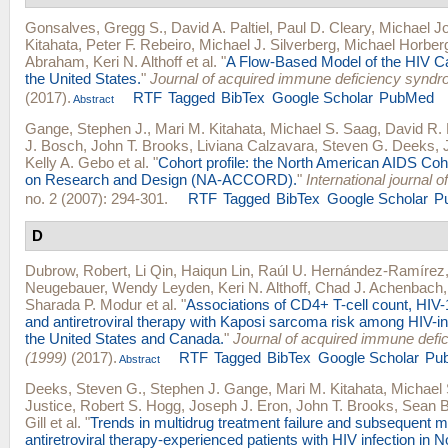
Gonsalves, Gregg S.
,
David A. Paltiel
,
Paul D. Cleary
,
Michael Jo
Kitahata
,
Peter F. Rebeiro
,
Michael J. Silverberg
,
Michael Horber
Abraham
,
Keri N. Althoff
et al.
"
A Flow-Based Model of the HIV C
the United States.
"
Journal of acquired immune deficiency synd
(2017).
RTF
Tagged
BibTex
Google Scholar
PubMed
Abstract
Gange, Stephen J.
,
Mari M. Kitahata
,
Michael S. Saag
,
David R.
J. Bosch
,
John T. Brooks
,
Liviana Calzavara
,
Steven G. Deeks
,
Kelly A. Gebo
et al.
"
Cohort profile: the North American AIDS Coh
on Research and Design (NA-ACCORD).
"
International journal 
no. 2 (2007): 294-301.
RTF
Tagged
BibTex
Google Scholar
P
D
Dubrow, Robert
,
Li Qin
,
Haiqun Lin
,
Raúl U. Hernández-Ramírez
Neugebauer
,
Wendy Leyden
,
Keri N. Althoff
,
Chad J. Achenbach
Sharada P. Modur
et al.
"
Associations of CD4+ T-cell count, HIV-
and antiretroviral therapy with Kaposi sarcoma risk among HIV-in
the United States and Canada.
"
Journal of acquired immune def
(1999)
(2017).
RTF
Tagged
BibTex
Google Scholar
Pu
Abstract
Deeks, Steven G.
,
Stephen J. Gange
,
Mari M. Kitahata
,
Michael
Justice
,
Robert S. Hogg
,
Joseph J. Eron
,
John T. Brooks
,
Sean B
Gill
et al.
"
Trends in multidrug treatment failure and subsequent m
antiretroviral therapy-experienced patients with HIV infection in 