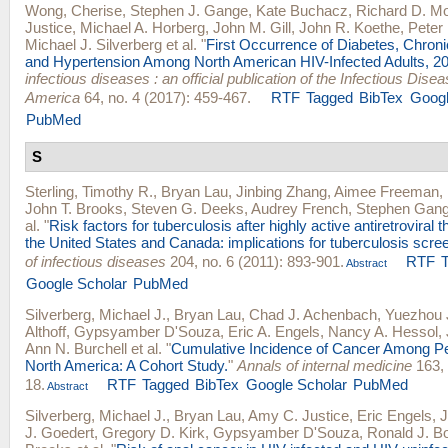
Wong, Cherise
,
Stephen J. Gange
,
Kate Buchacz
,
Richard D. M
Justice
,
Michael A. Horberg
,
John M. Gill
,
John R. Koethe
,
Peter 
Michael J. Silverberg
et al.
"
First Occurrence of Diabetes, Chron
and Hypertension Among North American HIV-Infected Adults, 2
infectious diseases : an official publication of the Infectious Dise
America
64, no. 4 (2017): 459-467.
RTF
Tagged
BibTex
Googl
PubMed
S
Sterling, Timothy R.
,
Bryan Lau
,
Jinbing Zhang
,
Aimee Freeman
,
John T. Brooks
,
Steven G. Deeks
,
Audrey French
,
Stephen Gan
al.
"
Risk factors for tuberculosis after highly active antiretroviral th
the United States and Canada: implications for tuberculosis scre
of infectious diseases
204, no. 6 (2011): 893-901.
RTF
Abstract
Google Scholar
PubMed
Silverberg, Michael J.
,
Bryan Lau
,
Chad J. Achenbach
,
Yuezhou 
Althoff
,
Gypsyamber D'Souza
,
Eric A. Engels
,
Nancy A. Hessol
,
Ann N. Burchell
et al.
"
Cumulative Incidence of Cancer Among Pe
North America: A Cohort Study.
"
Annals of internal medicine
163, 
18.
RTF
Tagged
BibTex
Google Scholar
PubMed
Abstract
Silverberg, Michael J.
,
Bryan Lau
,
Amy C. Justice
,
Eric Engels
,
J
J. Goedert
,
Gregory D. Kirk
,
Gypsyamber D'Souza
,
Ronald J. B