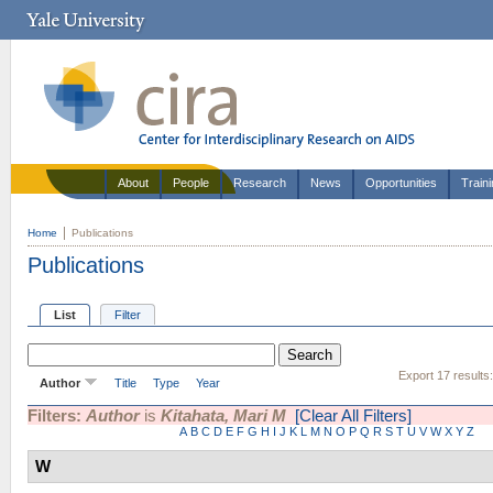
About
People
Research
News
Opportunities
Train
Home
Publications
Publications
List
Filter
Export 17 results
Author
Title
Type
Year
Filters:
Author
is
Kitahata, Mari M
[Clear All Filters]
A
B
C
D
E
F
G
H
I
J
K
L
M
N
O
P
Q
R
S
T
U
V
W
X
Y
Z
W