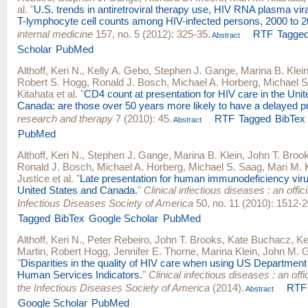
al.
"
U.S. trends in antiretroviral therapy use, HIV RNA plasma vir
T-lymphocyte cell counts among HIV-infected persons, 2000 to 2
internal medicine
157, no. 5 (2012): 325-35.
RTF
Tagge
Abstract
Scholar
PubMed
Althoff, Keri N.
,
Kelly A. Gebo
,
Stephen J. Gange
,
Marina B. Klei
Robert S. Hogg
,
Ronald J. Bosch
,
Michael A. Horberg
,
Michael S
Kitahata
et al.
"
CD4 count at presentation for HIV care in the Uni
Canada: are those over 50 years more likely to have a delayed p
research and therapy
7 (2010): 45.
RTF
Tagged
BibTex
Abstract
PubMed
Althoff, Keri N.
,
Stephen J. Gange
,
Marina B. Klein
,
John T. Broo
Ronald J. Bosch
,
Michael A. Horberg
,
Michael S. Saag
,
Mari M. 
Justice
et al.
"
Late presentation for human immunodeficiency viru
United States and Canada.
"
Clinical infectious diseases : an offici
Infectious Diseases Society of America
50, no. 11 (2010): 1512-2
Tagged
BibTex
Google Scholar
PubMed
Althoff, Keri N.
,
Peter Rebeiro
,
John T. Brooks
,
Kate Buchacz
,
Ke
Martin
,
Robert Hogg
,
Jennifer E. Thorne
,
Marina Klein
,
John M. Gi
"
Disparities in the quality of HIV care when using US Department
Human Services Indicators.
"
Clinical infectious diseases : an offic
the Infectious Diseases Society of America
(2014).
RTF
Abstract
Google Scholar
PubMed