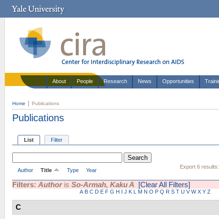
About
People
Research
News
Opportunities
Train
Home
Publications
Publications
List
Filter
Export 6 results
Author
Title
Type
Year
Filters:
Author
is
So-Armah, Kaku A
[Clear All Filters]
A
B
C
D
E
F
G
H
I
J
K
L
M
N
O
P
Q
R
S
T
U
V
W
X
Y
Z
C