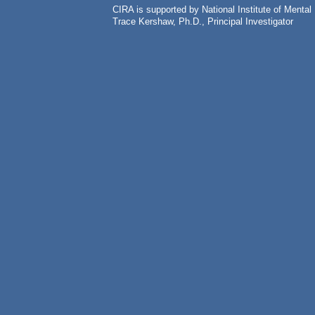
CIRA is supported by National Institute of Ment
Trace Kershaw, Ph.D., Principal Investigator