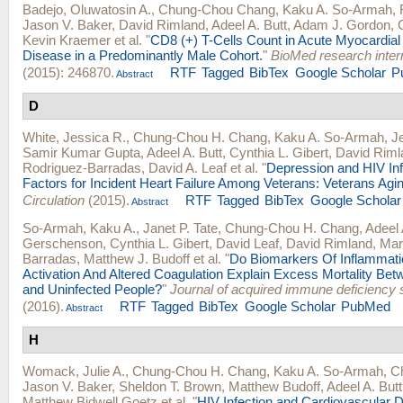
Badejo, Oluwatosin A.
,
Chung-Chou Chang
,
Kaku A. So-Armah
,
Jason V. Baker
,
David Rimland
,
Adeel A. Butt
,
Adam J. Gordon
,
Kevin Kraemer
et al.
"
CD8 (+) T-Cells Count in Acute Myocardial 
Disease in a Predominantly Male Cohort.
"
BioMed research inter
(2015): 246870.
RTF
Tagged
BibTex
Google Scholar
P
Abstract
D
White, Jessica R.
,
Chung-Chou H. Chang
,
Kaku A. So-Armah
,
J
Samir Kumar Gupta
,
Adeel A. Butt
,
Cynthia L. Gibert
,
David Riml
Rodriguez-Barradas
,
David A. Leaf
et al.
"
Depression and HIV Inf
Factors for Incident Heart Failure Among Veterans: Veterans Agi
Circulation
(2015).
RTF
Tagged
BibTex
Google Scholar
Abstract
So-Armah, Kaku A.
,
Janet P. Tate
,
Chung-Chou H. Chang
,
Adeel 
Gerschenson
,
Cynthia L. Gibert
,
David Leaf
,
David Rimland
,
Mar
Barradas
,
Matthew J. Budoff
et al.
"
Do Biomarkers Of Inflammat
Activation And Altered Coagulation Explain Excess Mortality Bet
and Uninfected People?
"
Journal of acquired immune deficiency
(2016).
RTF
Tagged
BibTex
Google Scholar
PubMed
Abstract
H
Womack, Julie A.
,
Chung-Chou H. Chang
,
Kaku A. So-Armah
,
Ch
Jason V. Baker
,
Sheldon T. Brown
,
Matthew Budoff
,
Adeel A. Butt
Matthew Bidwell Goetz
et al.
"
HIV Infection and Cardiovascular