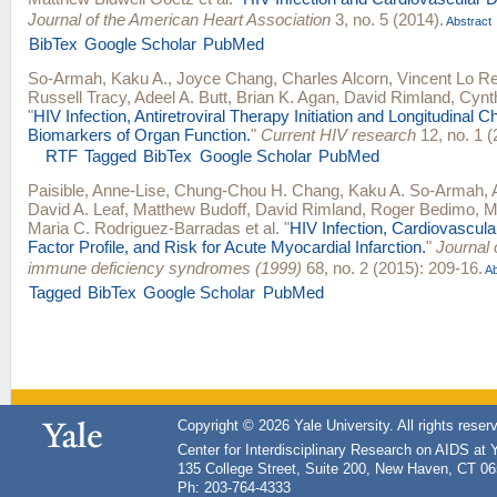
Journal of the American Heart Association
3, no. 5 (2014).
Abstract
BibTex
Google Scholar
PubMed
So-Armah, Kaku A.
,
Joyce Chang
,
Charles Alcorn
,
Vincent Lo R
Russell Tracy
,
Adeel A. Butt
,
Brian K. Agan
,
David Rimland
,
Cynth
"
HIV Infection, Antiretroviral Therapy Initiation and Longitudinal 
Biomarkers of Organ Function.
"
Current HIV research
12, no. 1 (
RTF
Tagged
BibTex
Google Scholar
PubMed
Paisible, Anne-Lise
,
Chung-Chou H. Chang
,
Kaku A. So-Armah
,
David A. Leaf
,
Matthew Budoff
,
David Rimland
,
Roger Bedimo
,
M
Maria C. Rodriguez-Barradas
et al.
"
HIV Infection, Cardiovascul
Factor Profile, and Risk for Acute Myocardial Infarction.
"
Journal 
immune deficiency syndromes (1999)
68, no. 2 (2015): 209-16.
Ab
Tagged
BibTex
Google Scholar
PubMed
Copyright © 2026 Yale University. All rights reser
Center for Interdisciplinary Research on AIDS at 
135 College Street, Suite 200, New Haven, CT 0
Ph: 203-764-4333