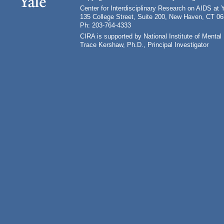
Center for Interdisciplinary Research on AIDS at 
135 College Street, Suite 200, New Haven, CT 0
Ph: 203-764-4333
CIRA is supported by National Institute of Ment
Trace Kershaw, Ph.D., Principal Investigator