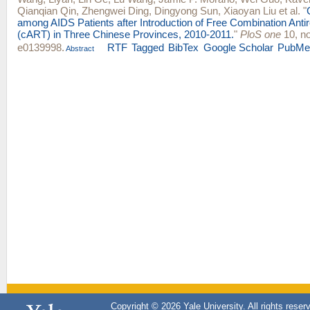
Qianqian Qin
,
Zhengwei Ding
,
Dingyong Sun
,
Xiaoyan Liu
et al.
"
among AIDS Patients after Introduction of Free Combination Antir
(cART) in Three Chinese Provinces, 2010-2011.
"
PloS one
10, no
e0139998.
RTF
Tagged
BibTex
Google Scholar
PubMe
Abstract
Copyright © 2026 Yale University. All rights reser