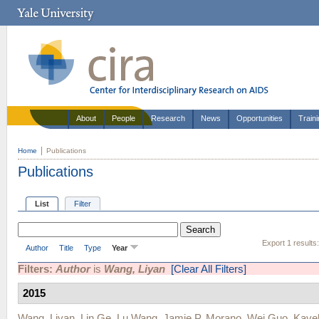
About
People
Research
News
Opportunities
Train
Home
Publications
Publications
List
Filter
Export 1 results
Author
Title
Type
Year
Filters:
Author
is
Wang, Liyan
[Clear All Filters]
2015
Wang, Liyan
,
Lin Ge
,
Lu Wang
,
Jamie P. Morano
,
Wei Guo
,
Kave