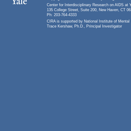
Center for Interdisciplinary Research on AIDS at 
135 College Street, Suite 200, New Haven, CT 0
Ph: 203-764-4333
CIRA is supported by National Institute of Ment
Trace Kershaw, Ph.D., Principal Investigator