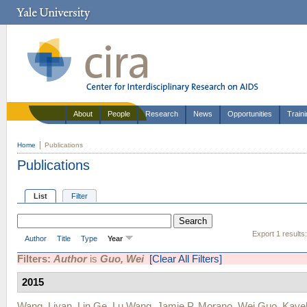
About
People
Research
News
Opportunities
Train
Home
Publications
Publications
List
Filter
Export 1 results
Author
Title
Type
Year
Filters:
Author
is
Guo, Wei
[Clear All Filters]
2015
Wang, Liyan
,
Lin Ge
,
Lu Wang
,
Jamie P. Morano
,
Wei Guo
,
Kave