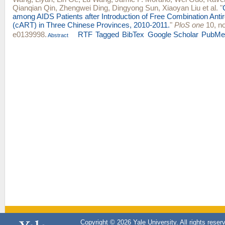
Qianqian Qin
,
Zhengwei Ding
,
Dingyong Sun
,
Xiaoyan Liu
et al.
"
among AIDS Patients after Introduction of Free Combination Antir
(cART) in Three Chinese Provinces, 2010-2011.
"
PloS one
10, no
e0139998.
RTF
Tagged
BibTex
Google Scholar
PubMe
Abstract
Copyright © 2026 Yale University. All rights reser