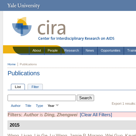
About
People
Research
News
Opportunities
Train
Home
Publications
Publications
List
Filter
Export 1 results
Author
Title
Type
Year
Filters:
Author
is
Ding, Zhengwei
[Clear All Filters]
2015
Wang, Liyan
,
Lin Ge
,
Lu Wang
,
Jamie P. Morano
,
Wei Guo
,
Kave