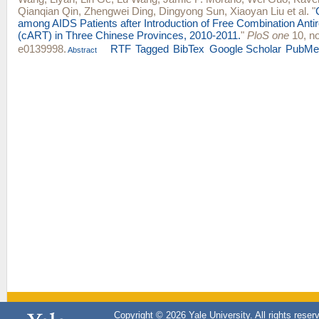
Qianqian Qin
,
Zhengwei Ding
,
Dingyong Sun
,
Xiaoyan Liu
et al.
"
among AIDS Patients after Introduction of Free Combination Antir
(cART) in Three Chinese Provinces, 2010-2011.
"
PloS one
10, no
e0139998.
RTF
Tagged
BibTex
Google Scholar
PubMe
Abstract
Copyright © 2026 Yale University. All rights reser