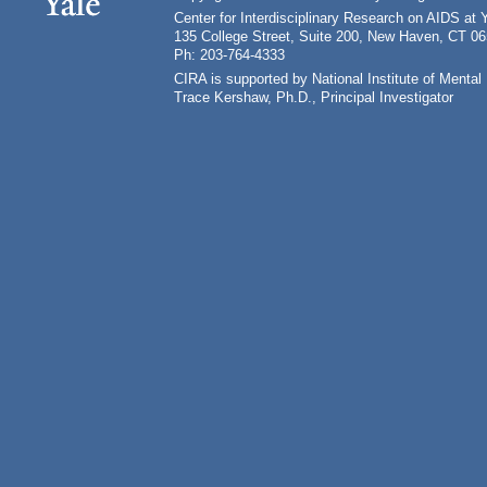
Center for Interdisciplinary Research on AIDS at 
135 College Street, Suite 200, New Haven, CT 0
Ph: 203-764-4333
CIRA is supported by National Institute of Ment
Trace Kershaw, Ph.D., Principal Investigator