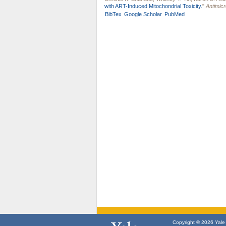
with ART-Induced Mitochondrial Toxicity.
"
Antimic
BibTex
Google Scholar
PubMed
Copyright © 2026 Yale U