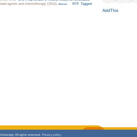
robial agents and chemotherapy
(2016).
RTF
Tagged
Journal of the Inter
Abstract
1(Suppl 1):e70102. d
AddThis
Study Design, Metho
HIV Interventions an
Ashley Buchanan
, 
Bratberg, Joseph H
Rhode Island Medica
niversity. All rights reserved.
Privacy policy.