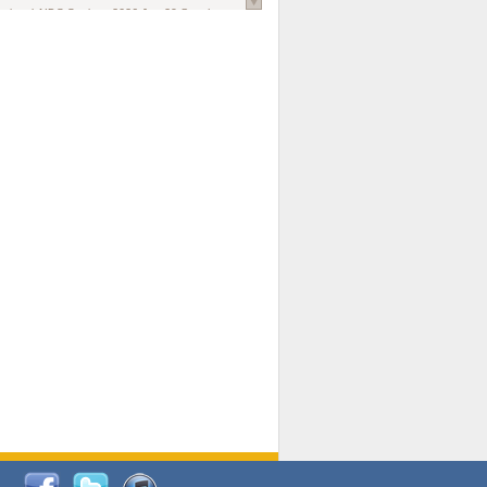
national AIDS Society
. 2026 Jun;29 Suppl
oi: 10.1002/jia2.70102.
ds, and Modeling in Networks to Inform
d Policy in Marginalized Populations
Claire Pearsall, Stephen Kogut, Jeffrey
ogan, Samuel R Friedman, Natallia Katenka
l Journal
. 2026 Jul 1;109(7):36-41.