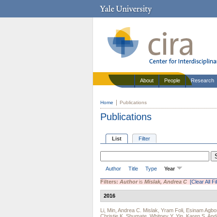
About
People
Research
Home
Publications
Publications
List
Filter
Author
Title
Type
Year
Filters:
Author
is
Mislak, Andrea C
[Clear All Fi
2016
Li, Min
,
Andrea C. Mislak
,
Yram Foli
,
Esinam Agbo
Christie K. Shumate
,
Whitney Y. Yin
,
Karen S. An