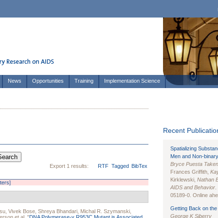
News
Opportunities
Training
Implementation Science
Recent Publication
Spatializing Substa
Men and Non-binary
Bryce Puesta Take
Export 1 results:
RTF
Tagged
BibTex
Frances Griffith,
Kay
Kirklewski,
Nathan 
lters]
AIDS and Behavior
.
05189-0. Online ahea
Getting Back on the 
su
,
Vivek Bose
,
Shreya Bhandari
,
Michal R. Szymanski
,
George K Siberry
derson
et al.
"
DNA Polymerase-γ R953C Mutant is Associated