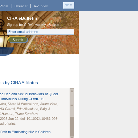
Portal
Calendar
A-Z Index
CIRA eBulletin
Sign up for CIRA's weekly eBulletin
Submit
s by CIRA Affiliates
nce Use and Sexual Behaviors of Queer
 Individuals During COVID-19
naka
, Sitara M Weerakoon,
Adam Viera
,
lia Carroll
,
Erin Nicholson
, Sally J
B Hansen
,
Trace Kershaw
 2026 Jun 22. doi: 10.1007/s10461-026-
d of print.
Path to Eliminating HIV in Children