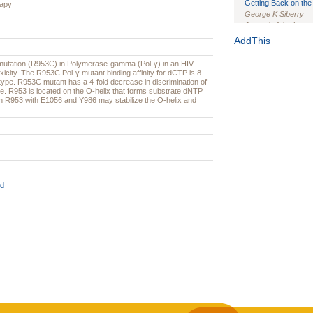
Getting Back on the 
rapy
George K Siberry
Journal of the Inter
1(Suppl 1):e70102. d
AddThis
Study Design, Metho
utation (R953C) in Polymerase-gamma (Pol-γ) in an HIV-
HIV Interventions an
oxicity. The R953C Pol-γ mutant binding affinity for dCTP is 8-
Ashley Buchanan
, 
-type. R953C mutant has a 4-fold decrease in discrimination of
Bratberg, Joseph H
ype. R953 is located on the O-helix that forms substrate dNTP
een R953 with E1056 and Y986 may stabilize the O-helix and
Rhode Island Medica
d