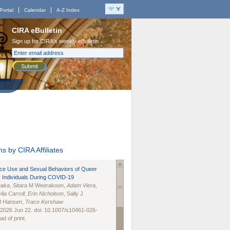
Portal
Calendar
A-Z Index
CIRA eBulletin
Sign up for CIRA's weekly eBulletin
Submit
s by CIRA Affiliates
nce Use and Sexual Behaviors of Queer
 Individuals During COVID-19
naka
, Sitara M Weerakoon,
Adam Viera
,
lia Carroll
,
Erin Nicholson
, Sally J
B Hansen
,
Trace Kershaw
 2026 Jun 22. doi: 10.1007/s10461-026-
d of print.