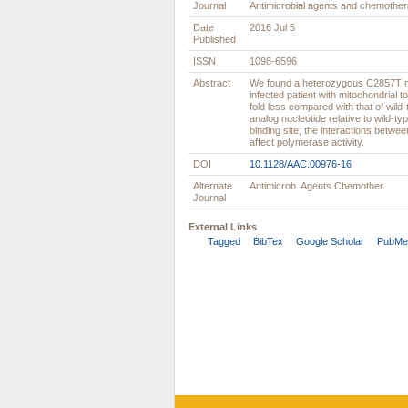
Journal
Antimicrobial agents and chemothe
Date
2016 Jul 5
Published
ISSN
1098-6596
Abstract
We found a heterozygous C2857T m
infected patient with mitochondrial t
fold less compared with that of wild
analog nucleotide relative to wild-t
binding site; the interactions betw
affect polymerase activity.
DOI
10.1128/AAC.00976-16
Alternate
Antimicrob. Agents Chemother.
Journal
External Links
Tagged
BibTex
Google Scholar
PubMe