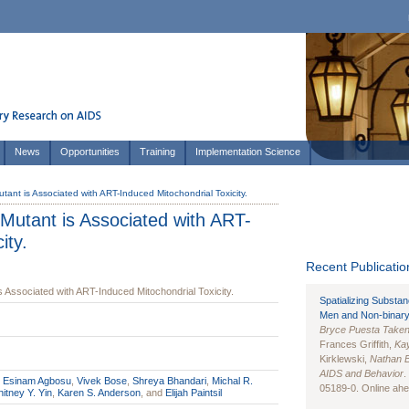
News
Opportunities
Training
Implementation Science
nt is Associated with ART-Induced Mitochondrial Toxicity.
utant is Associated with ART-
ity.
Recent Publication
Associated with ART-Induced Mitochondrial Toxicity.
Spatializing Substa
Men and Non-binary
Bryce Puesta Take
Frances Griffith,
Kay
Kirklewski,
Nathan 
AIDS and Behavior
.
,
Esinam Agbosu
,
Vivek Bose
,
Shreya Bhandari
,
Michal R.
05189-0. Online ahea
itney Y. Yin
,
Karen S. Anderson
, and
Elijah Paintsil