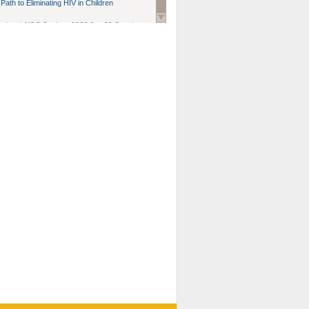
Path to Eliminating HIV in Children
national AIDS Society
. 2026 Jun;29 Suppl
oi: 10.1002/jia2.70102.
ds, and Modeling in Networks to Inform
d Policy in Marginalized Populations
Claire Pearsall, Stephen Kogut, Jeffrey
ogan, Samuel R Friedman, Natallia Katenka
l Journal
. 2026 Jul 1;109(7):36-41.