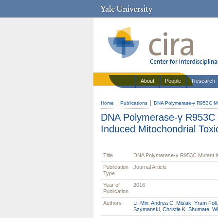
About
People
Research
Home
Publications
DNA Polymerase-γ R953C Muta
DNA Polymerase-γ R953C M
Induced Mitochondrial Toxic
Title
DNA Polymerase-γ R953C Mutant is 
Publication
Journal Article
Type
Year of
2016
Publication
Authors
Li, Min
,
Andrea C. Mislak
,
Yram Foli
Szymanski
,
Christie K. Shumate
,
Wh