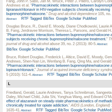
Fang
,
John P. Sabo
,
Jan M. Wruck
,
Peter J. Piliero
,
Carolyn Con
Andrews
et al.
"
Pharmacokinetic interactions between buprenorp
tipranavir/ritonavir in HIV-negative subjects chronically receiving
buprenorphine/naloxone.
"
Drug and alcohol dependence
105, no. 
RTF
Tagged
BibTex
Google Scholar
PubMed
Abstract
Douglas Bruce, R.
,
David E. Moody
,
Diane Chodkowski
,
Laurie 
B. Fang
,
Jerdravee Morrison
,
Theresa L. Parsons
, and
Gerald H.
"
Pharmacokinetic interactions between buprenorphine/naloxone an
subjects receiving chronic buprenorphine/naloxone treatment.
"
T
journal of drug and alcohol abuse
39, no. 2 (2013): 80-5.
Abstract
BibTex
Google Scholar
PubMed
Bruce, Robert Douglas
,
Frederick L. Altice
,
David E. Moody
,
Gen
Andrews
,
Shen-Nan Lin
,
Wenfang B. Fang
,
Qing Ma
, and
Gerald 
"
Pharmacokinetic interactions between buprenorphine/naloxone a
lopinavir/ritonavir.
"
Journal of acquired immune deficiency syndr
5 (2010): 511-4.
RTF
Tagged
BibTex
Google Scholar
P
Abstract
L
Friedland, Gerald
,
Laurie Andrews
,
Tanya Schreibman
,
Sangeeta
Daley
,
Michael Child
,
Julia Shi
,
Yonghua Wang
, and
Edward O'M
effect of atazanavir on steady-state pharmacokinetics of methado
chronically treated for opiate addiction.
"
AIDS (London, England)
1
1635-41.
RTF
Tagged
BibTex
Google Scholar
PubMed
Abstract