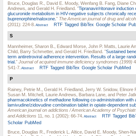
Bruce, Douglas R.
,
David E. Moody
,
Wenfang B. Fang
,
Diane Ch
Andrews
, and
Gerald H. Friedland
.
"
Tipranavir/ritonavir induction
glucuronide metabolism in HIV-negative subjects chronically rece
buprenorphine/naloxone.
"
The American journal of drug and alco
(2011): 224-8.
RTF
Tagged
BibTex
Google Scholar
Pu
Abstract
S
Mannheimer, Sharon B.
,
Edward Morse
,
John P. Matts
,
Laurie A
Child
,
Barry Schmetter
, and
Gerald H. Friedland
.
"
Sustained benef
term antiretroviral adherence intervention. Results of a large rand
trial.
"
Journal of acquired immune deficiency syndromes (1999)
4
S41-7.
RTF
Tagged
BibTex
Google Scholar
PubMed
Abstract
P
Rainey, Petrie M.
,
Gerald H. Friedland
,
Jerry W. Snidow
,
Elinore
Susan M. Mitchell
,
Laurie Andrews
,
Barbara Lane
, and
Peter Jat
pharmacokinetics of methadone following co-administration with 
lamivudine/zidovudine combination tablet in opiate-dependent sub
American journal on addictions / American Academy of Psychiatri
and Addictions
11, no. 1 (2002): 66-74.
RTF
Tagged
Bib
Abstract
Scholar
PubMed
Bruce, Douglas R.
,
Frederick L. Altice
,
David E. Moody
,
Shen-Na