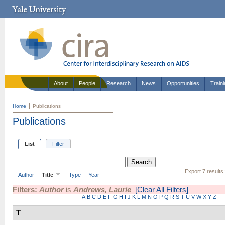
About
People
Research
News
Opportunities
Train
Home
Publications
Publications
List
Filter
Export 7 results
Author
Title
Type
Year
Filters:
Author
is
Andrews, Laurie
[Clear All Filters]
A
B
C
D
E
F
G
H
I
J
K
L
M
N
O
P
Q
R
S
T
U
V
W
X
Y
Z
T