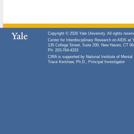
Copyright © 2026 Yale University. All rights reser
Center for Interdisciplinary Research on AIDS at 
135 College Street, Suite 200, New Haven, CT 0
Ph: 203-764-4333
CIRA is supported by National Institute of Ment
Trace Kershaw, Ph.D., Principal Investigator