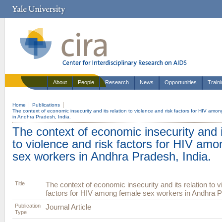
About
People
Research
News
Opportunities
Train
Home
Publications
The context of economic insecurity and its relation to violence and risk factors for HIV amo
in Andhra Pradesh, India.
The context of economic insecurity and i
to violence and risk factors for HIV am
sex workers in Andhra Pradesh, India.
Title
The context of economic insecurity and its relation to v
factors for HIV among female sex workers in Andhra P
Publication
Journal Article
Type