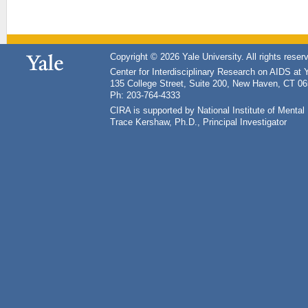
Copyright © 2026 Yale University. All rights reser
Center for Interdisciplinary Research on AIDS at 
135 College Street, Suite 200, New Haven, CT 0
Ph: 203-764-4333
CIRA is supported by National Institute of Ment
Trace Kershaw, Ph.D., Principal Investigator