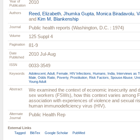
Year of
2010
Publication
Authors
Reed, Elizabeth
,
Jhumka Gupta
,
Monica Biradavolu
,
V
and
Kim M. Blankenship
Journal
Public health reports (Washington, D.C. : 1974)
Volume
125 Suppl 4
Pagination
81-9
Date
2010 Jul-Aug
Published
ISSN
0033-3549
Keywords
Adolescent
,
Adult
,
Female
,
HIV Infections
,
Humans
,
India
,
Interviews as T
Male
,
Odds Ratio
,
Poverty
,
Prostitution
,
Risk Factors
,
Spouse Abuse
,
Uns
Young Adult
Abstract
We examined the context of economic insecurity and 
sex workers (FSWs), how this context varies among F
association with experiences of violence and sexual ris
human immunodeficiency virus (HIV).
Alternate
Public Health Rep
Journal
External Links
Tagged
BibTex
Google Scholar
PubMed