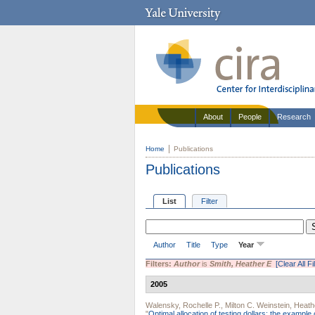
About
People
Research
Home
Publications
Publications
List
Filter
Author
Title
Type
Year
Filters:
Author
is
Smith, Heather E
[Clear All Fi
2005
Walensky, Rochelle P.
,
Milton C. Weinstein
,
Heath
"
Optimal allocation of testing dollars: the example 