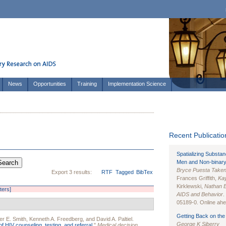
News
Opportunities
Training
Implementation Science
Recent Publication
Spatializing Substa
Men and Non-binary
Bryce Puesta Take
Export 3 results:
RTF
Tagged
BibTex
Frances Griffith,
Kay
Kirklewski,
Nathan 
lters]
AIDS and Behavior
.
05189-0. Online ahea
Getting Back on the 
er E. Smith
,
Kenneth A. Freedberg
, and
David A. Paltiel
.
George K Siberry
of HIV counseling, testing, and referral.
"
Medical decision