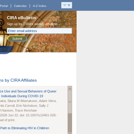
Portal
Calendar
A-Z Index
CIRA eBulletin
Sign up for CIRA's weekly eBulletin
Submit
s by CIRA Affiliates
nce Use and Sexual Behaviors of Queer
 Individuals During COVID-19
naka
, Sitara M Weerakoon,
Adam Viera
,
lia Carroll
,
Erin Nicholson
, Sally J
B Hansen
,
Trace Kershaw
 2026 Jun 22. doi: 10.1007/s10461-026-
d of print.
Path to Eliminating HIV in Children