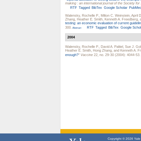
making : an international journal of the Society f
RTF
Tagged
BibTex
Google Scholar
PubMe
Walensky, Rochelle P.
,
Milton C. Weinstein
,
April 
Zhang
,
Heather E. Smith
,
Kenneth A. Freedberg
,
testing: an economic evaluation of current guideli
300.
RTF
Tagged
BibTex
Google Schol
Abstract
2004
Walensky, Rochelle P.
,
David A. Paltiel
,
Sue J. Gol
Heather E. Smith
,
Hong Zhang
, and
Kenneth A. F
enough?
"
Vaccine
22, no. 29-30 (2004): 4044-53.
Copyright © 2026 Yale U