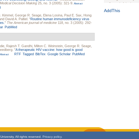
or Medical Decision Making
25, no. 3 (2005): 321-9.
Journal of the Inter
Abstract
d
1(Suppl 1):e70102. d
AddThis
D. Kimmel
,
George R. Seage
,
Elena Losina
,
Paul E. Sax
,
Hong
Study Design, Metho
 and
David A. Paltiel
.
"
Routine human immunodeficiency virus
HIV Interventions an
nes.
"
The American journal of medicine
118, no. 3 (2005): 292-
ar
PubMed
Ashley Buchanan
, 
Bratberg, Joseph H
Rhode Island Medica
die
,
Rajesh T. Gandhi
,
Milton C. Weinstein
,
George R. Seage
,
reedberg
.
"
A therapeutic HIV vaccine: how good is good
RTF
Tagged
BibTex
Google Scholar
PubMed
Abstract
niversity. All rights reserved.
Privacy policy.