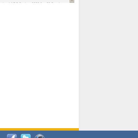
national AIDS Society
. 2026 Jun;29 Suppl
oi: 10.1002/jia2.70102.
ds, and Modeling in Networks to Inform
d Policy in Marginalized Populations
Claire Pearsall, Stephen Kogut, Jeffrey
ogan, Samuel R Friedman, Natallia Katenka
l Journal
. 2026 Jul 1;109(7):36-41.