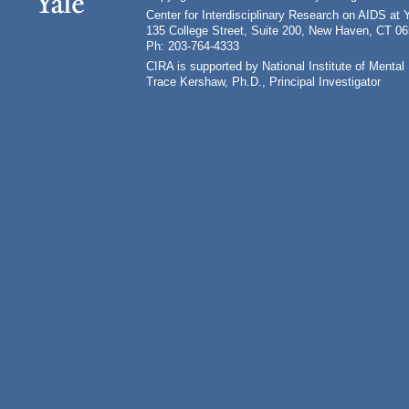
Center for Interdisciplinary Research on AIDS at 
135 College Street, Suite 200, New Haven, CT 0
Ph: 203-764-4333
CIRA is supported by National Institute of Ment
Trace Kershaw, Ph.D., Principal Investigator