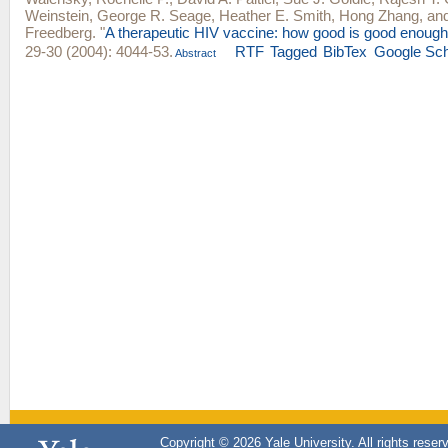
Weinstein
,
George R. Seage
,
Heather E. Smith
,
Hong Zhang
, an
Freedberg
.
"
A therapeutic HIV vaccine: how good is good enoug
29-30 (2004): 4044-53.
RTF
Tagged
BibTex
Google Sch
Abstract
Copyright © 2026 Yale University. All rights reser