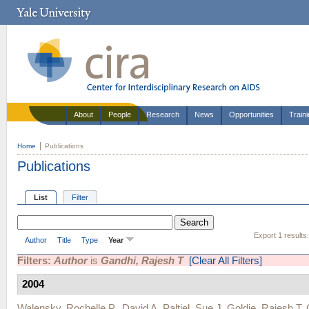
About
People
Research
News
Opportunities
Train
Home
Publications
Publications
List
Filter
Export 1 results
Author
Title
Type
Year
Filters:
Author
is
Gandhi, Rajesh T
[Clear All Filters]
2004
Walensky, Rochelle P.
,
David A. Paltiel
,
Sue J. Goldie
,
Rajesh T.