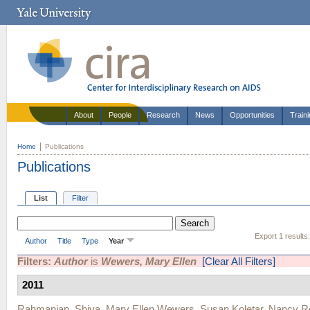
About
People
Research
News
Opportunities
Train
Home
Publications
Publications
List
Filter
Export 1 results
Author
Title
Type
Year
Filters:
Author
is
Wewers, Mary Ellen
[Clear All Filters]
2011
Rahmanian, Shiva
,
Mary Ellen Wewers
,
Susan Koletar
,
Nancy R