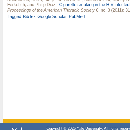
Ferketich
, and
Philip Diaz
.
"
Cigarette smoking in the HIV-infected
Proceedings of the American Thoracic Society
8, no. 3 (2011): 31
Tagged
BibTex
Google Scholar
PubMed
Copyright © 2026 Yale University. All rights reser