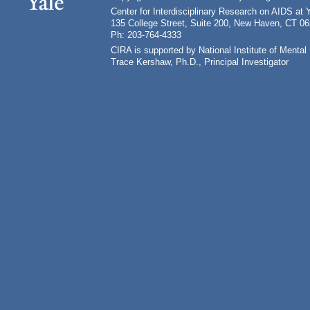
Center for Interdisciplinary Research on AIDS at 
135 College Street, Suite 200, New Haven, CT 0
Ph: 203-764-4333
CIRA is supported by National Institute of Ment
Trace Kershaw, Ph.D., Principal Investigator