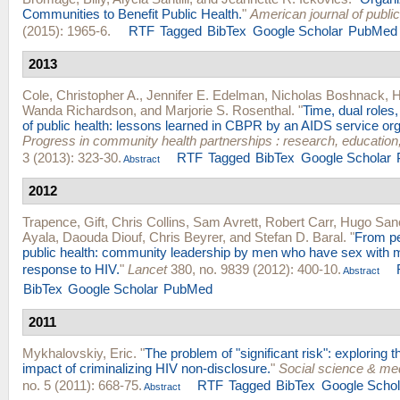
Communities to Benefit Public Health.
"
American journal of public
(2015): 1965-6.
RTF
Tagged
BibTex
Google Scholar
PubMed
2013
Cole, Christopher A.
,
Jennifer E. Edelman
,
Nicholas Boshnack
,
H
Wanda Richardson
, and
Marjorie S. Rosenthal
.
"
Time, dual roles
of public health: lessons learned in CBPR by an AIDS service org
Progress in community health partnerships : research, education
3 (2013): 323-30.
RTF
Tagged
BibTex
Google Scholar
Abstract
2012
Trapence, Gift
,
Chris Collins
,
Sam Avrett
,
Robert Carr
,
Hugo San
Ayala
,
Daouda Diouf
,
Chris Beyrer
, and
Stefan D. Baral
.
"
From pe
public health: community leadership by men who have sex with m
response to HIV.
"
Lancet
380, no. 9839 (2012): 400-10.
Abstract
BibTex
Google Scholar
PubMed
2011
Mykhalovskiy, Eric
.
"
The problem of "significant risk": exploring t
impact of criminalizing HIV non-disclosure.
"
Social science & me
no. 5 (2011): 668-75.
RTF
Tagged
BibTex
Google Schol
Abstract