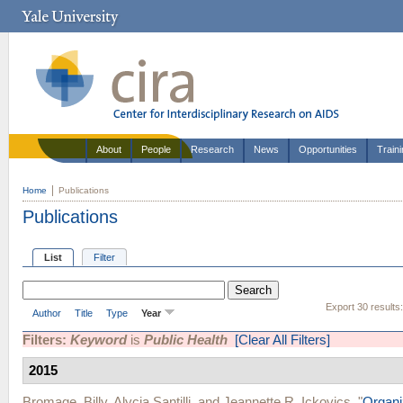
About
People
Research
News
Opportunities
Train
Home
Publications
Publications
List
Filter
Export 30 results
Author
Title
Type
Year
Filters:
Keyword
is
Public Health
[Clear All Filters]
2015
Bromage, Billy
,
Alycia Santilli
, and
Jeannette R. Ickovics
.
"
Organi