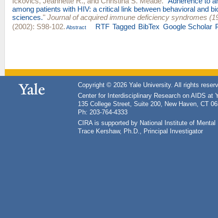
Ickovics, Jeannette R.
, and
Christina S. Meade
.
"
Adherence to ant
among patients with HIV: a critical link between behavioral and b
sciences.
"
Journal of acquired immune deficiency syndromes (1
(2002): S98-102.
RTF
Tagged
BibTex
Google Scholar
Abstract
Copyright © 2026 Yale University. All rights reser
Center for Interdisciplinary Research on AIDS at 
135 College Street, Suite 200, New Haven, CT 0
Ph: 203-764-4333
CIRA is supported by National Institute of Ment
Trace Kershaw, Ph.D., Principal Investigator