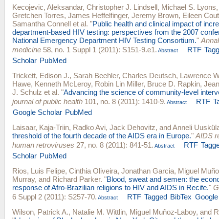
Kecojevic, Aleksandar
,
Christopher J. Lindsell
,
Michael S. Lyons
Gretchen Torres
,
James Heffelfinger
,
Jeremy Brown
,
Eileen Cou
Samantha Connell
et al.
"
Public health and clinical impact of in
department-based HIV testing: perspectives from the 2007 confe
National Emergency Department HIV Testing Consortium.
"
Annal
medicine
58, no. 1 Suppl 1 (2011): S151-9.e1.
RTF
Tag
Abstract
Scholar
PubMed
Trickett, Edison J.
,
Sarah Beehler
,
Charles Deutsch
,
Lawrence W
Hawe
,
Kenneth McLeroy
,
Robin Lin Miller
,
Bruce D. Rapkin
,
Jean
J. Schulz
et al.
"
Advancing the science of community-level interv
journal of public health
101, no. 8 (2011): 1410-9.
RTF
T
Abstract
Google Scholar
PubMed
Laisaar, Kaja-Triin
,
Radko Avi
,
Jack Dehovitz
, and
Anneli Uuskül
threshold of the fourth decade of the AIDS era in Europe.
"
AIDS r
human retroviruses
27, no. 8 (2011): 841-51.
RTF
Tagg
Abstract
Scholar
PubMed
Rios, Luis Felipe
,
Cinthia Oliveira
,
Jonathan Garcia
,
Miguel Muño
Murray
, and
Richard Parker
.
"
Blood, sweat and semen: the econ
response of Afro-Brazilian religions to HIV and AIDS in Recife.
"
G
6 Suppl 2 (2011): S257-70.
RTF
Tagged
BibTex
Google
Abstract
Wilson, Patrick A.
,
Natalie M. Wittlin
,
Miguel Muñoz-Laboy
, and
R