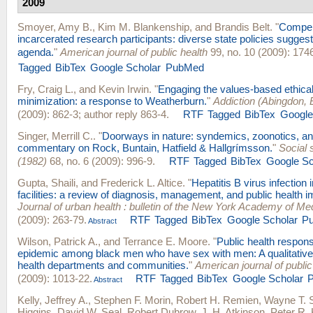
2009
Smoyer, Amy B.
,
Kim M. Blankenship
, and
Brandis Belt
.
"
Compen
incarcerated research participants: diverse state policies sugge
agenda.
"
American journal of public health
99, no. 10 (2009): 174
Tagged
BibTex
Google Scholar
PubMed
Fry, Craig L.
, and
Kevin Irwin
.
"
Engaging the values-based ethica
minimization: a response to Weatherburn.
"
Addiction (Abingdon, 
(2009): 862-3; author reply 863-4.
RTF
Tagged
BibTex
Google
Singer, Merrill C.
.
"
Doorways in nature: syndemics, zoonotics, and
commentary on Rock, Buntain, Hatfield & Hallgrímsson.
"
Social 
(1982)
68, no. 6 (2009): 996-9.
RTF
Tagged
BibTex
Google Sc
Gupta, Shaili
, and
Frederick L. Altice
.
"
Hepatitis B virus infection 
facilities: a review of diagnosis, management, and public health i
Journal of urban health : bulletin of the New York Academy of Me
(2009): 263-79.
RTF
Tagged
BibTex
Google Scholar
P
Abstract
Wilson, Patrick A.
, and
Terrance E. Moore
.
"
Public health respon
epidemic among black men who have sex with men: A qualitative
health departments and communities.
"
American journal of public
(2009): 1013-22.
RTF
Tagged
BibTex
Google Scholar
Abstract
Kelly, Jeffrey A.
,
Stephen F. Morin
,
Robert H. Remien
,
Wayne T. 
Higgins
,
David W. Seal
,
Robert Dubrow
,
J. H. Atkinson
,
Peter R. 