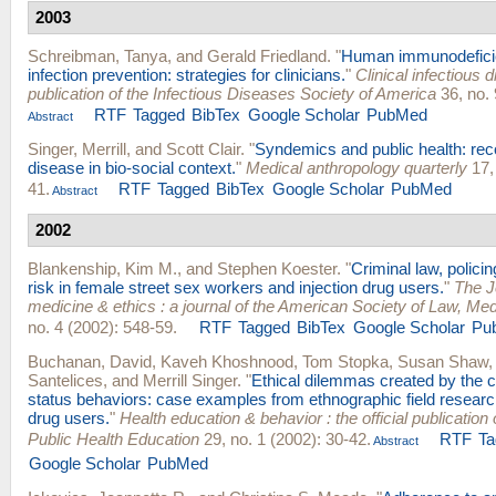
2003
Schreibman, Tanya
, and
Gerald Friedland
.
"
Human immunodefici
infection prevention: strategies for clinicians.
"
Clinical infectious d
publication of the Infectious Diseases Society of America
36, no. 
RTF
Tagged
BibTex
Google Scholar
PubMed
Abstract
Singer, Merrill
, and
Scott Clair
.
"
Syndemics and public health: rec
disease in bio-social context.
"
Medical anthropology quarterly
17, 
41.
RTF
Tagged
BibTex
Google Scholar
PubMed
Abstract
2002
Blankenship, Kim M.
, and
Stephen Koester
.
"
Criminal law, polici
risk in female street sex workers and injection drug users.
"
The J
medicine & ethics : a journal of the American Society of Law, Med
no. 4 (2002): 548-59.
RTF
Tagged
BibTex
Google Scholar
Pu
Buchanan, David
,
Kaveh Khoshnood
,
Tom Stopka
,
Susan Shaw
Santelices
, and
Merrill Singer
.
"
Ethical dilemmas created by the cr
status behaviors: case examples from ethnographic field research
drug users.
"
Health education & behavior : the official publication 
Public Health Education
29, no. 1 (2002): 30-42.
RTF
Ta
Abstract
Google Scholar
PubMed