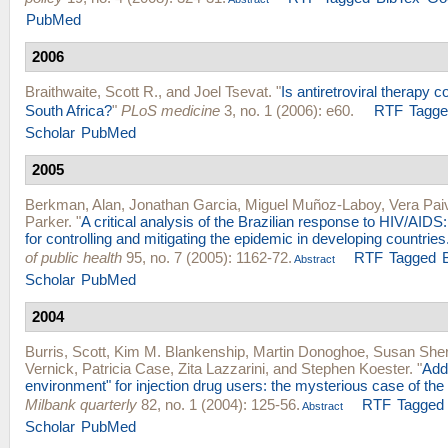
PubMed
2006
Braithwaite, Scott R.
, and
Joel Tsevat
.
"
Is antiretroviral therapy co
South Africa?
"
PLoS medicine
3, no. 1 (2006): e60.
RTF
Tagg
Scholar
PubMed
2005
Berkman, Alan
,
Jonathan Garcia
,
Miguel Muñoz-Laboy
,
Vera Pai
Parker
.
"
A critical analysis of the Brazilian response to HIV/AIDS
for controlling and mitigating the epidemic in developing countries
of public health
95, no. 7 (2005): 1162-72.
RTF
Tagged
Abstract
Scholar
PubMed
2004
Burris, Scott
,
Kim M. Blankenship
,
Martin Donoghoe
,
Susan She
Vernick
,
Patricia Case
,
Zita Lazzarini
, and
Stephen Koester
.
"
Add
environment" for injection drug users: the mysterious case of the
Milbank quarterly
82, no. 1 (2004): 125-56.
RTF
Tagged
Abstract
Scholar
PubMed