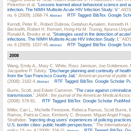
Pinkerton
et al.
"
Lessons learned about behavioral science and a
infection. The NIMH Multisite Acute HIV Infection Study: V.
"
AIDS
no. 6 (2009): 1068-74.
RTF
Tagged
BibTex
Google Sch
Abstract
Kerndt, Peter R.
,
Robert Dubrow
,
Getahun Aynalem
,
Kenneth H.
Beckwith
,
Robert H. Remien
,
Hong-Ha M. Truong
,
Apurva Uniyal
Ronald A. Brooks
et al.
"
Strategies used in the detection of acute
infections. The NIMH Multisite Acute HIV Infection Study: I.
"
AIDS
no. 6 (2009): 1037-45.
RTF
Tagged
BibTex
Google Sch
Abstract
2008
Wang, Emily A.
,
Mary C. White
,
Ross Jamison
,
Joe Goldenson
,
Jacqueline P. Tulsky
.
"
Discharge planning and continuity of health
from the San Francisco County Jail.
"
American journal of public h
(2008): 2182-4.
RTF
Tagged
BibTex
Google Scholar
P
Abstract
Burris, Scott
, and
Edwin Cameron
.
"
The case against criminaliza
transmission.
"
JAMA : the journal of the American Medical Associ
(2008): 578-81.
RTF
Tagged
BibTex
Google Scholar
PubMed
Miller, Cari L.
,
Michelle Firestone
,
Rebeca Ramos
,
Scott Burris
,
Ramos
,
Patricia Case
,
Kimberly C. Brouwer
,
Miguel Angel Fraga
Strathdee
.
"
Injecting drug users' experiences of policing practice
U.S. border cities: public health perspectives.
"
The International j
policy
19, no. 4 (2008): 324-31.
RTF
Tagged
BibTex
Go
Abstract