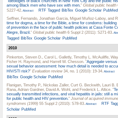
"
Ideologies of Black churches in New York City and the public hea
among Black men who have sex with men.
"
Global public health
S227-42.
RTF
Tagged
BibTex
Google Scholar
PubMed
Abstract
Seffner, Fernando
,
Jonathan Garcia
,
Miguel Muñoz-Laboy
, and
R
time for dogma, a time for the Bible, a time for condoms: building
of prevention in the face of public health policies at Casa Fonte 
Alegre, Brazil.
"
Global public health
6 Suppl 2 (2011): S271-83.
Abs
Tagged
BibTex
Google Scholar
PubMed
2010
Pinkerton, Steven D.
,
Carol L. Galletly
,
Timothy L. McAuliffe
,
Way
Fisher H. Raymond
, and
Harrell W. Chesson
.
"
Aggregate versus i
sexual behavior assessment: how much detail is needed to accur
HIV/STI risk?
"
Evaluation review
34, no. 1 (2010): 19-34.
Abstract
BibTex
Google Scholar
PubMed
Flanigan, Timothy P.
,
Nickolas Zaller
,
Curt G. Beckwith
,
Lauri B.
Rana
,
Adrian Gardner
,
David A. Wohl
, and
Frederick L. Altice
.
"
Te
sexually transmitted infections, and viral hepatitis in jails: still a
for public health and HIV prevention.
"
Journal of acquired immune
syndromes (1999)
55 Suppl 2 (2010): S78-83.
RTF
Tag
Abstract
Scholar
PubMed