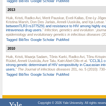
Tagged
BibTex
Google Scholar
PubMed
2013
Huik, Kristi
,
Radko Avi
,
Merit Pauskar
,
Eveli Kallas
,
Ene-Ly Jõge
Kristina Marsh
,
Don Des Jarlais
,
Anneli Uusküla
, and
Irja Lutsar
.
betweenTLR3 rs3775291 and resistance to HIV among highly e
intravenous drug users.
"
Infection, genetics and evolution : journ
epidemiology and evolutionary genetics in infectious diseases
(20
Tagged
BibTex
Google Scholar
PubMed
2010
Huik, Kristi
,
Maarja Sadam
,
Tõnis Karki
,
Radko Avi
,
Tõnu Krispin
Rüütel
,
Anneli Uusküla
,
Ave Talu
,
Katri Abel-Ollo
et al.
"
CCL3L1 co
strong genetic determinant of HIV seropositivity in Caucasian in
users.
"
The Journal of infectious diseases
201, no. 5 (2010): 730-
Tagged
BibTex
Google Scholar
PubMed
Copyright © 2026 Yale University. All rights reser