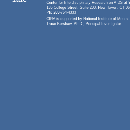
Center for Interdisciplinary Research on AIDS at 
135 College Street, Suite 200, New Haven, CT 0
Ph: 203-764-4333
CIRA is supported by National Institute of Ment
Trace Kershaw, Ph.D., Principal Investigator