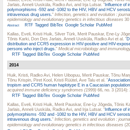
Jarlais
,
Anneli Uusküla
,
Radko Avi
, and
Irja Lutsar
.
"
Influence of i
polymorphisms -592 and -1082 to the HIV, HBV and HCV seros
intravenous drug users.
"
Infection, genetics and evolution : journ
epidemiology and evolutionary genetics in infectious diseases
30 
RTF
Tagged
BibTex
Google Scholar
PubMed
Abstract
Kallas, Eveli
,
Kristi Huik
,
Silver Türk
,
Merit Pauskar
,
Ene-Ly Jõg
Tõnis Karki
,
Don Des Jarlais
,
Anneli Uusküla
,
Radko Avi
et al.
"
D
distribution and CCR5 expression in HIV-positive and HIV-expos
persons who inject drugs.
"
Medical microbiology and immunolog
RTF
Tagged
BibTex
Google Scholar
PubMed
2014
Huik, Kristi
,
Radko Avi
,
Helen Uibopuu
,
Merit Pauskar
,
Tõnu Mar
Tõnu Krispin
,
Piret Kool
,
Kristi Rüütel
,
Ave Talu
et al.
"
Associatio
tropism and CCR5 human haplotype E in a Caucasian population
acquired immune deficiency syndromes (1999)
66, no. 3 (2014):
RTF
Tagged
BibTex
Google Scholar
PubMed
Kallas, Eveli
,
Kristi Huik
,
Merit Pauskar
,
Ene-Ly Jõgeda
,
Tõnis Ka
Jarlais
,
Anneli Uusküla
,
Radko Avi
, and
Irja Lutsar
.
"
Influence of i
polymorphisms -592 and -1082 to the HIV, HBV and HCV seros
intravenous drug users.
"
Infection, genetics and evolution : journ
epidemiology and evolutionary genetics in infectious diseases
(20