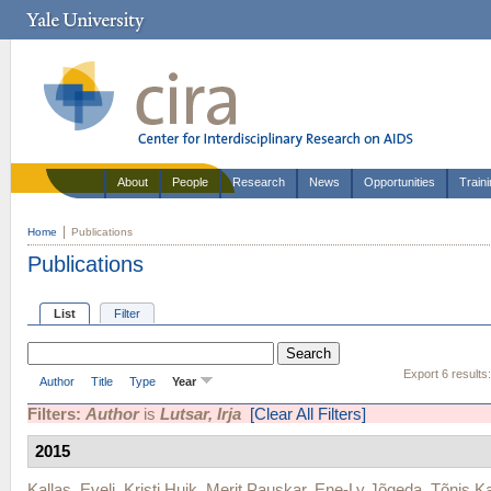
About
People
Research
News
Opportunities
Train
Home
Publications
Publications
List
Filter
Export 6 results
Author
Title
Type
Year
Filters:
Author
is
Lutsar, Irja
[Clear All Filters]
2015
Kallas, Eveli
,
Kristi Huik
,
Merit Pauskar
,
Ene-Ly Jõgeda
,
Tõnis Ka